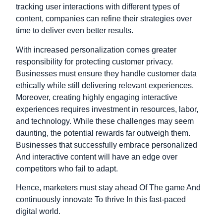
tracking user interactions with different types of
content, companies can refine their strategies over
time to deliver even better results.
With increased personalization comes greater
responsibility for protecting customer privacy.
Businesses must ensure they handle customer data
ethically while still delivering relevant experiences.
Moreover, creating highly engaging interactive
experiences requires investment in resources, labor,
and technology.
While these challenges may seem
daunting, the potential rewards far outweigh them.
Businesses that successfully embrace personalized
And interactive content will have an edge over
competitors who fail to adapt.
Hence, marketers must stay ahead Of The game And
continuously innovate To thrive In this fast-paced
digital world.