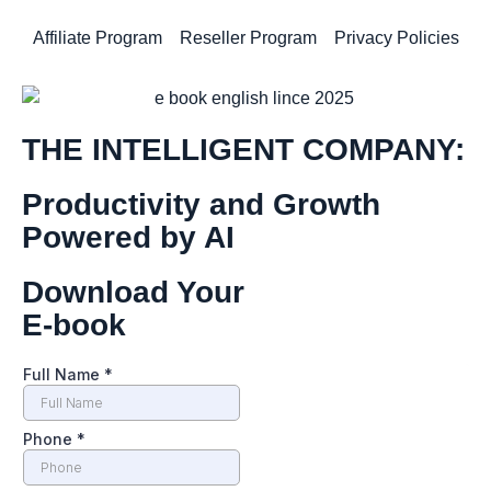
Affiliate Program
Reseller Program
Privacy Policies
THE INTELLIGENT COMPANY:
Productivity and Growth
Powered by AI
Download Your
E-book