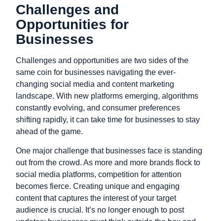
Challenges and
Opportunities for
Businesses
Challenges and opportunities are two sides of the
same coin for businesses navigating the ever-
changing social media and content marketing
landscape. With new platforms emerging, algorithms
constantly evolving, and consumer preferences
shifting rapidly, it can take time for businesses to stay
ahead of the game.
One major challenge that businesses face is standing
out from the crowd. As more and more brands flock to
social media platforms, competition for attention
becomes fierce. Creating unique and engaging
content that captures the interest of your target
audience is crucial. It’s no longer enough to post