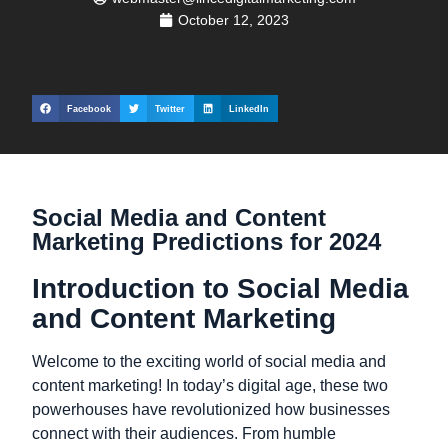
October 12, 2023
Facebook
Twitter
LinkedIn
Social Media and Content
Marketing Predictions for 2024
Introduction to Social Media
and Content Marketing
Welcome to the exciting world of social media and
content marketing! In today’s digital age, these two
powerhouses have revolutionized how businesses
connect with their audiences. From humble