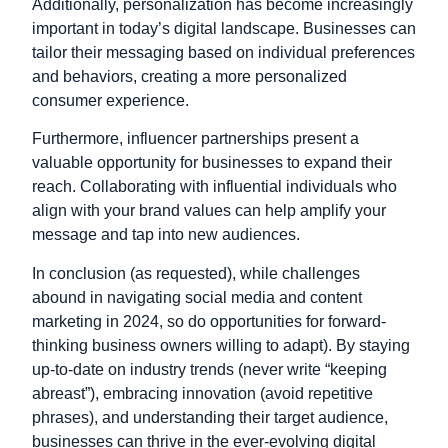
Additionally, personalization has become increasingly
important in today’s digital landscape. Businesses can
tailor their messaging based on individual preferences
and behaviors, creating a more personalized
consumer experience.
Furthermore, influencer partnerships present a
valuable opportunity for businesses to expand their
reach. Collaborating with influential individuals who
align with your brand values can help amplify your
message and tap into new audiences.
In conclusion (as requested), while challenges
abound in navigating social media and content
marketing in 2024, so do opportunities for forward-
thinking business owners willing to adapt). By staying
up-to-date on industry trends (never write “keeping
abreast”), embracing innovation (avoid repetitive
phrases), and understanding their target audience,
businesses can thrive in the ever-evolving digital