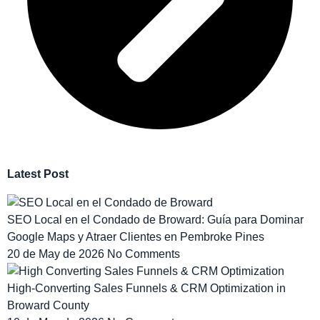
Latest Post
SEO Local en el Condado de Broward: Guía para Dominar
Google Maps y Atraer Clientes en Pembroke Pines
20 de May de 2026
No Comments
High-Converting Sales Funnels & CRM Optimization in
Broward County