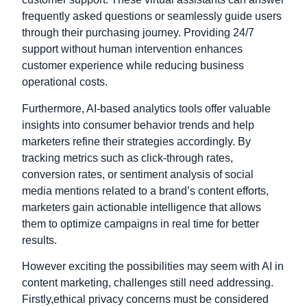
frequently asked questions or seamlessly guide users
through their purchasing journey. Providing 24/7
support without human intervention enhances
customer experience while reducing business
operational costs.
Furthermore, AI-based analytics tools offer valuable
insights into consumer behavior trends and help
marketers refine their strategies accordingly. By
tracking metrics such as click-through rates,
conversion rates, or sentiment analysis of social
media mentions related to a brand’s content efforts,
marketers gain actionable intelligence that allows
them to optimize campaigns in real time for better
results.
However exciting the possibilities may seem with AI in
content marketing, challenges still need addressing.
Firstly,
ethical privacy concerns must be considered