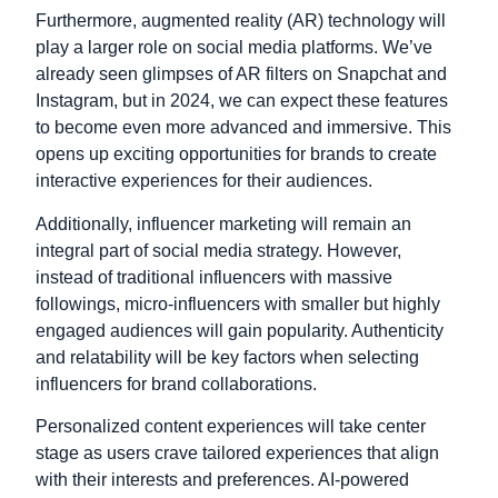
Furthermore, augmented reality (AR) technology will
play a larger role on social media platforms. We’ve
already seen glimpses of AR filters on Snapchat and
Instagram, but in 2024, we can expect these features
to become even more advanced and immersive. This
opens up exciting opportunities for brands to create
interactive experiences for their audiences.
Additionally, influencer marketing will remain an
integral part of social media strategy. However,
instead of traditional influencers with massive
followings, micro-influencers with smaller but highly
engaged audiences will gain popularity. Authenticity
and relatability will be key factors when selecting
influencers for brand collaborations.
Personalized content experiences will take center
stage as users crave tailored experiences that align
with their interests and preferences. AI-powered