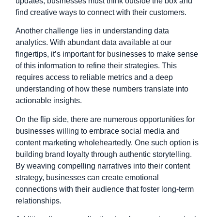
updates; businesses must think outside the box and
find creative ways to connect with their customers.
Another challenge lies in understanding data
analytics. With abundant data available at our
fingertips, it’s important for businesses to make sense
of this information to refine their strategies. This
requires access to reliable metrics and a deep
understanding of how these numbers translate into
actionable insights.
On the flip side, there are numerous opportunities for
businesses willing to embrace social media and
content marketing wholeheartedly. One such option is
building brand loyalty through authentic storytelling.
By weaving compelling narratives into their content
strategy, businesses can create emotional
connections with their audience that foster long-term
relationships.