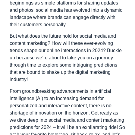
beginnings as simple platforms for sharing updates
and photos, social media has evolved into a dynamic
landscape where brands can engage directly with
their customers personally.
But what does the future hold for social media and
content marketing? How will these ever-evolving
trends shape our online interactions in 2024? Buckle
up because we’re about to take you on a journey
through time to explore some intriguing predictions
that are bound to shake up the digital marketing
industry!
From groundbreaking advancements in artificial
intelligence (AI) to an increasing demand for
personalized and interactive content, there is no
shortage of innovation on the horizon. Get ready as
we dive deep into social media and content marketing
predictions for 2024 – it will be an exhilarating ride! So
grab your favorite beverage, sit back, relax, and let’s