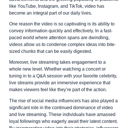
like YouTube, Instagram, and TikTok, video has
become an integral part of our daily lives.
One reason the video is so captivating is its ability to
convey information quickly and effectively. In a fast-
paced world where attention spans are dwindling,
videos allow us to condense complex ideas into bite-
sized chunks that can be easily digested.
Moreover, live streaming takes engagement to a
whole new level. Whether watching a concert or
tuning in to a Q&A session with your favorite celebrity,
live streams provide an immersive experience that
makes viewers feel like they’re part of the action.
The rise of social media influencers has also played a
significant role in the continued dominance of video
and live streaming. These individuals have amassed
loyal followings who eagerly await their latest content.