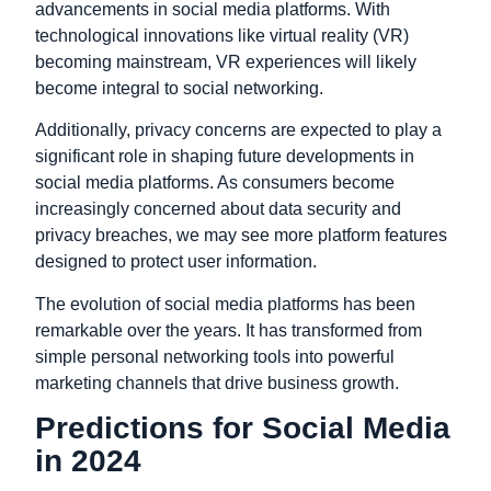
advancements in social media platforms. With
technological innovations like virtual reality (VR)
becoming mainstream, VR experiences will likely
become integral to social networking.
Additionally, privacy concerns are expected to play a
significant role in shaping future developments in
social media platforms. As consumers become
increasingly concerned about data security and
privacy breaches, we may see more platform features
designed to protect user information.
The evolution of social media platforms has been
remarkable over the years. It has transformed from
simple personal networking tools into powerful
marketing channels that drive business growth.
Predictions for Social Media
in 2024