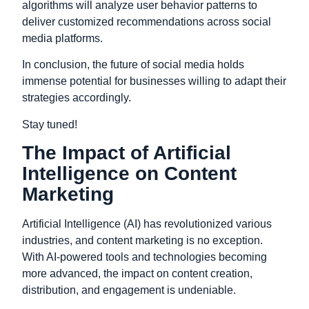
algorithms will analyze user behavior patterns to
deliver customized recommendations across social
media platforms.
In conclusion, t
he future of social media holds
immense potential for businesses willing to adapt their
strategies accordingly.
Stay tuned!
The Impact of Artificial
Intelligence on Content
Marketing
Artificial Intelligence (AI) has revolutionized various
industries, and content marketing is no exception.
With AI-powered tools and technologies becoming
more advanced, the impact on content creation,
distribution, and engagement is undeniable.