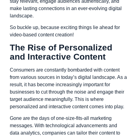
stay relevant,
engage audiences authentically,
and
make lasting connections in an ever-evolving digital
landscape.
So buckle up,
because exciting things lie ahead for
video-based content creation!
The Rise of Personalized
and Interactive Content
Consumers are constantly bombarded with content
from various sources in today’s digital landscape. As a
result, it has become increasingly important for
businesses to cut through the noise and engage their
target audience meaningfully. This is where
personalized and interactive content comes into play.
Gone are the days of one-size-fits-all marketing
messages. With technological advancements and
data analytics, companies can tailor their content to