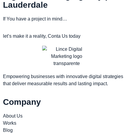
Lauderdale
If You have a project in mind…
let’s make it a reality, Conta Us today
Empowering businesses with innovative digital strategies
that deliver measurable results and lasting impact.
Company
About Us
Works
Blog