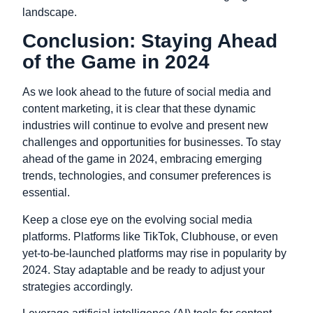
landscape.
Conclusion: Staying Ahead
of the Game in 2024
As we look ahead to the future of social media and
content marketing, it is clear that these dynamic
industries will continue to evolve and present new
challenges and opportunities for businesses. To stay
ahead of the game in 2024, embracing emerging
trends, technologies, and consumer preferences is
essential.
Keep a close eye on the evolving social media
platforms. Platforms like TikTok, Clubhouse, or even
yet-to-be-launched platforms may rise in popularity by
2024. Stay adaptable and be ready to adjust your
strategies accordingly.