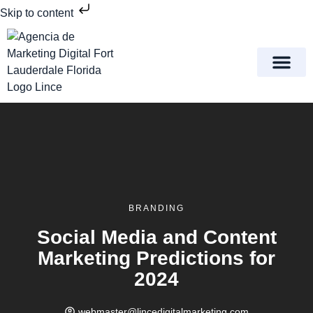
Skip to content
Meet Lince Digital Marke
Contact Us
BRANDING
Social Media and Content
Marketing Predictions for
2024
webmaster@lincedigitalmarketing.com