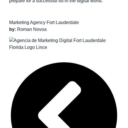
prepare for a successful lot in the digital world.
Marketing Agency Fort Lauderdale
by:
Roman Novoa