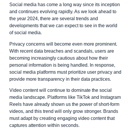
Social media has come a long way since its inception
and continues evolving rapidly. As we look ahead to
the year 2024, there are several trends and
developments that we can expect to see in the world
of social media.
Privacy concerns will become even more prominent.
With recent data breaches and scandals, users are
becoming increasingly cautious about how their
personal information is being handled. In response,
social media platforms must prioritize user privacy and
provide more transparency in their data practices.
Video content will continue to dominate the social
media landscape. Platforms like TikTok and Instagram
Reels have already shown us the power of short-form
videos, and this trend will only grow stronger. Brands
must adapt by creating engaging video content that
captures attention within seconds.