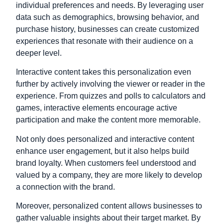
individual preferences and needs. By leveraging user
data such as demographics, browsing behavior, and
purchase history, businesses can create customized
experiences that resonate with their audience on a
deeper level.
Interactive content takes this personalization even
further by actively involving the viewer or reader in the
experience. From quizzes and polls to calculators and
games, interactive elements encourage active
participation and make the content more memorable.
Not only does personalized and interactive content
enhance user engagement, but it also helps build
brand loyalty. When customers feel understood and
valued by a company, they are more likely to develop
a connection with the brand.
Moreover, personalized content allows businesses to
gather valuable insights about their target market. By