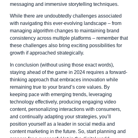
messaging and immersive storytelling techniques.
While there are undoubtedly challenges associated
with navigating this ever-evolving landscape – from
managing algorithm changes to maintaining brand
consistency across multiple platforms – remember that
these challenges also bring exciting possibilities for
growth if approached strategically.
In conclusion (without using those exact words),
staying ahead of the game in 2024 requires a forward-
thinking approach that embraces innovation while
remaining true to your brand’s core values. By
keeping pace with emerging trends, leveraging
technology effectively, producing engaging video
content, personalizing interactions with consumers,
and continually adapting your strategies, you’ll
position yourself as a leader in social media and
content marketing in the future. So, start planning and