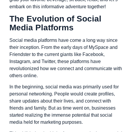
embark on this informative adventure together!
The Evolution of Social
Media Platforms
Social media platforms have come a long way since
their inception. From the early days of MySpace and
Friendster to the current giants like Facebook,
Instagram, and Twitter, these platforms have
revolutionized how we connect and communicate with
others online.
In the beginning, social media was primarily used for
personal networking. People would create profiles,
share updates about their lives, and connect with
friends and family. But as time went on, businesses
started realizing the immense potential that social
media held for marketing purposes.