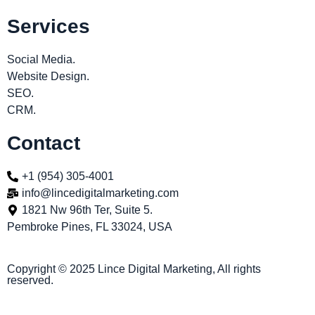
Services
Social Media.
Website Design.
SEO.
CRM.
Contact
+1 (954) 305-4001
info@lincedigitalmarketing.com
1821 Nw 96th Ter, Suite 5.
Pembroke Pines, FL 33024, USA
Copyright © 2025 Lince Digital Marketing, All rights
reserved.