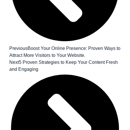
Previous
Boost Your Online Presence: Proven Ways to
Attract More Visitors to Your Website.
Next
5 Proven Strategies to Keep Your Content Fresh
and Engaging