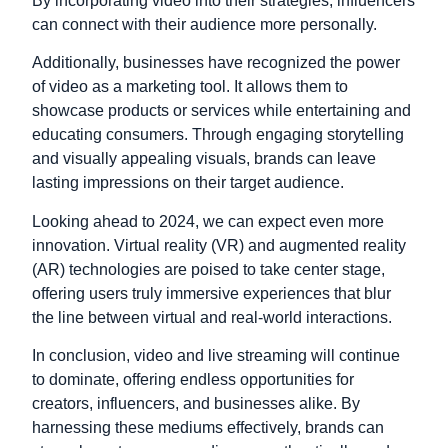
By incorporating video into their strategies, influencers
can connect with their audience more personally.
Additionally, businesses have recognized the power
of video as a marketing tool. It allows them to
showcase products or services while entertaining and
educating consumers. Through engaging storytelling
and visually appealing visuals, brands can leave
lasting impressions on their target audience.
Looking ahead to 2024, we can expect even more
innovation. Virtual reality (VR) and augmented reality
(AR) technologies are poised to take center stage,
offering users truly immersive experiences that blur
the line between virtual and real-world interactions.
In conclusion,
video
and
live
streaming
will continue
to dominate,
offering endless opportunities for
creators,
influencers,
and businesses alike.
By
harnessing these mediums effectively,
brands can