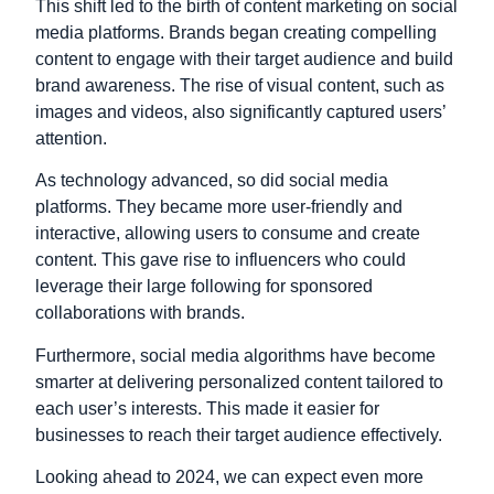
This shift led to the birth of content marketing on social
media platforms. Brands began creating compelling
content to engage with their target audience and build
brand awareness. The rise of visual content, such as
images and videos, also significantly captured users’
attention.
As technology advanced, so did social media
platforms. They became more user-friendly and
interactive, allowing users to consume and create
content. This gave rise to influencers who could
leverage their large following for sponsored
collaborations with brands.
Furthermore, social media algorithms have become
smarter at delivering personalized content tailored to
each user’s interests. This made it easier for
businesses to reach their target audience effectively.
Looking ahead to 2024, we can expect even more