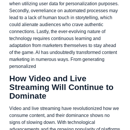
when utilizing user data for personalization purposes.
Secondly,
overreliance on automated processes may
lead to a lack of human touch in storytelling,
which
could alienate audiences who crave authentic
connections.
Lastly,
the ever-evolving nature of
technology requires continuous learning
and
adaptation from marketers themselves
to stay ahead
of the game.
AI has undoubtedly transformed content
marketing in numerous ways. From generating
personalized
How Video and Live
Streaming Will Continue to
Dominate
Video and live streaming have revolutionized how we
consume content, and their dominance shows no
signs of slowing down. With technological
advancements and the growing popularity of platforms