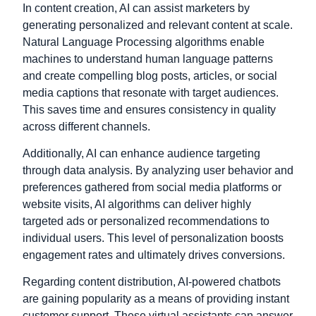
In content creation, AI can assist marketers by
generating personalized and relevant content at scale.
Natural Language Processing algorithms enable
machines to understand human language patterns
and create compelling blog posts, articles, or social
media captions that resonate with target audiences.
This saves time and ensures consistency in quality
across different channels.
Additionally, AI can enhance audience targeting
through data analysis. By analyzing user behavior and
preferences gathered from social media platforms or
website visits, AI algorithms can deliver highly
targeted ads or personalized recommendations to
individual users. This level of personalization boosts
engagement rates and ultimately drives conversions.
Regarding content distribution, AI-powered chatbots
are gaining popularity as a means of providing instant
customer support. These virtual assistants can answer