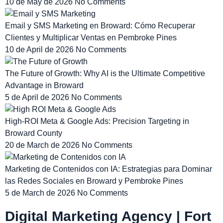
10 de May de 2026
No Comments
Email y SMS Marketing en Broward: Cómo Recuperar
Clientes y Multiplicar Ventas en Pembroke Pines
10 de April de 2026
No Comments
The Future of Growth: Why AI is the Ultimate Competitive
Advantage in Broward
5 de April de 2026
No Comments
High-ROI Meta & Google Ads: Precision Targeting in
Broward County
20 de March de 2026
No Comments
Marketing de Contenidos con IA: Estrategias para Dominar
las Redes Sociales en Broward y Pembroke Pines
5 de March de 2026
No Comments
Digital Marketing Agency | Fort