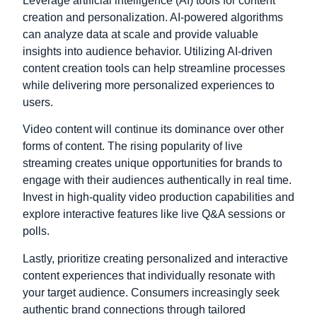
Leverage artificial intelligence (AI) tools for content
creation and personalization. AI-powered algorithms
can analyze data at scale and provide valuable
insights into audience behavior. Utilizing AI-driven
content creation tools can help streamline processes
while delivering more personalized experiences to
users.
Video content will continue its dominance over other
forms of content. The rising popularity of live
streaming creates unique opportunities for brands to
engage with their audiences authentically in real time.
Invest in high-quality video production capabilities and
explore interactive features like live Q&A sessions or
polls.
Lastly, prioritize creating personalized and interactive
content experiences that individually resonate with
your target audience. Consumers increasingly seek
authentic brand connections through tailored