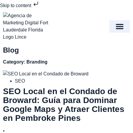
Skip to content
Meet Lince Digital Marke
Contact Us
Blog
Category: Branding
SEO
SEO Local en el Condado de
Broward: Guía para Dominar
Google Maps y Atraer Clientes
en Pembroke Pines
•