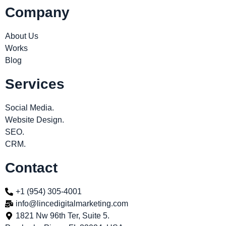
Company
About Us
Works
Blog
Services
Social Media.
Website Design.
SEO.
CRM.
Contact
+1 (954) 305-4001
info@lincedigitalmarketing.com
1821 Nw 96th Ter, Suite 5.