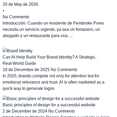
20 de May de 2026
•
No Comments
Introducción: Cuando un residente de Pembroke Pines
necesita un servicio urgente, ya sea un fontanero, un
abogado o un restaurante para una …
Can AI Help Build Your Brand Identity? A Strategic,
Real‑World Guide
18 de December de 2025
No Comments
In 2025, brands compete not only for attention but for
emotional relevance and trust. AI is often marketed as a
quick way to generate logos
Basic principles of design for a successful website
2 de December de 2024
No Comments