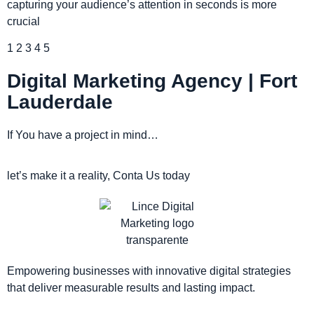
capturing your audience’s attention in seconds is more
crucial
1
2
3
4
5
Digital Marketing Agency | Fort
Lauderdale
If You have a project in mind…
let’s make it a reality, Conta Us today
Empowering businesses with innovative digital strategies
that deliver measurable results and lasting impact.