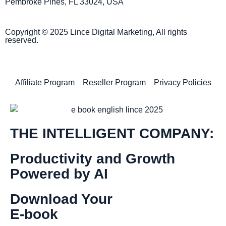
Pembroke Pines, FL 33024, USA
Copyright © 2025 Lince Digital Marketing, All rights
reserved.
Affiliate Program
Reseller Program
Privacy Policies
THE INTELLIGENT COMPANY:
Productivity and Growth
Powered by AI
Download Your
E-book