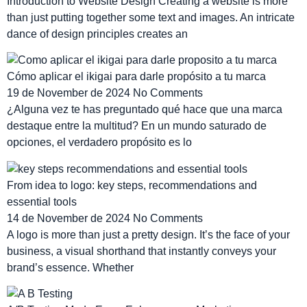
Introduction to Website Design Creating a website is more
than just putting together some text and images. An intricate
dance of design principles creates an
Cómo aplicar el ikigai para darle propósito a tu marca
19 de November de 2024
No Comments
¿Alguna vez te has preguntado qué hace que una marca
destaque entre la multitud? En un mundo saturado de
opciones, el verdadero propósito es lo
From idea to logo: key steps, recommendations and
essential tools
14 de November de 2024
No Comments
A logo is more than just a pretty design. It’s the face of your
business, a visual shorthand that instantly conveys your
brand’s essence. Whether