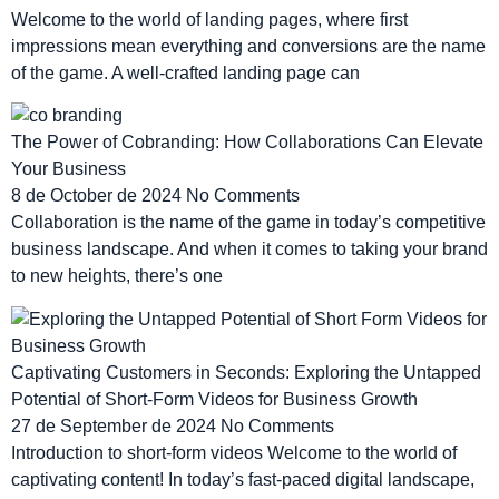
Welcome to the world of landing pages, where first
impressions mean everything and conversions are the name
of the game. A well-crafted landing page can
The Power of Cobranding: How Collaborations Can Elevate
Your Business
8 de October de 2024
No Comments
Collaboration is the name of the game in today’s competitive
business landscape. And when it comes to taking your brand
to new heights, there’s one
Captivating Customers in Seconds: Exploring the Untapped
Potential of Short-Form Videos for Business Growth
27 de September de 2024
No Comments
Introduction to short-form videos Welcome to the world of
captivating content! In today’s fast-paced digital landscape,