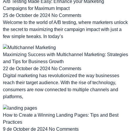
A/B Testing Made Easy: Enhance your Marketing
Campaigns for Maximum Impact
25 de October de 2024
No Comments
Welcome to the world of A/B testing, where marketers unlock
the secret to maximizing their campaign impact with just a
few simple tweaks. In today’s
Maximizing Success with Multichannel Marketing: Strategies
and Tips for Business Growth
22 de October de 2024
No Comments
Digital marketing has revolutionized the way businesses
reach their target audience. With the rise of technology,
consumers are now connected to multiple channels and
platforms,
How to Create a Winning Landing Pages: Tips and Best
Practices
9 de October de 2024
No Comments