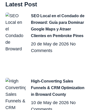
Latest Post
SEO Local en el Condado de
Broward: Guía para Dominar
Google Maps y Atraer
Clientes en Pembroke Pines
20 de May de 2026
No
Comments
High-Converting Sales
Funnels & CRM Optimization
in Broward County
10 de May de 2026
No
Comments