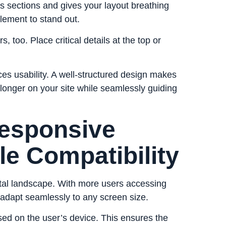
s sections and gives your layout breathing
lement to stand out.
 too. Place critical details at the top or
nces usability. A well-structured design makes
 longer on your site while seamlessly guiding
Responsive
le Compatibility
gital landscape. With more users accessing
 adapt seamlessly to any screen size.
based on the user’s device. This ensures the