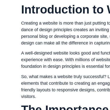
Introduction to
Creating a website is more than just putting 
dance of design principles creates an inviting
personal blog or developing a corporate site
design can make all the difference in capturin
A well-designed website looks good and funct
experience with ease. With millions of websit
foundation in design principles is essential f
So, what makes a website truly successful? Le
elements that contribute to creating an enga
friendly layouts to responsive designs, contr
visitors.
The Importance 