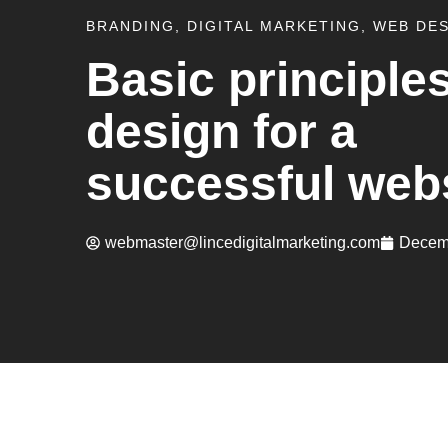
BRANDING
,
DIGITAL MARKETING
,
WEB DE
Basic principles
design for a
successful web
webmaster@lincedigitalmarketing.com
Decem