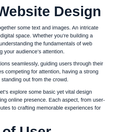
 Website Design
together some text and images. An intricate
 digital space. Whether you’re building a
, understanding the fundamentals of web
g your audience’s attention.
ions seamlessly, guiding users through their
es competing for attention, having a strong
or standing out from the crowd.
t’s explore some basic yet vital design
ging online presence. Each aspect, from user-
ibutes to crafting memorable experiences for
of User-