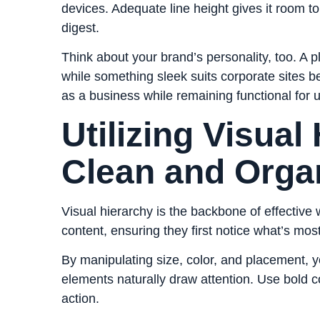
devices. Adequate line height gives it room t
digest.
Think about your brand’s personality, too. A pl
while something sleek suits corporate sites b
as a business while remaining functional for u
Utilizing Visual
Clean and Orga
Visual hierarchy is the backbone of effective
content, ensuring they first notice what’s mos
By manipulating size, color, and placement, y
elements naturally draw attention. Use bold co
action.