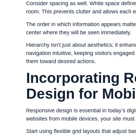
Consider spacing as well. White space define
room. This prevents clutter and allows each e
The order in which information appears matters,
center where they will be seen immediately.
Hierarchy isn’t just about aesthetics; it enha
navigation intuitive, keeping visitors engaged
them toward desired actions.
Incorporating 
Design for Mobi
Responsive design is essential in today’s di
websites
from mobile devices, your site must
Start using flexible grid layouts that adjust 