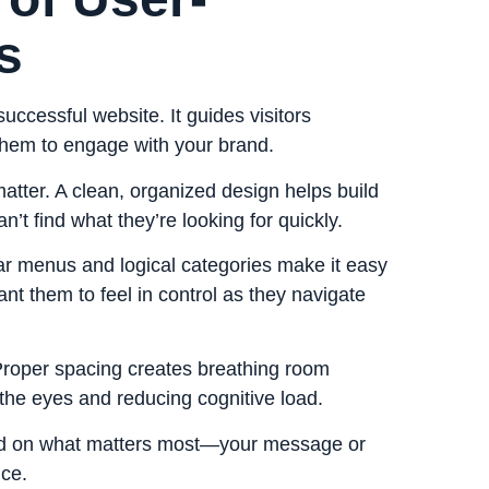
s
successful website. It guides visitors
 them to engage with
your brand
.
matter. A clean, organized design helps build
an’t find what they’re looking for quickly.
lear menus and logical categories make it easy
ant them to feel in control as they navigate
Proper spacing creates breathing room
he eyes and reducing cognitive load.
used on what matters most—your message or
ce.