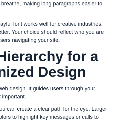
o breathe, making long paragraphs easier to
ayful font works well for creative industries,
etter. Your choice should reflect who you are
sers navigating your site.
 Hierarchy for a
nized Design
 web design. It guides users through your
t important.
ou can create a clear path for the eye. Larger
lors to highlight key messages or calls to