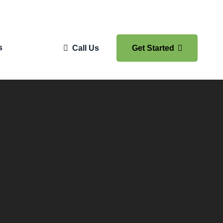
s
Call Us
Get Started