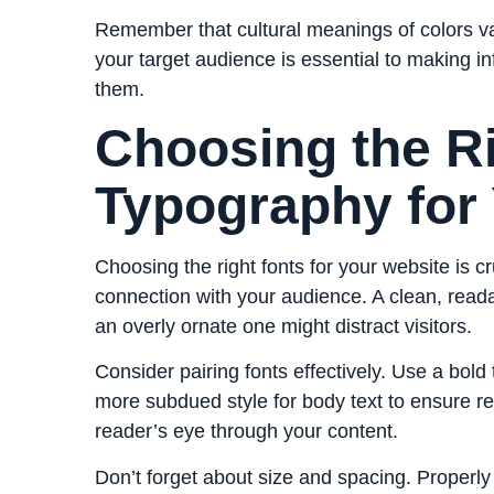
Remember that cultural meanings of colors v
your target audience is essential to making in
them.
Choosing the R
Typography for
Choosing the right fonts for your website is c
connection with your audience. A clean, read
an overly ornate one might distract visitors.
Consider pairing fonts effectively. Use a bold
more subdued style for body text to ensure rea
reader’s eye through your content.
Don’t forget about size and spacing. Properly 