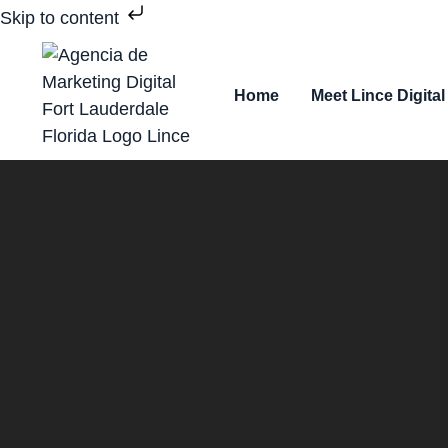
Skip to content
Home
Meet Lince Digital