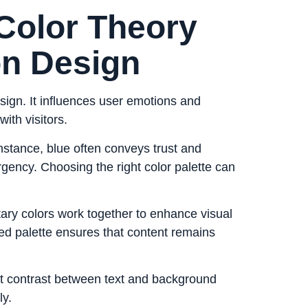
Color Theory
on Design
esign. It influences user emotions and
ith visitors.
 instance, blue often conveys trust and
 urgency. Choosing the right color palette can
ry colors work together to enhance visual
ed palette ensures that content remains
nt contrast between text and background
ly.