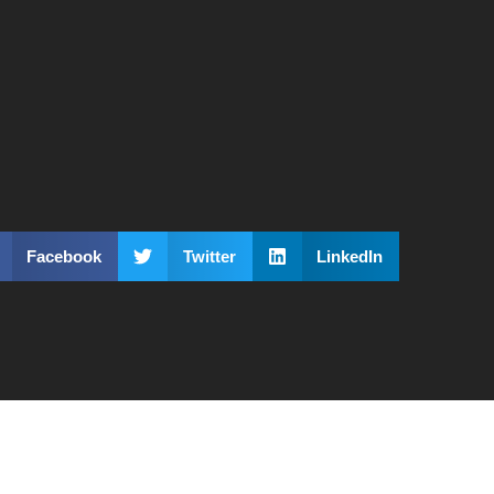
Facebook
Twitter
LinkedIn