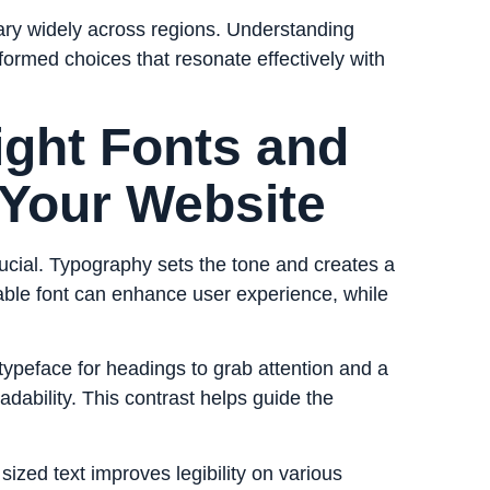
ary widely across regions. Understanding
formed choices that resonate effectively with
ight Fonts and
 Your Website
rucial. Typography sets the tone and creates a
able font can enhance user experience, while
 typeface for headings to grab attention and a
dability. This contrast helps guide the
sized text improves legibility on various