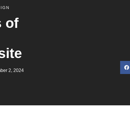
SIGN
 of
site
ber 2, 2024