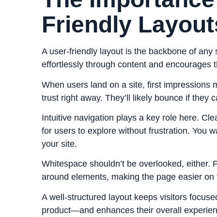
Friendly Layout
A user-friendly layout is the backbone of any 
effortlessly through content and encourages
When users land on a site, first impressions 
trust right away. They’ll likely bounce if they c
Intuitive navigation plays a key role here. C
for users to explore without frustration. You w
your site.
Whitespace shouldn’t be overlooked, either. 
around elements, making the page easier on t
A well-structured layout keeps visitors foc
product—and enhances their overall experien