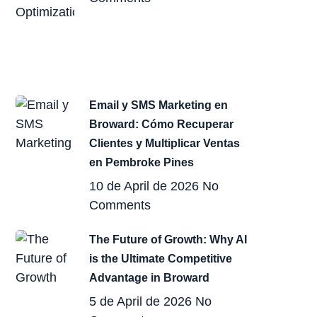
Email y SMS Marketing en
Broward: Cómo Recuperar
Clientes y Multiplicar Ventas
en Pembroke Pines
10 de April de 2026
No
Comments
The Future of Growth: Why AI
is the Ultimate Competitive
Advantage in Broward
5 de April de 2026
No