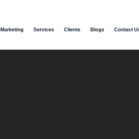
 Marketing
Services
Clients
Blogs
Contact U