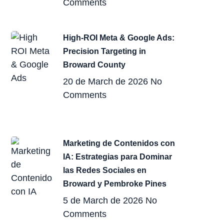
Comments
High-ROI Meta & Google Ads:
Precision Targeting in
Broward County
20 de March de 2026
No
Comments
Marketing de Contenidos con
IA: Estrategias para Dominar
las Redes Sociales en
Broward y Pembroke Pines
5 de March de 2026
No
Comments