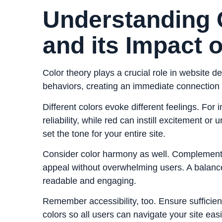
Understanding 
and its Impact 
Color theory plays a crucial role in website d
behaviors, creating an immediate connection w
Different colors evoke different feelings. For
reliability, while red can instill excitement or
set the tone for your entire site.
Consider color harmony as well. Complementa
appeal without overwhelming users. A balanc
readable and engaging.
Remember accessibility, too. Ensure sufficie
colors so all users can navigate your site easi