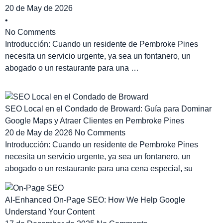
20 de May de 2026
•
No Comments
Introducción: Cuando un residente de Pembroke Pines
necesita un servicio urgente, ya sea un fontanero, un
abogado o un restaurante para una …
SEO Local en el Condado de Broward: Guía para Dominar
Google Maps y Atraer Clientes en Pembroke Pines
20 de May de 2026
No Comments
Introducción: Cuando un residente de Pembroke Pines
necesita un servicio urgente, ya sea un fontanero, un
abogado o un restaurante para una cena especial, su
AI-Enhanced On-Page SEO: How We Help Google
Understand Your Content