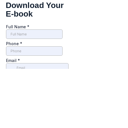
Download Your
E-book