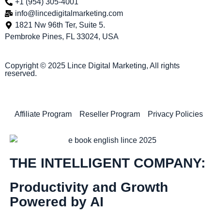
+1 (954) 305-4001
info@lincedigitalmarketing.com
1821 Nw 96th Ter, Suite 5.
Pembroke Pines, FL 33024, USA
Copyright © 2025 Lince Digital Marketing, All rights
reserved.
Affiliate Program
Reseller Program
Privacy Policies
THE INTELLIGENT COMPANY:
Productivity and Growth
Powered by AI