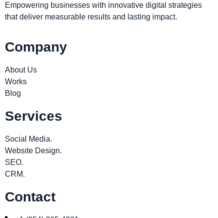
Empowering businesses with innovative digital strategies
that deliver measurable results and lasting impact.
Company
About Us
Works
Blog
Services
Social Media.
Website Design.
SEO.
CRM.
Contact