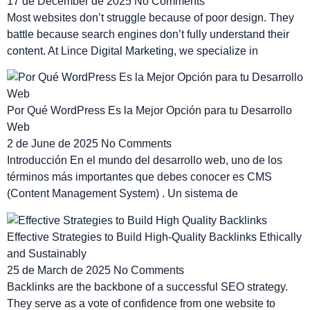
17 de December de 2025
No Comments
Most websites don’t struggle because of poor design. They
battle because search engines don’t fully understand their
content. At Lince Digital Marketing, we specialize in
Por Qué WordPress Es la Mejor Opción para tu Desarrollo
Web
2 de June de 2025
No Comments
Introducción En el mundo del desarrollo web, uno de los
términos más importantes que debes conocer es CMS
(Content Management System) . Un sistema de
Effective Strategies to Build High-Quality Backlinks Ethically
and Sustainably
25 de March de 2025
No Comments
Backlinks are the backbone of a successful SEO strategy.
They serve as a vote of confidence from one website to