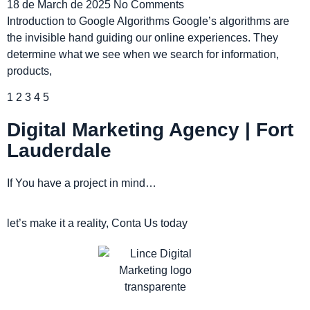
18 de March de 2025
No Comments
Introduction to Google Algorithms Google’s algorithms are
the invisible hand guiding our online experiences. They
determine what we see when we search for information,
products,
1
2
3
4
5
Digital Marketing Agency | Fort
Lauderdale
If You have a project in mind…
let’s make it a reality, Conta Us today