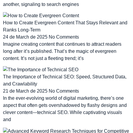
another, signaling to search engines
How to Create Evergreen Content That Stays Relevant and
Ranks Long-Term
24 de March de 2025
No Comments
Imagine creating content that continues to attract readers
long after it’s published. That’s the magic of evergreen
content. It’s not just a fleeting trend; it’s
The Importance of Technical SEO: Speed, Structured Data,
and Crawlability
21 de March de 2025
No Comments
In the ever-evolving world of digital marketing, there’s one
aspect that often gets overshadowed by flashy designs and
clever content—technical SEO. While captivating visuals
and