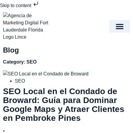
Skip to content
Meet Lince Digital Marke
Contact Us
Blog
Category: SEO
SEO
SEO Local en el Condado de
Broward: Guía para Dominar
Google Maps y Atraer Clientes
en Pembroke Pines
•