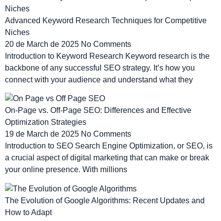
Advanced Keyword Research Techniques for Competitive
Niches
20 de March de 2025
No Comments
Introduction to Keyword Research Keyword research is the
backbone of any successful SEO strategy. It’s how you
connect with your audience and understand what they
On-Page vs. Off-Page SEO: Differences and Effective
Optimization Strategies
19 de March de 2025
No Comments
Introduction to SEO Search Engine Optimization, or SEO, is
a crucial aspect of digital marketing that can make or break
your online presence. With millions
The Evolution of Google Algorithms: Recent Updates and
How to Adapt