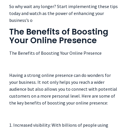
So why wait any longer? Start implementing these tips
today and watch as the power of enhancing your
business’s o
The Benefits of Boosting
Your Online Presence
The Benefits of Boosting Your Online Presence
Having a strong online presence can do wonders for
your business. It not only helps you reach a wider
audience but also allows you to connect with potential
customers on a more personal level. Here are some of
the key benefits of boosting your online presence:
1. Increased visibility: With billions of people using