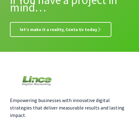
If You have a project in
mind…
let’s make it a reality, Conta Us today
Empowering businesses with innovative digital
strategies that deliver measurable results and lasting
impact.