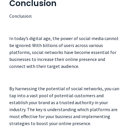
Conclusion
Conclusion:
In today’s digital age, the power of social media cannot
be ignored. With billions of users across various
platforms, social networks have become essential for
businesses to increase their online presence and
connect with their target audience.
By harnessing the potential of social networks, you can
tap into a vast pool of potential customers and
establish your brand as a trusted authority in your
industry. The key is understanding which platforms are
most effective for your business and implementing
strategies to boost your online presence.