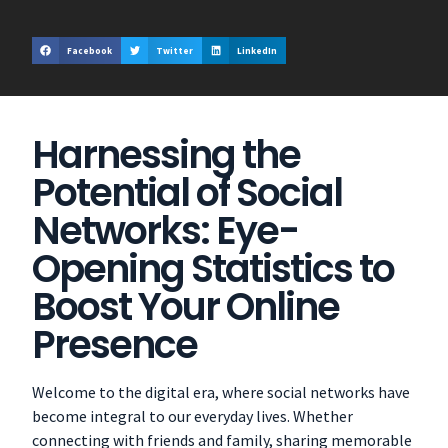
Facebook
Twitter
LinkedIn
Harnessing the
Potential of Social
Networks: Eye-
Opening Statistics to
Boost Your Online
Presence
Welcome to the digital era, where social networks have
become integral to our everyday lives. Whether
connecting with friends and family, sharing memorable