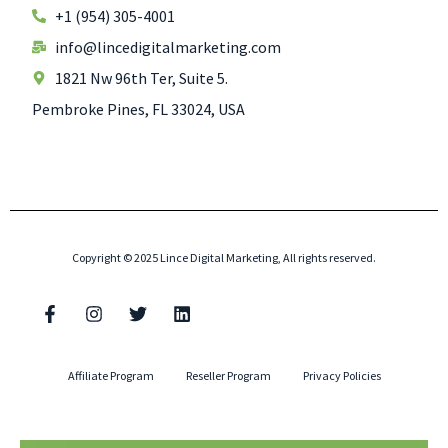
+1 (954) 305-4001
info@lincedigitalmarketing.com
1821 Nw 96th Ter, Suite 5.
Pembroke Pines, FL 33024, USA
Copyright © 2025 Lince Digital Marketing, All rights reserved.
Affiliate Program
Reseller Program
Privacy Policies