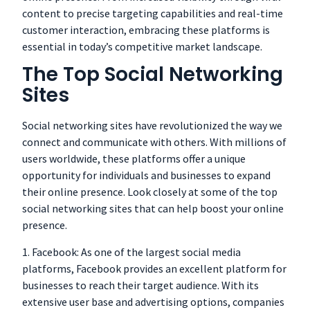
content to precise targeting capabilities and real-time
customer interaction, embracing these platforms is
essential in today’s competitive market landscape.
The Top Social Networking
Sites
Social networking sites have revolutionized the way we
connect and communicate with others. With millions of
users worldwide, these platforms offer a unique
opportunity for individuals and businesses to expand
their online presence. Look closely at some of the top
social networking sites that can help boost your online
presence.
1. Facebook: As one of the largest social media
platforms, Facebook provides an excellent platform for
businesses to reach their target audience. With its
extensive user base and advertising options, companies