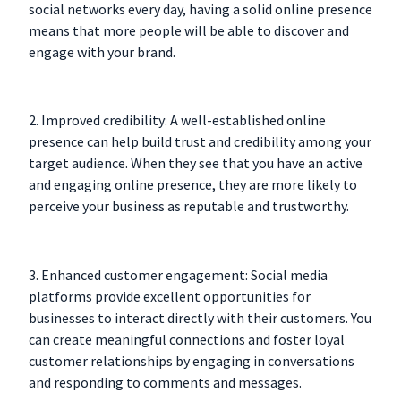
social networks every day, having a solid online presence
means that more people will be able to discover and
engage with your brand.
2. Improved credibility: A well-established online
presence can help build trust and credibility among your
target audience. When they see that you have an active
and engaging online presence, they are more likely to
perceive your business as reputable and trustworthy.
3. Enhanced customer engagement: Social media
platforms provide excellent opportunities for
businesses to interact directly with their customers. You
can create meaningful connections and foster loyal
customer relationships by engaging in conversations
and responding to comments and messages.