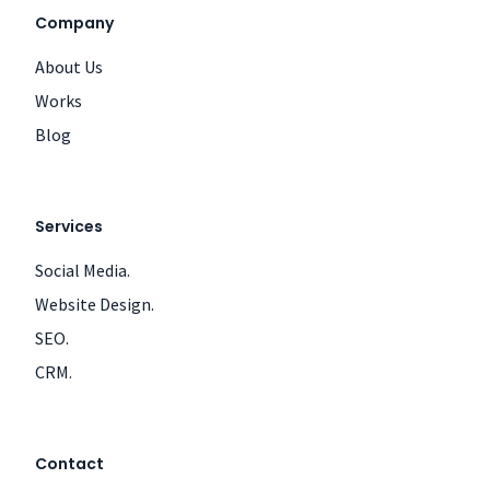
Company
About Us
Works
Blog
Services
Social Media.
Website Design.
SEO.
CRM.
Contact