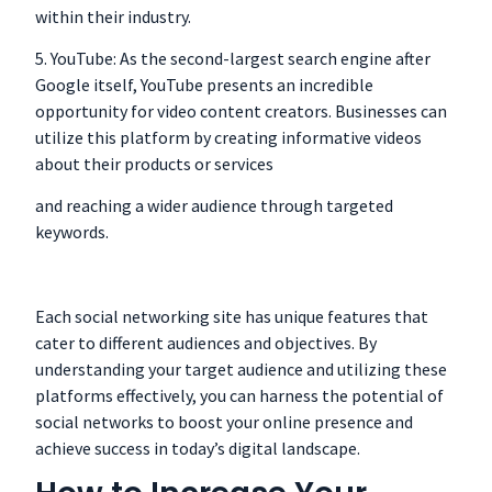
within their industry.
5. YouTube: As the second-largest search engine after
Google itself, YouTube presents an incredible
opportunity for video content creators. Businesses can
utilize this platform by creating informative videos
about their products or services
and reaching a wider audience through targeted
keywords.
Each social networking site has unique features that
cater to different audiences and objectives. By
understanding your target audience and utilizing these
platforms effectively, you can harness the potential of
social networks to boost your online presence and
achieve success in today’s digital landscape.