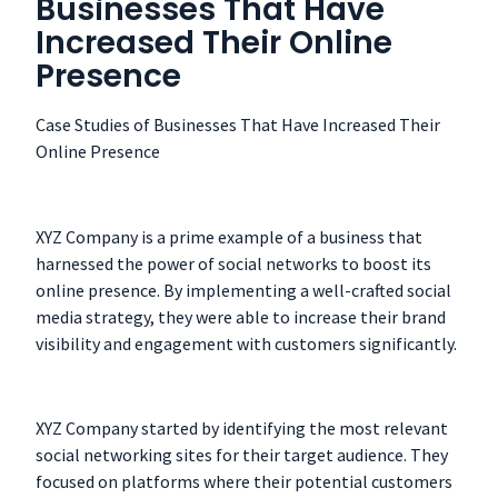
Businesses That Have
Increased Their Online
Presence
Case Studies of Businesses That Have Increased Their
Online Presence
XYZ Company is a prime example of a business that
harnessed the power of social networks to boost its
online presence. By implementing a well-crafted social
media strategy, they were able to increase their brand
visibility and engagement with customers significantly.
XYZ Company started by identifying the most relevant
social networking sites for their target audience. They
focused on platforms where their potential customers