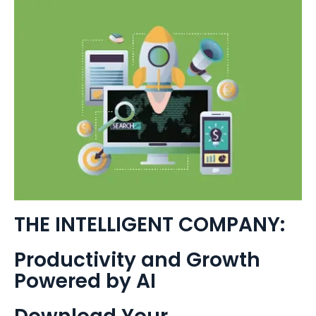
THE INTELLIGENT COMPANY:
Productivity and Growth
Powered by AI