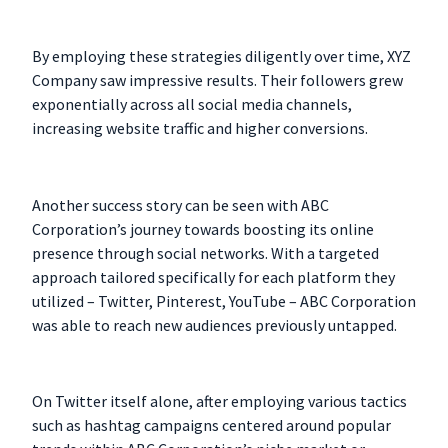
By employing these strategies diligently over time, XYZ
Company saw impressive results. Their followers grew
exponentially across all social media channels,
increasing website traffic and higher conversions.
Another success story can be seen with ABC
Corporation’s journey towards boosting its online
presence through social networks. With a targeted
approach tailored specifically for each platform they
utilized – Twitter, Pinterest, YouTube – ABC Corporation
was able to reach new audiences previously untapped.
On Twitter itself alone, after employing various tactics
such as hashtag campaigns centered around popular