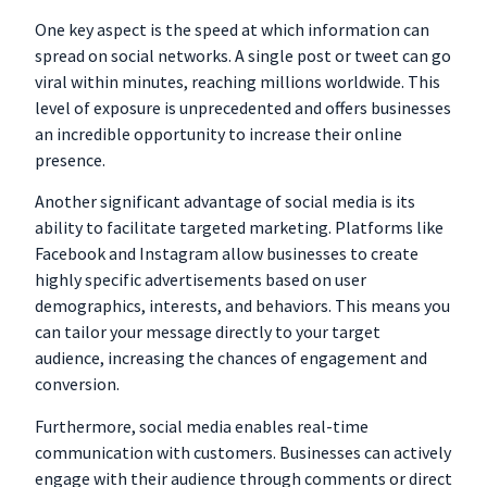
One key aspect is the speed at which information can
spread on social networks. A single post or tweet can go
viral within minutes, reaching millions worldwide. This
level of exposure is unprecedented and offers businesses
an incredible opportunity to increase their online
presence.
Another significant advantage of social media is its
ability to facilitate targeted marketing. Platforms like
Facebook and Instagram allow businesses to create
highly specific advertisements based on user
demographics, interests, and behaviors. This means you
can tailor your message directly to your target
audience, increasing the chances of engagement and
conversion.
Furthermore, social media enables real-time
communication with customers. Businesses can actively
engage with their audience through comments or direct