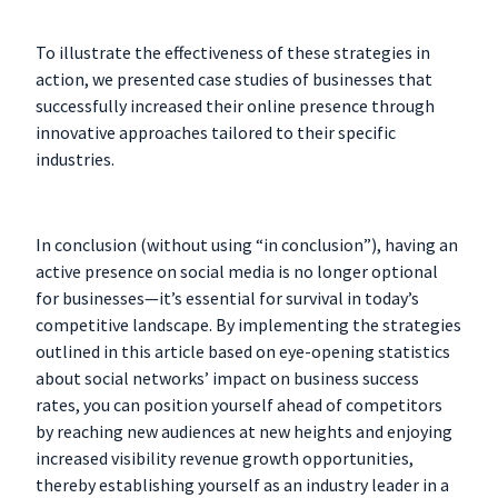
To illustrate the effectiveness of these strategies in
action, we presented case studies of businesses that
successfully increased their online presence through
innovative approaches tailored to their specific
industries.
In conclusion (without using “in conclusion”), having an
active presence on social media is no longer optional
for businesses—it’s essential for survival in today’s
competitive landscape. By implementing the strategies
outlined in this article based on eye-opening statistics
about social networks’ impact on business success
rates, you can position yourself ahead of competitors
by reaching new audiences at new heights and enjoying
increased visibility revenue growth opportunities,
thereby establishing yourself as an industry leader in a