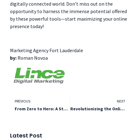
digitally connected world. Don’t miss out on the
opportunity to harness the immense potential offered
by these powerful tools—start maximizing your online
presence today!
Marketing Agency Fort Lauderdale
by:
Roman Novoa
PREVIOUS
NEXT
From Zero to Hero: A Step-by-Step
Revolutionizing the Online Landscape
Latest Post