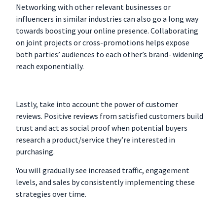
Networking with other relevant businesses or
influencers in similar industries can also go a long way
towards boosting your online presence. Collaborating
on joint projects or cross-promotions helps expose
both parties’ audiences to each other’s brand- widening
reach exponentially.
Lastly, take into account the power of customer
reviews. Positive reviews from satisfied customers build
trust and act as social proof when potential buyers
research a product/service they’re interested in
purchasing.
You will gradually see increased traffic, engagement
levels, and sales by consistently implementing these
strategies over time.