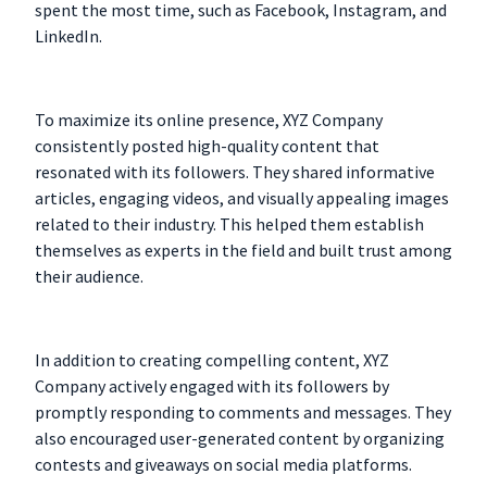
spent the most time, such as Facebook, Instagram, and
LinkedIn.
To maximize its online presence, XYZ Company
consistently posted high-quality content that
resonated with its followers. They shared informative
articles, engaging videos, and visually appealing images
related to their industry. This helped them establish
themselves as experts in the field and built trust among
their audience.
In addition to creating compelling content, XYZ
Company actively engaged with its followers by
promptly responding to comments and messages. They
also encouraged user-generated content by organizing
contests and giveaways on social media platforms.