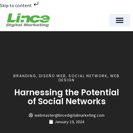
Skip to content
Meet Lince Digital Marke
Contact Us
BRANDING
,
DISEÑO WEB
,
SOCIAL NETWORK
,
WEB
DESIGN
Harnessing the Potential
of Social Networks
webmaster@lincedigitalmarketing.com
January 19, 2024