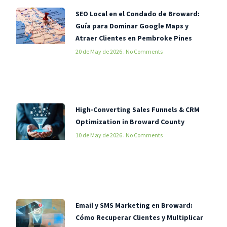
SEO Local en el Condado de Broward:
Guía para Dominar Google Maps y
Atraer Clientes en Pembroke Pines
20 de May de 2026
No Comments
High-Converting Sales Funnels & CRM
Optimization in Broward County
10 de May de 2026
No Comments
Email y SMS Marketing en Broward:
Cómo Recuperar Clientes y Multiplicar