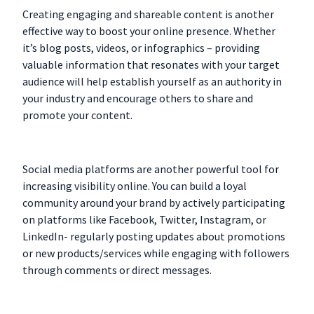
Creating engaging and shareable content is another
effective way to boost your online presence. Whether
it’s blog posts, videos, or infographics – providing
valuable information that resonates with your target
audience will help establish yourself as an authority in
your industry and encourage others to share and
promote your content.
Social media platforms are another powerful tool for
increasing visibility online. You can build a loyal
community around your brand by actively participating
on platforms like Facebook, Twitter, Instagram, or
LinkedIn- regularly posting updates about promotions
or new products/services while engaging with followers
through comments or direct messages.