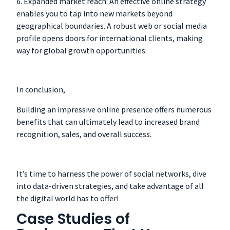
6. Expanded market reach: An effective online strategy
enables you to tap into new markets beyond
geographical boundaries. A robust web or social media
profile opens doors for international clients, making
way for global growth opportunities.
In conclusion,
Building an impressive online presence offers numerous
benefits that can ultimately lead to increased brand
recognition, sales, and overall success.
It’s time to harness the power of social networks, dive
into data-driven strategies, and take advantage of all
the digital world has to offer!
Case Studies of