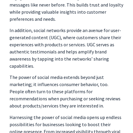
messages like never before. This builds trust and loyalty
while providing valuable insights into customer
preferences and needs.
In addition, social networks provide an avenue for user-
generated content (UGC), where customers share their
experiences with products or services. UGC serves as
authentic testimonials and helps amplify brand
awareness by tapping into the networks’ sharing
capabilities.
The power of social media extends beyond just
marketing; it influences consumer behavior, too.
People often turn to these platforms for
recommendations when purchasing or seeking reviews
about products/services they are interested in.
Harnessing the power of social media opens up endless
possibilities for businesses looking to boost their
online presence. From increased visibility through viral