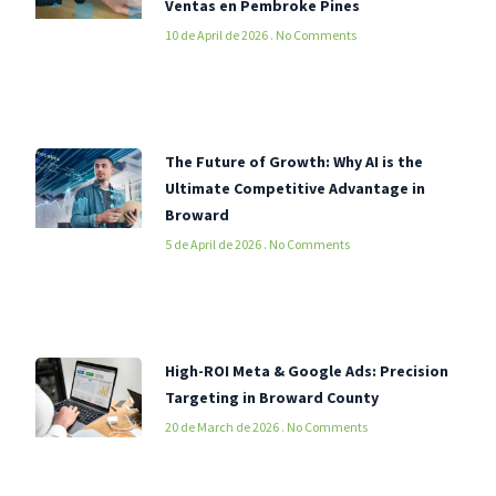
Ventas en Pembroke Pines
10 de April de 2026
No Comments
The Future of Growth: Why AI is the
Ultimate Competitive Advantage in
Broward
5 de April de 2026
No Comments
High-ROI Meta & Google Ads: Precision
Targeting in Broward County
20 de March de 2026
No Comments