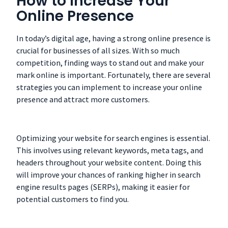
How to Increase Your
Online Presence
In today’s digital age, having a strong online presence is
crucial for businesses of all sizes. With so much
competition, finding ways to stand out and make your
mark online is important. Fortunately, there are several
strategies you can implement to increase your online
presence and attract more customers.
Optimizing your website for search engines is essential.
This involves using relevant keywords, meta tags, and
headers throughout your website content. Doing this
will improve your chances of ranking higher in search
engine results pages (SERPs), making it easier for
potential customers to find you.