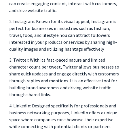
can create engaging content, interact with customers,
and drive website traffic.
2. Instagram: Known for its visual appeal, Instagram is
perfect for businesses in industries such as fashion,
travel, food, and lifestyle. You can attract followers
interested in your products or services by sharing high-
quality images and utilizing hashtags effectively.
3. Twitter: With its fast-paced nature and limited
character count per tweet, Twitter allows businesses to
share quick updates and engage directly with customers
through replies and mentions. It is an effective tool for
building brand awareness and driving website traffic
through shared links.
4. LinkedIn: Designed specifically for professionals and
business networking purposes,
LinkedIn offers a unique
space where companies can showcase their expertise
while connecting with potential clients or partners