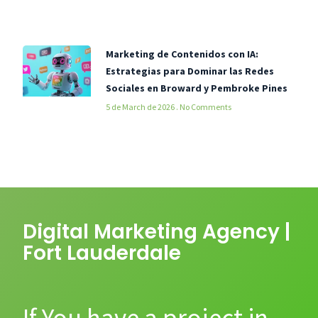
Marketing de Contenidos con IA:
Estrategias para Dominar las Redes
Sociales en Broward y Pembroke Pines
5 de March de 2026
No Comments
Digital Marketing Agency |
Fort Lauderdale