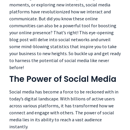
moments, or exploring new interests, social media
platforms have revolutionized how we interact and
communicate. But did you know these online
communities can also be a powerful tool for boosting
your online presence? That’s right! This eye-opening
blog post will delve into social networks and unveil
some mind-blowing statistics that inspire you to take
your business to new heights. So buckle up and get ready
to harness the potential of social media like never
before!
The Power of Social Media
Social media has become a force to be reckoned with in
today’s digital landscape. With billions of active users
across various platforms, it has transformed how we
connect and engage with others. The power of social
media lies in its ability to reach a vast audience
instantly.