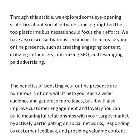
Through this article, we explored some eye-opening
statistics about social networks and highlighted the
top platforms businesses should focus their efforts. We
have also discussed various techniques to increase your
online presence, such as creating engaging content,
utilizing influencers, optimizing SEO, and leveraging
paid advertising.
The benefits of boosting your online presence are
numerous. Not only will it help you reach a wider
audience and generate more leads, but it will also
improve customer engagement and loyalty. You can
build meaningful relationships with your target market
by actively participating on social networks, responding
to customer feedback, and providing valuable content.