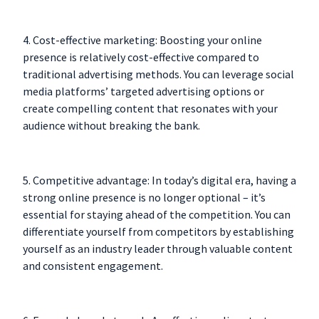
4. Cost-effective marketing: Boosting your online
presence is relatively cost-effective compared to
traditional advertising methods. You can leverage social
media platforms’ targeted advertising options or
create compelling content that resonates with your
audience without breaking the bank.
5. Competitive advantage: In today’s digital era, having a
strong online presence is no longer optional – it’s
essential for staying ahead of the competition. You can
differentiate yourself from competitors by establishing
yourself as an industry leader through valuable content
and consistent engagement.