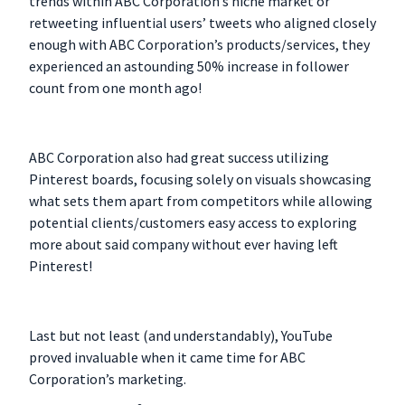
trends within ABC Corporation’s niche market or
retweeting influential users’ tweets who aligned closely
enough with ABC Corporation’s products/services, they
experienced an astounding 50% increase in follower
count from one month ago!
ABC Corporation also had great success utilizing
Pinterest boards, focusing solely on visuals showcasing
what sets them apart from competitors while allowing
potential clients/customers easy access to exploring
more about said company without ever having left
Pinterest!
Last but not least (and understandably), YouTube
proved invaluable when it came time for ABC
Corporation’s marketing.