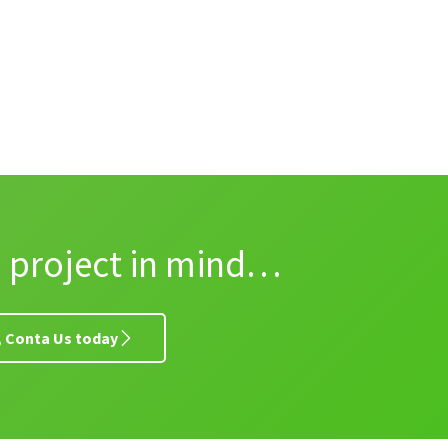
a project in mind…
y, Conta Us today