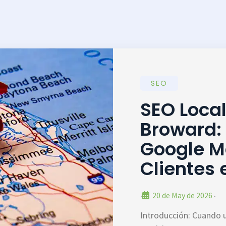
SEO
SEO Loca
Broward:
Google M
Clientes
20 de May de 2026
•
•
Introducción: Cuando 