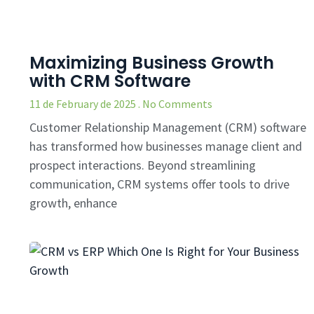
Maximizing Business Growth
with CRM Software
11 de February de 2025
No Comments
Customer Relationship Management (CRM) software
has transformed how businesses manage client and
prospect interactions. Beyond streamlining
communication, CRM systems offer tools to drive
growth, enhance