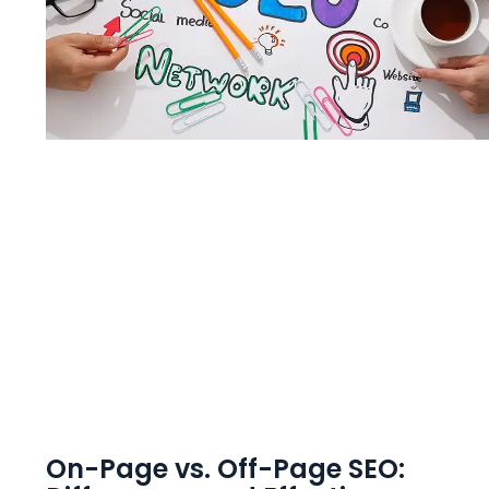
On-Page vs. Off-Page SEO: