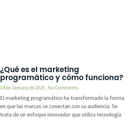
¿Qué es el marketing
programático y cómo funciona?
14 de January de 2025
No Comments
El marketing programático ha transformado la forma
en que las marcas se conectan con su audiencia. Se
trata de un enfoque innovador que utiliza tecnología