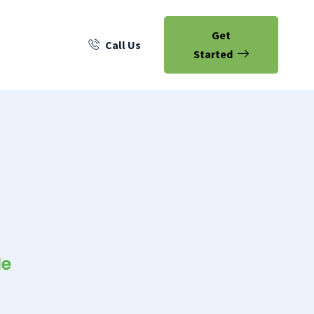
Get
Call Us
Started
Me