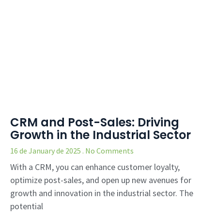
CRM and Post-Sales: Driving
Growth in the Industrial Sector
16 de January de 2025
No Comments
With a CRM, you can enhance customer loyalty,
optimize post-sales, and open up new avenues for
growth and innovation in the industrial sector. The
potential