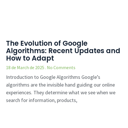
The Evolution of Google
Algorithms: Recent Updates and
How to Adapt
18 de March de 2025
No Comments
Introduction to Google Algorithms Google’s
algorithms are the invisible hand guiding our online
experiences. They determine what we see when we
search for information, products,