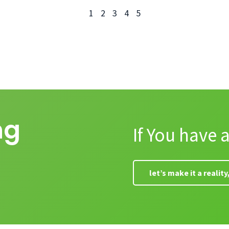
1
2
3
4
5
ng
If You have 
let’s make it a realit