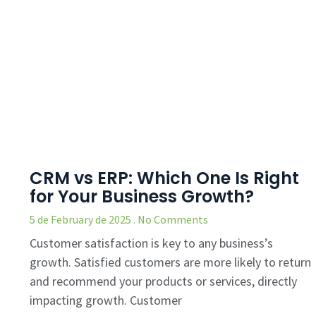
CRM vs ERP: Which One Is Right
for Your Business Growth?
5 de February de 2025
No Comments
Customer satisfaction is key to any business’s
growth. Satisfied customers are more likely to return
and recommend your products or services, directly
impacting growth. Customer