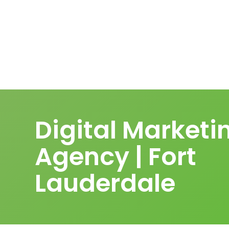
Digital Marketi
Agency | Fort
Lauderdale