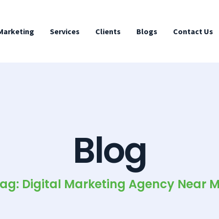
 Marketing
Services
Clients
Blogs
Contact Us
Blog
ag: Digital Marketing Agency Near 