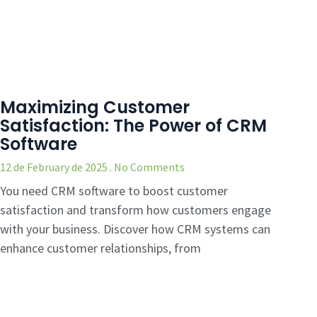
Maximizing Customer
Satisfaction: The Power of CRM
Software
12 de February de 2025
No Comments
You need CRM software to boost customer
satisfaction and transform how customers engage
with your business. Discover how CRM systems can
enhance customer relationships, from