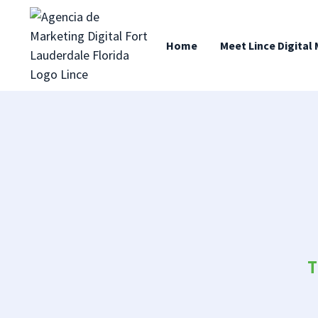
content
Home
Meet Lince Digital
T