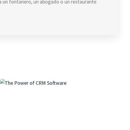
ea un fontanero, un abogado o un restaurante