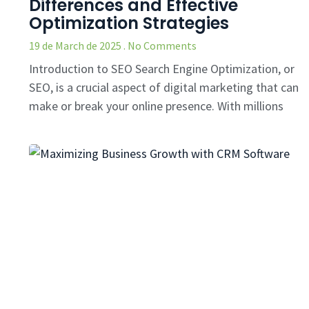
Differences and Effective
Optimization Strategies
19 de March de 2025
No Comments
Introduction to SEO Search Engine Optimization, or
SEO, is a crucial aspect of digital marketing that can
make or break your online presence. With millions