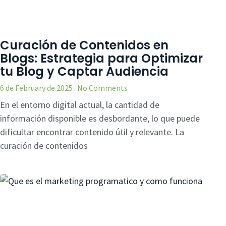
Curación de Contenidos en
Blogs: Estrategia para Optimizar
tu Blog y Captar Audiencia
6 de February de 2025
No Comments
En el entorno digital actual, la cantidad de
información disponible es desbordante, lo que puede
dificultar encontrar contenido útil y relevante. La
curación de contenidos