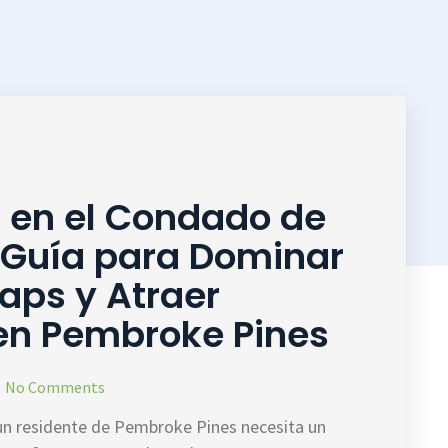
l en el Condado de
 Guía para Dominar
aps y Atraer
 en Pembroke Pines
No Comments
un residente de Pembroke Pines necesita un