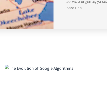
servicio urgente, ya s
para una …