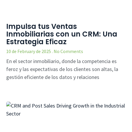
Impulsa tus Ventas
Inmobiliarias con un CRM: Una
Estrategia Eficaz
10 de February de 2025
No Comments
En el sector inmobiliario, donde la competencia es
feroz y las expectativas de los clientes son altas, la
gestión eficiente de los datos y relaciones