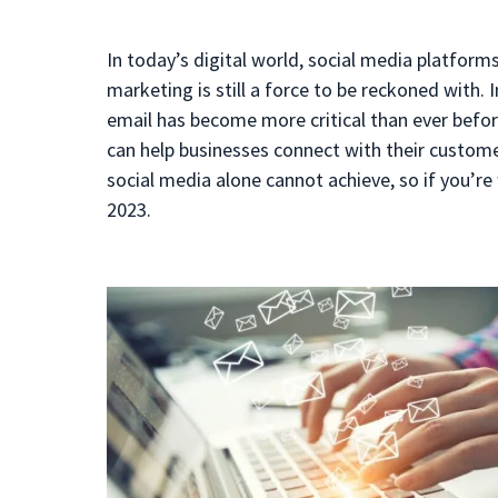
In today’s digital world, social media platfor
marketing is still a force to be reckoned with. 
email has become more critical than ever before
can help businesses connect with their customer
social media alone cannot achieve, so if you’re 
2023.