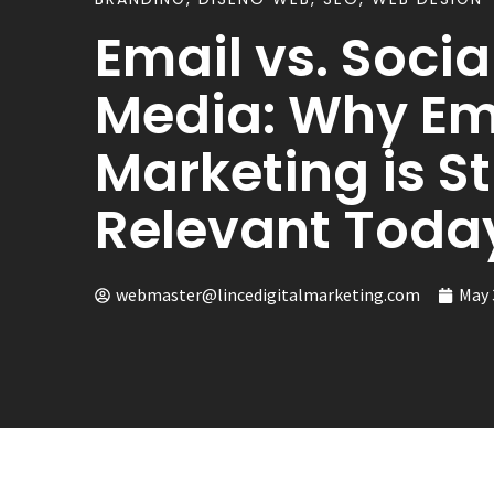
Email vs. Socia
Media: Why Em
Marketing is Sti
Relevant Toda
webmaster@lincedigitalmarketing.com
May 