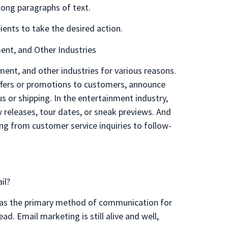
long paragraphs of text.
ients to take the desired action.
ent, and Other Industries
nment, and other industries for various reasons.
ffers or promotions to customers, announce
s or shipping. In the entertainment industry,
releases, tour dates, or sneak previews. And
ing from customer service inquiries to follow-
il?
er as the primary method of communication for
d. Email marketing is still alive and well,