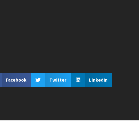
Facebook
Twitter
LinkedIn