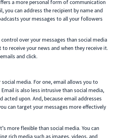
it offers a more personal form of communication
l, you can address the recipient by name and
oadcasts your messages to all your followers
re control over your messages than social media
to receive your news and when they receive it.
mails and click.
social media. For one, email allows you to
Email is also less intrusive than social media,
nd acted upon. And, because email addresses
 you can target your messages more effectively
’s more flexible than social media. You can
ing rich media such as images, videos, and