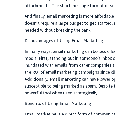
attachments. The short message format of soci
And finally, email marketing is more affordabl
doesn’t require a large budget to get started, 
needed without breaking the bank.
Disadvantages of Using Email Marketing
In many ways, email marketing can be less effec
media. First, standing out in someone’s inbox ca
inundated with emails from other companies and
the ROI of email marketing campaigns since cli
Additionally, email marketing can have lower o
susceptible to being marked as spam. Despite t
powerful tool when used strategically.
Benefits of Using Email Marketing
Email marketing is a direct form of communicat