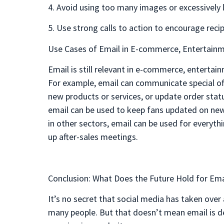
4. Avoid using too many images or excessively 
5. Use strong calls to action to encourage recip
Use Cases of Email in E-commerce, Entertainm
Email is still relevant in e-commerce, entertai
For example, email can communicate special o
new products or services, or update order statu
email can be used to keep fans updated on new 
in other sectors, email can be used for everyth
up after-sales meetings.
Conclusion: What Does the Future Hold for Ema
It’s no secret that social media has taken ov
many people. But that doesn’t mean email is dea