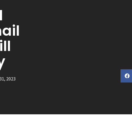
l
ail
ll
y
31, 2023