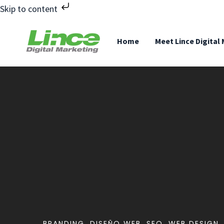
Skip to content
Home
Meet Lince Digital
BRANDING
,
DISEÑO WEB
,
SEO
,
WEB DESIGN