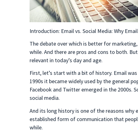
Introduction: Email vs. Social Media: Why Email 
The debate over which is better for marketing,
while. And there are pros and cons to both. But 
relevant in today’s day and age.
First, let’s start with a bit of history. Email wa
1990s it became widely used by the general popu
Facebook and Twitter emerged in the 2000s. So,
social media.
And its long history is one of the reasons why em
established form of communication that people 
while.