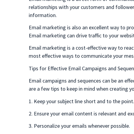
relationships with your customers and followers
information.
Email marketing is also an excellent way to pr
Email marketing can drive traffic to your websi
Email marketing is a cost-effective way to reach
most effective ways to communicate your mes
Tips for Effective Email Campaigns and Seque
Email campaigns and sequences can be an effec
are a few tips to keep in mind when creating y
1. Keep your subject line short and to the point
2. Ensure your email content is relevant and ex
3. Personalize your emails whenever possible.