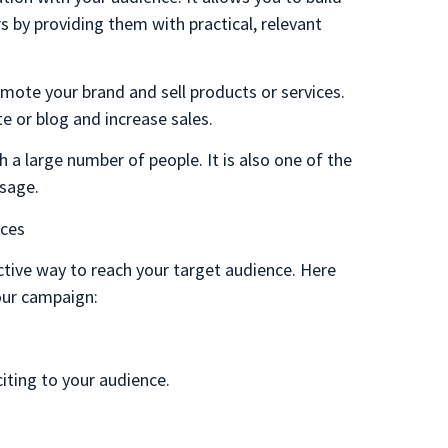
 by providing them with practical, relevant
omote your brand and sell products or services.
te or blog and increase sales.
 a large number of people. It is also one of the
sage.
nces
tive way to reach your target audience. Here
our campaign:
.
citing to your audience.