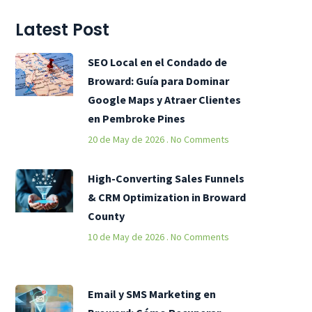
Latest Post
SEO Local en el Condado de
Broward: Guía para Dominar
Google Maps y Atraer Clientes
en Pembroke Pines
20 de May de 2026
No Comments
High-Converting Sales Funnels
& CRM Optimization in Broward
County
10 de May de 2026
No Comments
Email y SMS Marketing en