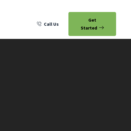
Get
Call Us
Started