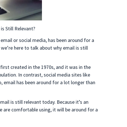
is Still Relevant?
 email or social media, has been around for a
we’re here to talk about why email is still
s first created in the 1970s, and it was in the
lation. In contrast, social media sites like
 email has been around for a lot longer than
ail is still relevant today. Because it’s an
are comfortable using, it will be around for a