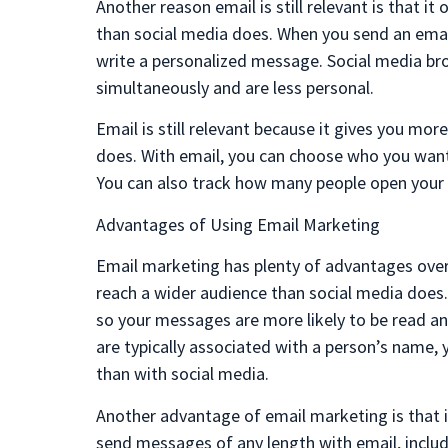
Another reason email is still relevant is that 
than social media does. When you send an emai
write a personalized message. Social media br
simultaneously and are less personal.
Email is still relevant because it gives you mo
does. With email, you can choose who you want 
You can also track how many people open your e
Advantages of Using Email Marketing
Email marketing has plenty of advantages over 
reach a wider audience than social media does. 
so your messages are more likely to be read a
are typically associated with a person’s name,
than with social media.
Another advantage of email marketing is that it
send messages of any length with email, includ