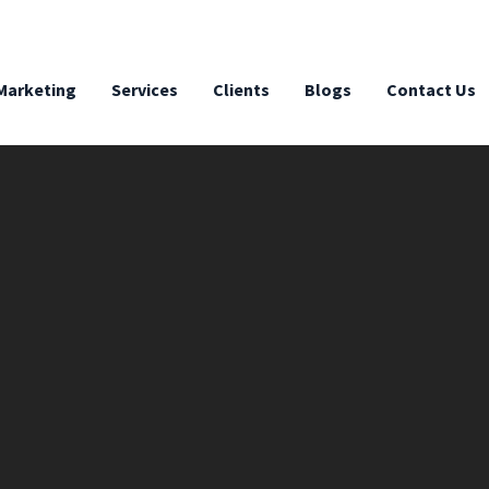
 Marketing
Services
Clients
Blogs
Contact Us