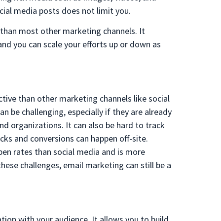
al media posts does not limit you.
e than most other marketing channels. It
and you can scale your efforts up or down as
tive than other marketing channels like social
n be challenging, especially if they are already
 organizations. It can also be hard to track
cks and conversions can happen off-site.
pen rates than social media and is more
hese challenges, email marketing can still be a
ion with your audience. It allows you to build