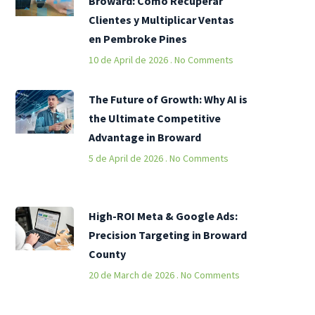
Broward: Cómo Recuperar
Clientes y Multiplicar Ventas
en Pembroke Pines
10 de April de 2026
No Comments
The Future of Growth: Why AI is
the Ultimate Competitive
Advantage in Broward
5 de April de 2026
No Comments
High-ROI Meta & Google Ads:
Precision Targeting in Broward
County
20 de March de 2026
No Comments