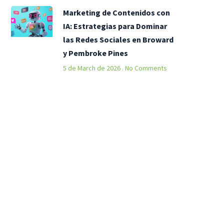
Marketing de Contenidos con
IA: Estrategias para Dominar
las Redes Sociales en Broward
y Pembroke Pines
5 de March de 2026
No Comments