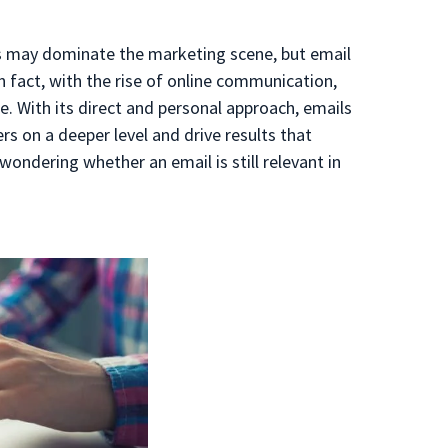
ms may dominate the marketing scene, but email
In fact, with the rise of online communication,
. With its direct and personal approach, emails
s on a deeper level and drive results that
wondering whether an email is still relevant in