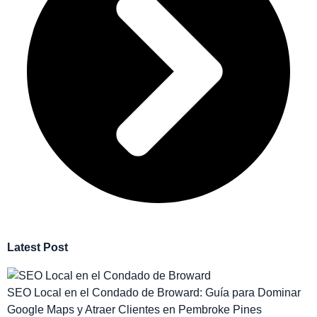
Latest Post
SEO Local en el Condado de Broward: Guía para Dominar
Google Maps y Atraer Clientes en Pembroke Pines