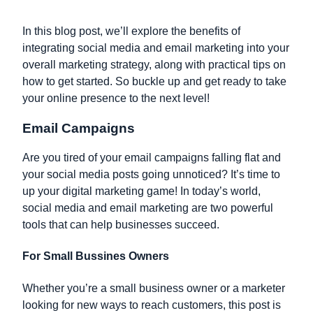
In this blog post, we’ll explore the benefits of
integrating social media and email marketing into your
overall marketing strategy, along with practical tips on
how to get started. So buckle up and get ready to take
your online presence to the next level!
Email Campaigns
Are you tired of your email campaigns falling flat and
your social media posts going unnoticed? It’s time to
up your digital marketing game! In today’s world,
social media and email marketing are two powerful
tools that can help businesses succeed.
For Small Bussines Owners
Whether you’re a small business owner or a marketer
looking for new ways to reach customers, this post is