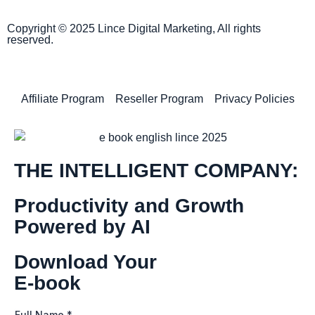
Copyright © 2025 Lince Digital Marketing, All rights
reserved.
Affiliate Program
Reseller Program
Privacy Policies
THE INTELLIGENT COMPANY:
Productivity and Growth
Powered by AI
Download Your
E-book