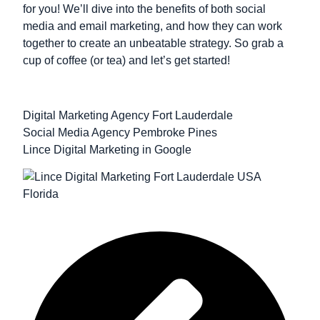
for you! We’ll dive into the benefits of both social
media and email marketing, and how they can work
together to create an unbeatable strategy. So grab a
cup of coffee (or tea) and let’s get started!
Digital Marketing Agency Fort Lauderdale
Social Media Agency Pembroke Pines
Lince Digital Marketing in Google