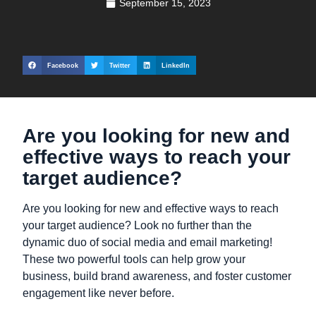
September 15, 2023
Facebook
Twitter
LinkedIn
Are you looking for new and
effective ways to reach your
target audience?
Are you looking for new and effective ways to reach
your target audience? Look no further than the
dynamic duo of social media and email marketing!
These two powerful tools can help grow your
business, build brand awareness, and foster customer
engagement like never before.