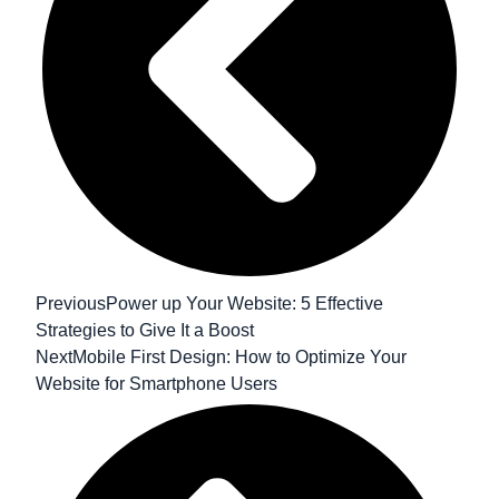
Previous
Power up Your Website: 5 Effective
Strategies to Give It a Boost
Next
Mobile First Design: How to Optimize Your
Website for Smartphone Users