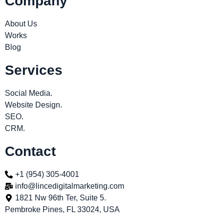
Company
About Us
Works
Blog
Services
Social Media.
Website Design.
SEO.
CRM.
Contact
+1 (954) 305-4001
info@lincedigitalmarketing.com
1821 Nw 96th Ter, Suite 5.
Pembroke Pines, FL 33024, USA