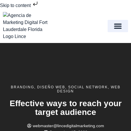
Skip to content
Meet Lince Digital Marke
Contact Us
BRANDING
,
DISEÑO WEB
,
SOCIAL NETWORK
,
WEB
DESIGN
Effective ways to reach your
target audience
webmaster@lincedigitalmarketing.com