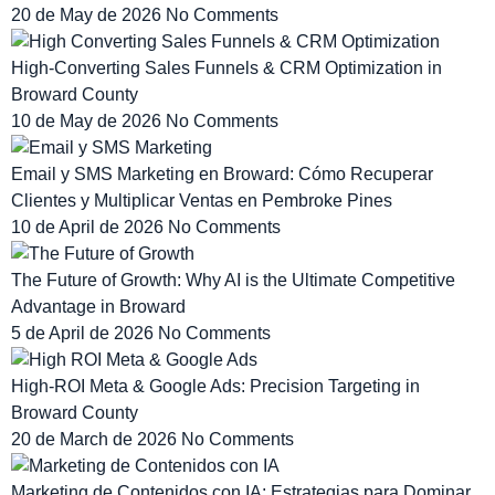
20 de May de 2026
No Comments
High-Converting Sales Funnels & CRM Optimization in
Broward County
10 de May de 2026
No Comments
Email y SMS Marketing en Broward: Cómo Recuperar
Clientes y Multiplicar Ventas en Pembroke Pines
10 de April de 2026
No Comments
The Future of Growth: Why AI is the Ultimate Competitive
Advantage in Broward
5 de April de 2026
No Comments
High-ROI Meta & Google Ads: Precision Targeting in
Broward County
20 de March de 2026
No Comments
Marketing de Contenidos con IA: Estrategias para Dominar