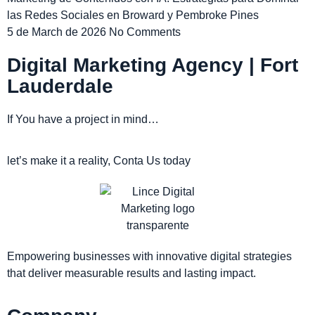
las Redes Sociales en Broward y Pembroke Pines
5 de March de 2026
No Comments
Digital Marketing Agency | Fort
Lauderdale
If You have a project in mind…
let’s make it a reality, Conta Us today
Empowering businesses with innovative digital strategies
that deliver measurable results and lasting impact.