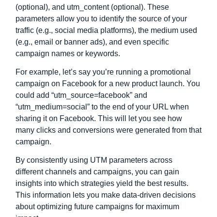
(optional), and utm_content (optional). These
parameters allow you to identify the source of your
traffic (e.g., social media platforms), the medium used
(e.g., email or banner ads), and even specific
campaign names or keywords.
For example, let’s say you’re running a promotional
campaign on Facebook for a new product launch. You
could add “utm_source=facebook” and
“utm_medium=social” to the end of your URL when
sharing it on Facebook. This will let you see how
many clicks and conversions were generated from that
campaign.
By consistently using UTM parameters across
different channels and campaigns, you can gain
insights into which strategies yield the best results.
This information lets you make data-driven decisions
about optimizing future campaigns for maximum