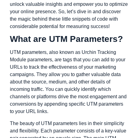
unlock valuable insights and empower you to optimize
your online presence. So, let’s dive in and discover
the magic behind these little snippets of code with
considerable potential for measuring success!
What are UTM Parameters?
UTM parameters, also known as Urchin Tracking
Module parameters, are tags that you can add to your
URLs to track the effectiveness of your marketing
campaigns. They allow you to gather valuable data
about the source, medium, and other details of
incoming traffic. You can quickly identify which
channels or platforms drive the most engagement and
conversions by appending specific UTM parameters
to your URL links.
The beauty of UTM parameters lies in their simplicity
and flexibility. Each parameter consists of a key-value