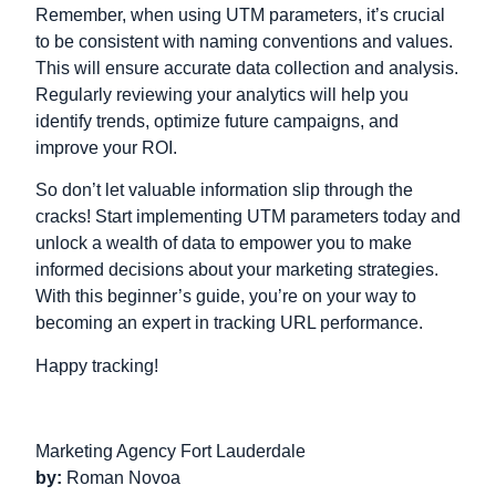
Remember, when using UTM parameters, it’s crucial
to be consistent with naming conventions and values.
This will ensure accurate data collection and analysis.
Regularly reviewing your analytics will help you
identify trends, optimize future campaigns, and
improve your ROI.
So don’t let valuable information slip through the
cracks! Start implementing UTM parameters today and
unlock a wealth of data to empower you to make
informed decisions about your marketing strategies.
With this beginner’s guide, you’re on your way to
becoming an expert in tracking URL performance.
Happy tracking!
Marketing Agency Fort Lauderdale
by:
Roman Novoa