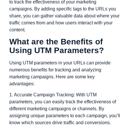
to track the effectiveness of your marketing
campaigns. By adding specific tags to the URLs you
share, you can gather valuable data about where your
traffic comes from and how users interact with your
content.
What are the Benefits of
Using UTM Parameters?
Using UTM parameters in your URLs can provide
numerous benefits for tracking and analyzing
marketing campaigns. Here are some key
advantages:
1. Accurate Campaign Tracking: With UTM
parameters, you can easily track the effectiveness of
different marketing campaigns or channels. By
assigning unique parameters to each campaign, you’ll
know which sources drive traffic and conversions.