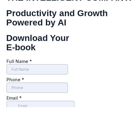
Productivity and Growth
Powered by AI
Download Your
E-book