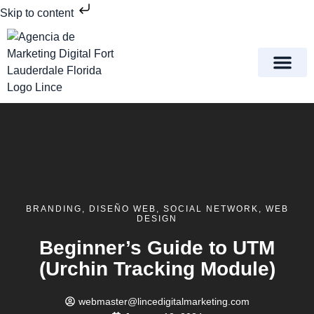
Skip to content
Meet Lince Digital Marke
Contact Us
BRANDING
,
DISEÑO WEB
,
SOCIAL NETWORK
,
WEB
DESIGN
Beginner’s Guide to UTM
(Urchin Tracking Module)
webmaster@lincedigitalmarketing.com