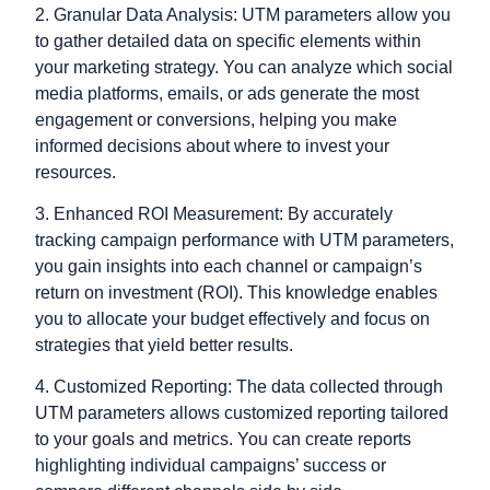
2. Granular Data Analysis: UTM parameters allow you
to gather detailed data on specific elements within
your marketing strategy. You can analyze which social
media platforms, emails, or ads generate the most
engagement or conversions, helping you make
informed decisions about where to invest your
resources.
3. Enhanced ROI Measurement: By accurately
tracking campaign performance with UTM parameters,
you gain insights into each channel or campaign’s
return on investment (ROI). This knowledge enables
you to allocate your budget effectively and focus on
strategies that yield better results.
4. Customized Reporting: The data collected through
UTM parameters allows customized reporting tailored
to your goals and metrics. You can create reports
highlighting individual campaigns’ success or