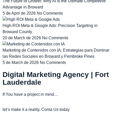
The Future of Growth: Why AI is the Ultimate Competitive
Advantage in Broward
5 de April de 2026
No Comments
High-ROI Meta & Google Ads: Precision Targeting in
Broward County
20 de March de 2026
No Comments
Marketing de Contenidos con IA: Estrategias para Dominar
las Redes Sociales en Broward y Pembroke Pines
5 de March de 2026
No Comments
Digital Marketing Agency | Fort
Lauderdale
If You have a project in mind…
let’s make it a reality, Conta Us today