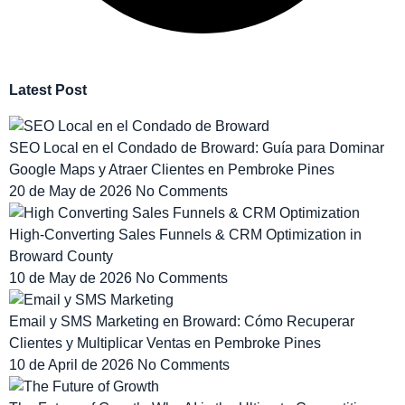
Latest Post
SEO Local en el Condado de Broward: Guía para Dominar
Google Maps y Atraer Clientes en Pembroke Pines
20 de May de 2026
No Comments
High-Converting Sales Funnels & CRM Optimization in
Broward County
10 de May de 2026
No Comments
Email y SMS Marketing en Broward: Cómo Recuperar
Clientes y Multiplicar Ventas en Pembroke Pines
10 de April de 2026
No Comments