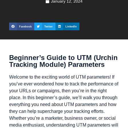
January 12, 2024
Facebook
Twitter
LinkedIn
Beginner’s Guide to UTM (Urchin
Tracking Module) Parameters
Welcome to the exciting world of UTM parameters! If
you’ve ever wondered how to track the performance of
your URLs or campaigns, then you’re in the right
place. In this beginner’s guide, we’ll walk you through
everything you need about UTM parameters and how
they can help supercharge your tracking efforts.
Whether you’re a marketer, business owner, or social
media enthusiast, understanding UTM parameters will