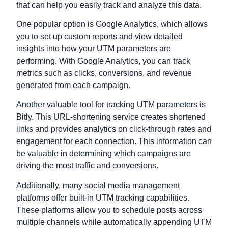
that can help you easily track and analyze this data.
One popular option is Google Analytics, which allows
you to set up custom reports and view detailed
insights into how your UTM parameters are
performing. With Google Analytics, you can track
metrics such as clicks, conversions, and revenue
generated from each campaign.
Another valuable tool for tracking UTM parameters is
Bitly. This URL-shortening service creates shortened
links and provides analytics on click-through rates and
engagement for each connection. This information can
be valuable in determining which campaigns are
driving the most traffic and conversions.
Additionally, many social media management
platforms offer built-in UTM tracking capabilities.
These platforms allow you to schedule posts across
multiple channels while automatically appending UTM