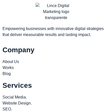
Empowering businesses with innovative digital strategies
that deliver measurable results and lasting impact.
Company
About Us
Works
Blog
Services
Social Media.
Website Design.
SEO.