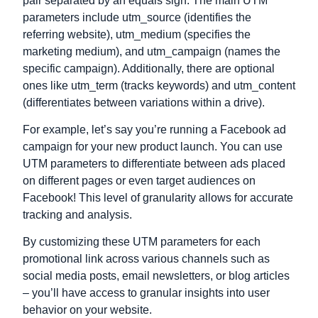
pair separated by an equals sign. The main UTM
parameters include utm_source (identifies the
referring website), utm_medium (specifies the
marketing medium), and utm_campaign (names the
specific campaign). Additionally, there are optional
ones like utm_term (tracks keywords) and utm_content
(differentiates between variations within a drive).
For example, let’s say you’re running a Facebook ad
campaign for your new product launch. You can use
UTM parameters to differentiate between ads placed
on different pages or even target audiences on
Facebook! This level of granularity allows for accurate
tracking and analysis.
By customizing these UTM parameters for each
promotional link across various channels such as
social media posts, email newsletters, or blog articles
– you’ll have access to granular insights into user
behavior on your website.