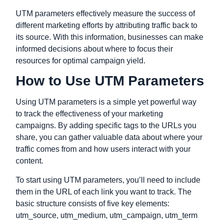
UTM parameters effectively measure the success of
different marketing efforts by attributing traffic back to
its source. With this information, businesses can make
informed decisions about where to focus their
resources for optimal campaign yield.
How to Use UTM Parameters
Using UTM parameters is a simple yet powerful way
to track the effectiveness of your marketing
campaigns. By adding specific tags to the URLs you
share, you can gather valuable data about where your
traffic comes from and how users interact with your
content.
To start using UTM parameters, you’ll need to include
them in the URL of each link you want to track. The
basic structure consists of five key elements:
utm_source, utm_medium, utm_campaign, utm_term