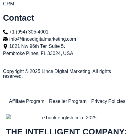
CRM.
Contact
+1 (954) 305-4001
info@lincedigitalmarketing.com
1821 Nw 96th Ter, Suite 5.
Pembroke Pines, FL 33024, USA
Copyright © 2025 Lince Digital Marketing, All rights
reserved.
Affiliate Program
Reseller Program
Privacy Policies
THE INTELLIGENT COMPANY: