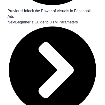
Previous
Unlock the Power of Visuals in Facebook
Ads
Next
Beginner’s Guide to UTM Parameters