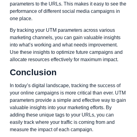
parameters to the URLs. This makes it easy to see the
performance of different social media campaigns in
one place.
By tracking your UTM parameters across various
marketing channels, you can gain valuable insights
into what’s working and what needs improvement.
Use these insights to optimize future campaigns and
allocate resources effectively for maximum impact.
Conclusion
In today’s digital landscape, tracking the success of
your online campaigns is more critical than ever. UTM
parameters provide a simple and effective way to gain
valuable insights into your marketing efforts. By
adding these unique tags to your URLs, you can
easily track where your traffic is coming from and
measure the impact of each campaign.