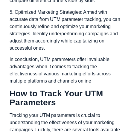
compare different channels side by side.
5. Optimized Marketing Strategies: Armed with
accurate data from UTM parameter tracking, you can
continuously refine and optimize your marketing
strategies. Identify underperforming campaigns and
adjust them accordingly while capitalizing on
successful ones.
In conclusion,
UTM parameters offer invaluable
advantages when it comes to tracking the
effectiveness of various marketing efforts across
multiple platforms and channels online
How to Track Your UTM
Parameters
Tracking your UTM parameters is crucial to
understanding the effectiveness of your marketing
campaigns. Luckily, there are several tools available