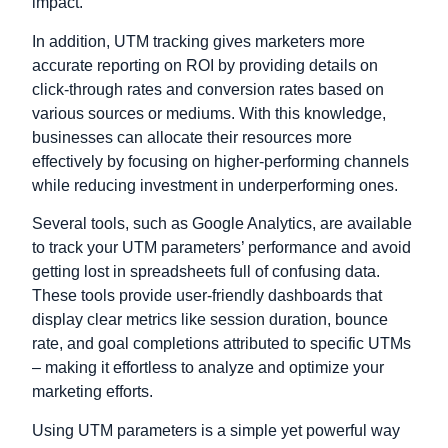
impact.
In addition, UTM tracking gives marketers more
accurate reporting on ROI by providing details on
click-through rates and conversion rates based on
various sources or mediums. With this knowledge,
businesses can allocate their resources more
effectively by focusing on higher-performing channels
while reducing investment in underperforming ones.
Several tools, such as Google Analytics, are available
to track your UTM parameters’ performance and avoid
getting lost in spreadsheets full of confusing data.
These tools provide user-friendly dashboards that
display clear metrics like session duration, bounce
rate, and goal completions attributed to specific UTMs
– making it effortless to analyze and optimize your
marketing efforts.
Using UTM parameters is a simple yet powerful way