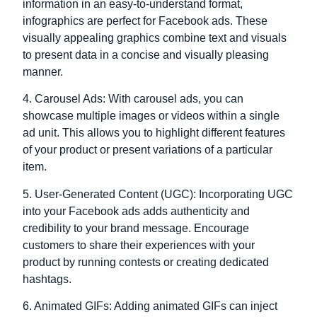
information in an easy-to-understand format,
infographics are perfect for Facebook ads. These
visually appealing graphics combine text and visuals
to present data in a concise and visually pleasing
manner.
4. Carousel Ads: With carousel ads, you can
showcase multiple images or videos within a single
ad unit. This allows you to highlight different features
of your product or present variations of a particular
item.
5. User-Generated Content (UGC): Incorporating UGC
into your Facebook ads adds authenticity and
credibility to your brand message. Encourage
customers to share their experiences with your
product by running contests or creating dedicated
hashtags.
6. Animated GIFs: Adding animated GIFs can inject