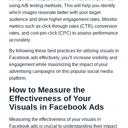
using A/B testing methods. This will help you identify
which images resonate better with your target
audience and drive higher engagement rates. Monitor
metrics such as click-through rates (CTR), conversion
rates, and cost-per-click (CPC) to assess performance
accurately.
By following these best practices for utilizing visuals in
Facebook ads effectively, you’ll increase visibility and
engagement while maximizing the impact of your
advertising campaigns on this popular social media
platform.
How to Measure the
Effectiveness of Your
Visuals in Facebook Ads
Measuring the effectiveness of your visuals in
Facebook ads is crucial to understanding their impact