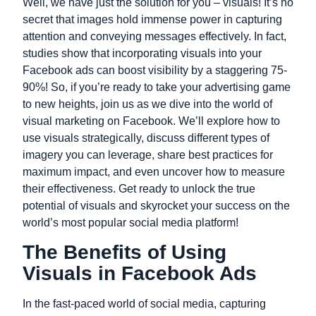
Well, we have just the solution for you – visuals! It’s no
secret that images hold immense power in capturing
attention and conveying messages effectively. In fact,
studies show that incorporating visuals into your
Facebook ads can boost visibility by a staggering 75-
90%! So, if you’re ready to take your advertising game
to new heights, join us as we dive into the world of
visual marketing on Facebook. We’ll explore how to
use visuals strategically, discuss different types of
imagery you can leverage, share best practices for
maximum impact, and even uncover how to measure
their effectiveness. Get ready to unlock the true
potential of visuals and skyrocket your success on the
world’s most popular social media platform!
The Benefits of Using
Visuals in Facebook Ads
In the fast-paced world of social media, capturing