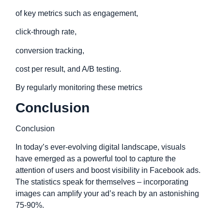
of key metrics such as engagement,
click-through rate,
conversion tracking,
cost per result, and A/B testing.
By regularly monitoring these metrics
Conclusion
Conclusion
In today’s ever-evolving digital landscape, visuals
have emerged as a powerful tool to capture the
attention of users and boost visibility in Facebook ads.
The statistics speak for themselves – incorporating
images can amplify your ad’s reach by an astonishing
75-90%.