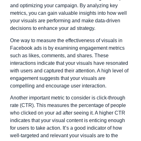
and optimizing your campaign. By analyzing key
metrics, you can gain valuable insights into how well
your visuals are performing and make data-driven
decisions to enhance your ad strategy.
One way to measure the effectiveness of visuals in
Facebook ads is by examining engagement metrics
such as likes, comments, and shares. These
interactions indicate that your visuals have resonated
with users and captured their attention. A high level of
engagement suggests that your visuals are
compelling and encourage user interaction.
Another important metric to consider is click-through
rate (CTR). This measures the percentage of people
who clicked on your ad after seeing it. A higher CTR
indicates that your visual content is enticing enough
for users to take action. It’s a good indicator of how
well-targeted and relevant your visuals are to the