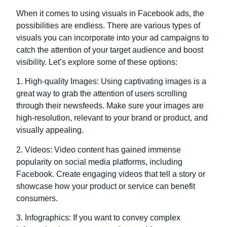
When it comes to using visuals in Facebook ads, the
possibilities are endless. There are various types of
visuals you can incorporate into your ad campaigns to
catch the attention of your target audience and boost
visibility. Let’s explore some of these options:
1. High-quality Images: Using captivating images is a
great way to grab the attention of users scrolling
through their newsfeeds. Make sure your images are
high-resolution, relevant to your brand or product, and
visually appealing.
2. Videos: Video content has gained immense
popularity on social media platforms, including
Facebook. Create engaging videos that tell a story or
showcase how your product or service can benefit
consumers.
3. Infographics: If you want to convey complex