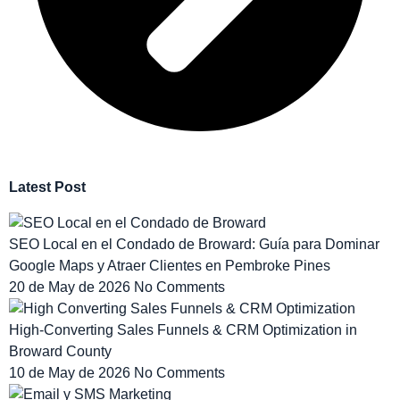
Latest Post
SEO Local en el Condado de Broward: Guía para Dominar
Google Maps y Atraer Clientes en Pembroke Pines
20 de May de 2026
No Comments
High-Converting Sales Funnels & CRM Optimization in
Broward County
10 de May de 2026
No Comments