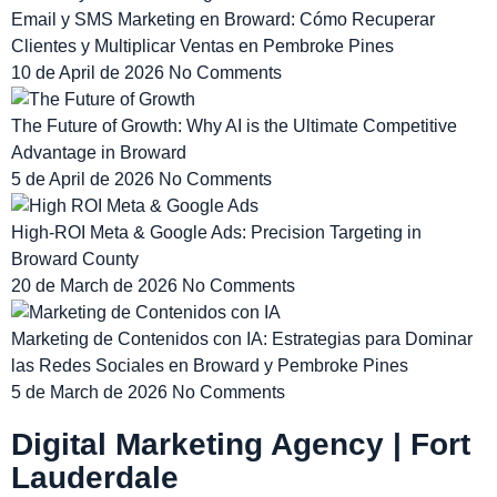
Email y SMS Marketing en Broward: Cómo Recuperar
Clientes y Multiplicar Ventas en Pembroke Pines
10 de April de 2026
No Comments
The Future of Growth: Why AI is the Ultimate Competitive
Advantage in Broward
5 de April de 2026
No Comments
High-ROI Meta & Google Ads: Precision Targeting in
Broward County
20 de March de 2026
No Comments
Marketing de Contenidos con IA: Estrategias para Dominar
las Redes Sociales en Broward y Pembroke Pines
5 de March de 2026
No Comments
Digital Marketing Agency | Fort
Lauderdale