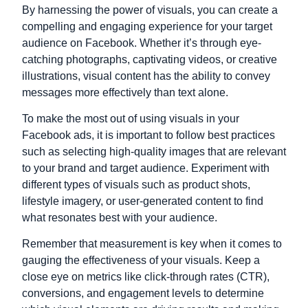
By harnessing the power of visuals, you can create a
compelling and engaging experience for your target
audience on Facebook. Whether it’s through eye-
catching photographs, captivating videos, or creative
illustrations, visual content has the ability to convey
messages more effectively than text alone.
To make the most out of using visuals in your
Facebook ads, it is important to follow best practices
such as selecting high-quality images that are relevant
to your brand and target audience. Experiment with
different types of visuals such as product shots,
lifestyle imagery, or user-generated content to find
what resonates best with your audience.
Remember that measurement is key when it comes to
gauging the effectiveness of your visuals. Keep a
close eye on metrics like click-through rates (CTR),
conversions, and engagement levels to determine