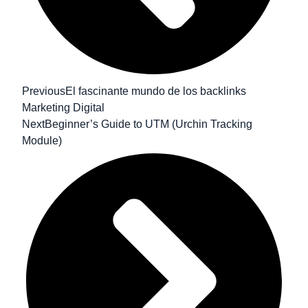
Previous
El fascinante mundo de los backlinks
Marketing Digital
Next
Beginner’s Guide to UTM (Urchin Tracking
Module)