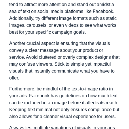
tend to attract more attention and stand out amidst a
sea of text on social media platforms like Facebook.
Additionally, try different image formats such as static
images, carousels, or even videos to see what works
best for your specific campaign goals.
Another crucial aspect is ensuring that the visuals
convey a clear message about your product or
service. Avoid cluttered or overly complex designs that
may confuse viewers. Stick to simple yet impactful
visuals that instantly communicate what you have to
offer.
Furthermore, be mindful of the text-to-image ratio in
your ads. Facebook has guidelines on how much text
can be included in an image before it affects its reach.
Keeping text minimal not only ensures compliance but
also allows for a cleaner visual experience for users.
Always test multiple variations of visuals in your ads