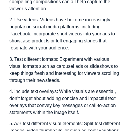
compelling compositions can all help capture the
viewer’s attention.
2. Use videos: Videos have become increasingly
popular on social media platforms, including
Facebook. Incorporate short videos into your ads to
showcase products or tell engaging stories that
resonate with your audience.
3. Test different formats: Experiment with various
visual formats such as carousel ads or slideshows to
keep things fresh and interesting for viewers scrolling
through their newsfeeds.
4. Include text overlays: While visuals are essential,
don’t forget about adding concise and impactful text
overlays that convey key messages or call-to-action
statements within the image itself.
5. A/B test different visual elements: Split-test different
images, video thumbnails, or even ad copy variations