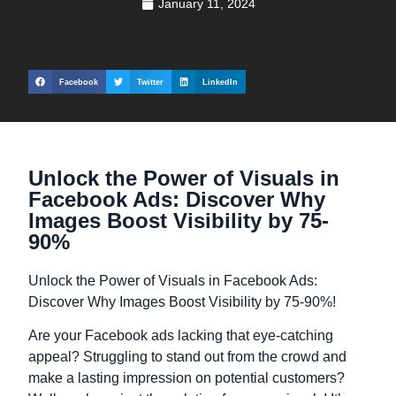
January 11, 2024
Facebook
Twitter
LinkedIn
Unlock the Power of Visuals in
Facebook Ads: Discover Why
Images Boost Visibility by 75-
90%
Unlock the Power of Visuals in Facebook Ads:
Discover Why Images Boost Visibility by 75-90%!
Are your Facebook ads lacking that eye-catching
appeal? Struggling to stand out from the crowd and
make a lasting impression on potential customers?