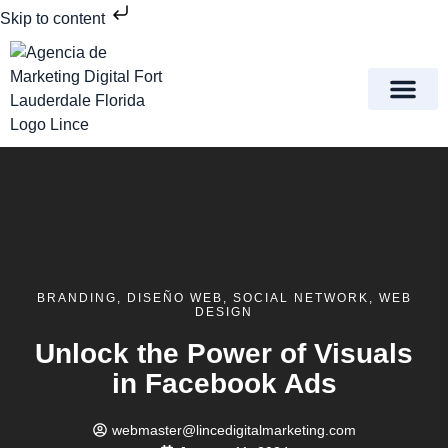
Skip to content
Meet Lince Digital Marke
Contact Us
BRANDING
,
DISEÑO WEB
,
SOCIAL NETWORK
,
WEB
DESIGN
Unlock the Power of Visuals
in Facebook Ads
webmaster@lincedigitalmarketing.com