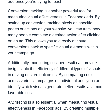
audience you’re trying to reach.
Conversion tracking is another powerful tool for
measuring visual effectiveness in Facebook ads. By
setting up conversion tracking pixels on specific
pages or actions on your website, you can track how
many people complete a desired action after clicking
on an ad. This allows you to directly attribute
conversions back to specific visual elements within
your campaign.
Additionally, monitoring cost per result can provide
insights into the efficiency of different types of visuals
in driving desired outcomes. By comparing costs
across various campaigns or individual ads, you can
identify which visuals generate better results at a more
favorable cost.
A/B testing is also essential when measuring visual
effectiveness in Facebook ads. By creating multiple