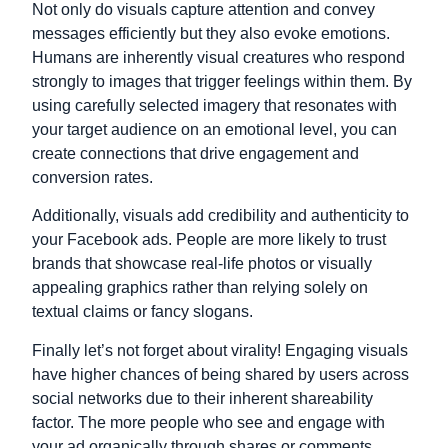
Not only do visuals capture attention and convey
messages efficiently but they also evoke emotions.
Humans are inherently visual creatures who respond
strongly to images that trigger feelings within them. By
using carefully selected imagery that resonates with
your target audience on an emotional level, you can
create connections that drive engagement and
conversion rates.
Additionally, visuals add credibility and authenticity to
your Facebook ads. People are more likely to trust
brands that showcase real-life photos or visually
appealing graphics rather than relying solely on
textual claims or fancy slogans.
Finally let’s not forget about virality! Engaging visuals
have higher chances of being shared by users across
social networks due to their inherent shareability
factor. The more people who see and engage with
your ad organically through shares or comments