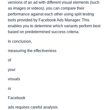
versions of an ad with different visual elements (such
as images or videos), you can compare their
performance against each other using split testing
tools provided by Facebook Ads Manager. This
enables you to determine which variants perform best
based on predetermined success criteria.
In conclusion,
measuring the effectiveness
of
your
visuals
in
Facebook
ads requires careful analysis