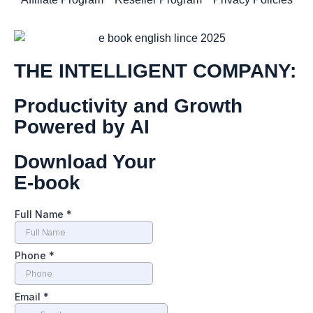
THE INTELLIGENT COMPANY:
Productivity and Growth
Powered by AI
Download Your
E-book