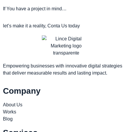
If You have a project in mind…
let’s make it a reality, Conta Us today
Empowering businesses with innovative digital strategies
that deliver measurable results and lasting impact.
Company
About Us
Works
Blog