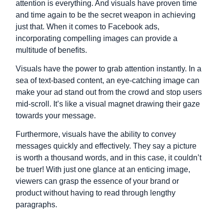
attention is everything. And visuals have proven time
and time again to be the secret weapon in achieving
just that. When it comes to Facebook ads,
incorporating compelling images can provide a
multitude of benefits.
Visuals have the power to grab attention instantly. In a
sea of text-based content, an eye-catching image can
make your ad stand out from the crowd and stop users
mid-scroll. It’s like a visual magnet drawing their gaze
towards your message.
Furthermore, visuals have the ability to convey
messages quickly and effectively. They say a picture
is worth a thousand words, and in this case, it couldn’t
be truer! With just one glance at an enticing image,
viewers can grasp the essence of your brand or
product without having to read through lengthy
paragraphs.