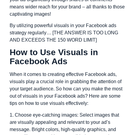
means wider reach for your brand – all thanks to those
captivating images!
By utilizing powerful visuals in your Facebook ads
strategy regularly… [THE ANSWER IS TOO LONG
AND EXCEEDS THE 150 WORD LIMIT]
How to Use Visuals in
Facebook Ads
When it comes to creating effective Facebook ads,
visuals play a crucial role in grabbing the attention of
your target audience. So how can you make the most
out of visuals in your Facebook ads? Here are some
tips on how to use visuals effectively:
1. Choose eye-catching images: Select images that
are visually appealing and relevant to your ad’s
message. Bright colors, high-quality graphics, and