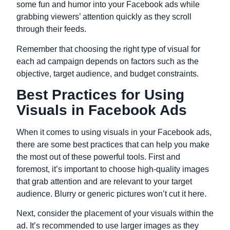
some fun and humor into your Facebook ads while
grabbing viewers’ attention quickly as they scroll
through their feeds.
Remember that choosing the right type of visual for
each ad campaign depends on factors such as the
objective, target audience, and budget constraints.
Best Practices for Using
Visuals in Facebook Ads
When it comes to using visuals in your Facebook ads,
there are some best practices that can help you make
the most out of these powerful tools. First and
foremost, it’s important to choose high-quality images
that grab attention and are relevant to your target
audience. Blurry or generic pictures won’t cut it here.
Next, consider the placement of your visuals within the
ad. It’s recommended to use larger images as they