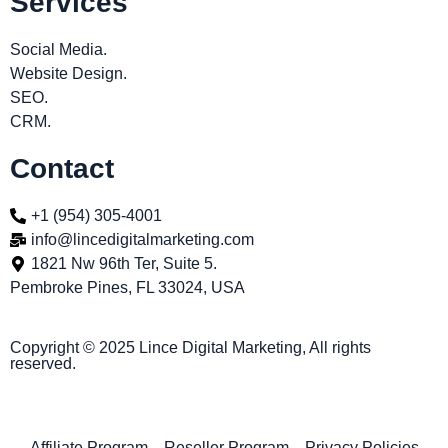
Services
Social Media.
Website Design.
SEO.
CRM.
Contact
+1 (954) 305-4001
info@lincedigitalmarketing.com
1821 Nw 96th Ter, Suite 5.
Pembroke Pines, FL 33024, USA
Copyright © 2025 Lince Digital Marketing, All rights
reserved.
Affiliate Program
Reseller Program
Privacy Policies