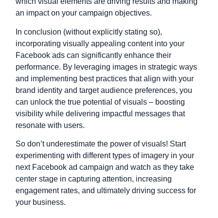
which visual elements are driving results and making
an impact on your campaign objectives.
In conclusion (without explicitly stating so),
incorporating visually appealing content into your
Facebook ads can significantly enhance their
performance. By leveraging images in strategic ways
and implementing best practices that align with your
brand identity and target audience preferences, you
can unlock the true potential of visuals – boosting
visibility while delivering impactful messages that
resonate with users.
So don’t underestimate the power of visuals! Start
experimenting with different types of imagery in your
next Facebook ad campaign and watch as they take
center stage in capturing attention, increasing
engagement rates, and ultimately driving success for
your business.