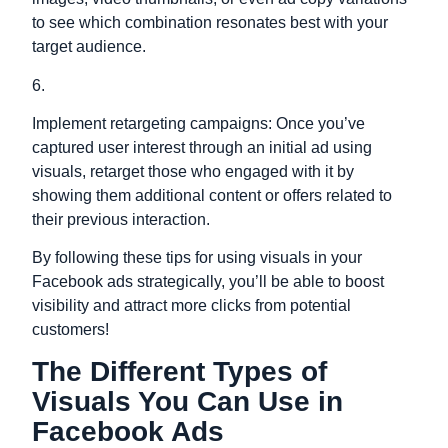
to see which combination resonates best with your
target audience.
6.
Implement retargeting campaigns: Once you’ve
captured user interest through an initial ad using
visuals, retarget those who engaged with it by
showing them additional content or offers related to
their previous interaction.
By following these tips for using visuals in your
Facebook ads strategically, you’ll be able to boost
visibility and attract more clicks from potential
customers!
The Different Types of
Visuals You Can Use in
Facebook Ads