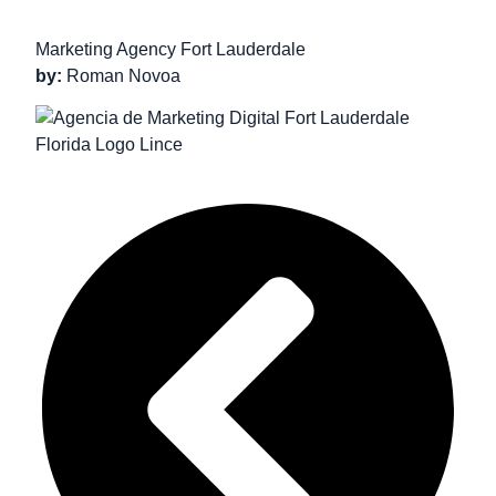
Marketing Agency Fort Lauderdale
by:
Roman Novoa