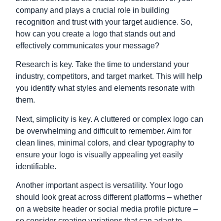
company and plays a crucial role in building
recognition and trust with your target audience. So,
how can you create a logo that stands out and
effectively communicates your message?
Research is key. Take the time to understand your
industry, competitors, and target market. This will help
you identify what styles and elements resonate with
them.
Next, simplicity is key. A cluttered or complex logo can
be overwhelming and difficult to remember. Aim for
clean lines, minimal colors, and clear typography to
ensure your logo is visually appealing yet easily
identifiable.
Another important aspect is versatility. Your logo
should look great across different platforms – whether
on a website header or social media profile picture –
so consider creating variations that can adapt to