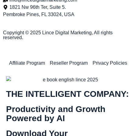
1821 Nw 96th Ter, Suite 5.
Pembroke Pines, FL 33024, USA
Copyright © 2025 Lince Digital Marketing, All rights
reserved.
Affiliate Program
Reseller Program
Privacy Policies
THE INTELLIGENT COMPANY:
Productivity and Growth
Powered by AI
Download Your