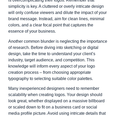
is overcomplicating their logos. Remember that
simplicity is key. A cluttered or overly intricate design
will only confuse viewers and dilute the impact of your
brand message. Instead, aim for clean lines, minimal
colors, and a clear focal point that captures the
essence of your business.
Another common blunder is neglecting the importance
of research. Before diving into sketching or digital
design, take the time to understand your client’s
industry, target audience, and competition. This
knowledge will inform every aspect of your logo
creation process – from choosing appropriate
typography to selecting suitable color palettes.
Many inexperienced designers need to remember
scalability when creating logos. Your design should
look great, whether displayed on a massive billboard
or scaled down to fit on a business card or social
media profile picture. Avoid using intricate details that