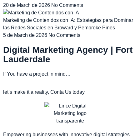
20 de March de 2026
No Comments
Marketing de Contenidos con IA: Estrategias para Dominar
las Redes Sociales en Broward y Pembroke Pines
5 de March de 2026
No Comments
Digital Marketing Agency | Fort
Lauderdale
If You have a project in mind…
let’s make it a reality, Conta Us today
Empowering businesses with innovative digital strategies