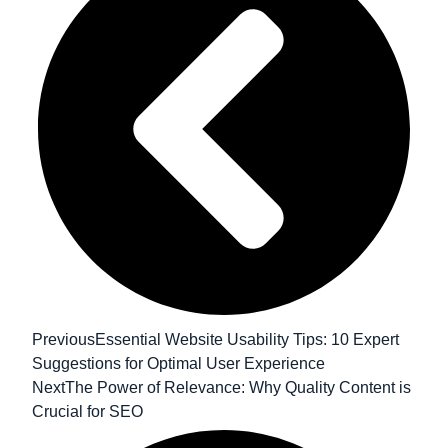
Previous
Essential Website Usability Tips: 10 Expert
Suggestions for Optimal User Experience
Next
The Power of Relevance: Why Quality Content is
Crucial for SEO