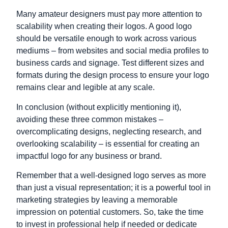
Many amateur designers must pay more attention to
scalability when creating their logos. A good logo
should be versatile enough to work across various
mediums – from websites and social media profiles to
business cards and signage. Test different sizes and
formats during the design process to ensure your logo
remains clear and legible at any scale.
In conclusion (without explicitly mentioning it),
avoiding these three common mistakes –
overcomplicating designs, neglecting research, and
overlooking scalability – is essential for creating an
impactful logo for any business or brand.
Remember that a well-designed logo serves as more
than just a visual representation; it is a powerful tool in
marketing strategies by leaving a memorable
impression on potential customers. So, take the time
to invest in professional help if needed or dedicate