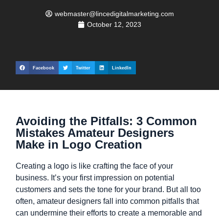
webmaster@lincedigitalmarketing.com
October 12, 2023
Facebook
Twitter
LinkedIn
Avoiding the Pitfalls: 3 Common
Mistakes Amateur Designers
Make in Logo Creation
Creating a logo is like crafting the face of your
business. It’s your first impression on potential
customers and sets the tone for your brand. But all too
often, amateur designers fall into common pitfalls that
can undermine their efforts to create a memorable and