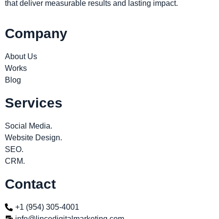
that deliver measurable results and lasting impact.
Company
About Us
Works
Blog
Services
Social Media.
Website Design.
SEO.
CRM.
Contact
+1 (954) 305-4001
info@lincedigitalmarketing.com