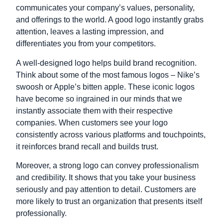
communicates your company’s values, personality,
and offerings to the world. A good logo instantly grabs
attention, leaves a lasting impression, and
differentiates you from your competitors.
A well-designed logo helps build brand recognition.
Think about some of the most famous logos – Nike’s
swoosh or Apple’s bitten apple. These iconic logos
have become so ingrained in our minds that we
instantly associate them with their respective
companies. When customers see your logo
consistently across various platforms and touchpoints,
it reinforces brand recall and builds trust.
Moreover, a strong logo can convey professionalism
and credibility. It shows that you take your business
seriously and pay attention to detail. Customers are
more likely to trust an organization that presents itself
professionally.