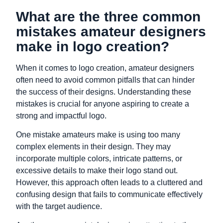
What are the three common
mistakes amateur designers
make in logo creation?
When it comes to logo creation, amateur designers
often need to avoid common pitfalls that can hinder
the success of their designs. Understanding these
mistakes is crucial for anyone aspiring to create a
strong and impactful logo.
One mistake amateurs make is using too many
complex elements in their design. They may
incorporate multiple colors, intricate patterns, or
excessive details to make their logo stand out.
However, this approach often leads to a cluttered and
confusing design that fails to communicate effectively
with the target audience.