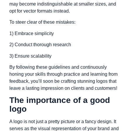
may become indistinguishable at smaller sizes, and
opt for vector formats instead.
To steer clear of these mistakes:
1) Embrace simplicity
2) Conduct thorough research
3) Ensure scalability
By following these guidelines and continuously
honing your skills through practice and learning from
feedback, you’ll soon be crafting stunning logos that
leave a lasting impression on clients and customers!
The importance of a good
logo
A logo is not just a pretty picture or a fancy design. It
serves as the visual representation of your brand and