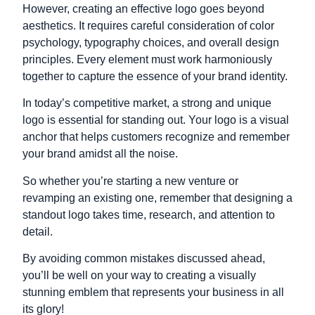
However, creating an effective logo goes beyond
aesthetics. It requires careful consideration of color
psychology, typography choices, and overall design
principles. Every element must work harmoniously
together to capture the essence of your brand identity.
In today’s competitive market, a strong and unique
logo is essential for standing out. Your logo is a visual
anchor that helps customers recognize and remember
your brand amidst all the noise.
So whether you’re starting a new venture or
revamping an existing one,
remember that designing a
standout logo takes time, research,
and attention to
detail.
By avoiding common mistakes discussed ahead,
you’ll be well on your way to creating
a visually
stunning emblem that represents
your business in all
its glory!