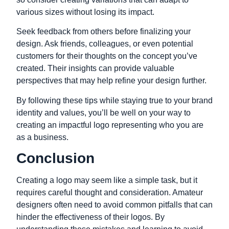
various sizes without losing its impact.
Seek feedback from others before finalizing your
design. Ask friends, colleagues, or even potential
customers for their thoughts on the concept you’ve
created. Their insights can provide valuable
perspectives that may help refine your design further.
By following these tips while staying true to your brand
identity and values, you’ll be well on your way to
creating an impactful logo representing who you are
as a business.
Conclusion
Creating a logo may seem like a simple task, but it
requires careful thought and consideration. Amateur
designers often need to avoid common pitfalls that can
hinder the effectiveness of their logos. By