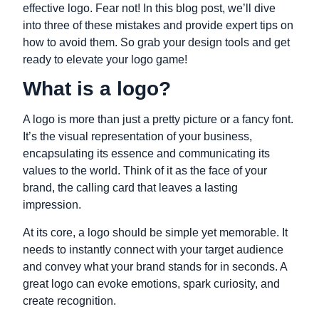
effective logo. Fear not! In this blog post, we’ll dive
into three of these mistakes and provide expert tips on
how to avoid them. So grab your design tools and get
ready to elevate your logo game!
What is a logo?
A logo is more than just a pretty picture or a fancy font.
It’s the visual representation of your business,
encapsulating its essence and communicating its
values to the world. Think of it as the face of your
brand, the calling card that leaves a lasting
impression.
At its core, a logo should be simple yet memorable. It
needs to instantly connect with your target audience
and convey what your brand stands for in seconds. A
great logo can evoke emotions, spark curiosity, and
create recognition.