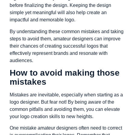
before finalizing the design. Keeping the design
simple yet meaningful will also help create an
impactful and memorable logo.
By understanding these common mistakes and taking
steps to avoid them, amateur designers can improve
their chances of creating successful logos that
effectively represent brands and resonate with
audiences.
How to avoid making those
mistakes
Mistakes are inevitable, especially when starting as a
logo designer. But fear not! By being aware of the
common pitfalls and avoiding them, you can elevate
your logo creation skills to new heights.
One mistake amateur designers often need to correct