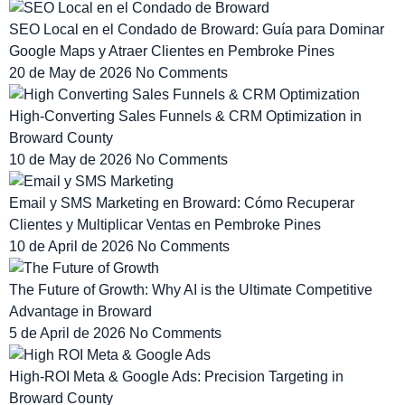
SEO Local en el Condado de Broward: Guía para Dominar
Google Maps y Atraer Clientes en Pembroke Pines
20 de May de 2026
No Comments
High-Converting Sales Funnels & CRM Optimization in
Broward County
10 de May de 2026
No Comments
Email y SMS Marketing en Broward: Cómo Recuperar
Clientes y Multiplicar Ventas en Pembroke Pines
10 de April de 2026
No Comments
The Future of Growth: Why AI is the Ultimate Competitive
Advantage in Broward
5 de April de 2026
No Comments
High-ROI Meta & Google Ads: Precision Targeting in
Broward County