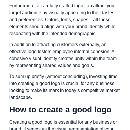
Furthermore, a carefully crafted logo can attract your
target audience by visually appealing to their tastes
and preferences. Colors, fonts, shapes – all these
elements should align with your brand identity while
resonating with the intended demographic.
In addition to attracting customers externally, an
effective logo fosters employee internal cohesion. A
cohesive visual identity creates unity within the team
by representing shared values and goals.
To sum up briefly (without concluding), investing time
into creating a good logo is crucial for any business
looking to make its mark in today’s competitive market
landscape.
How to create a good logo
Creating a good logo is essential for any business or
brand. It serves as the visual representation of your