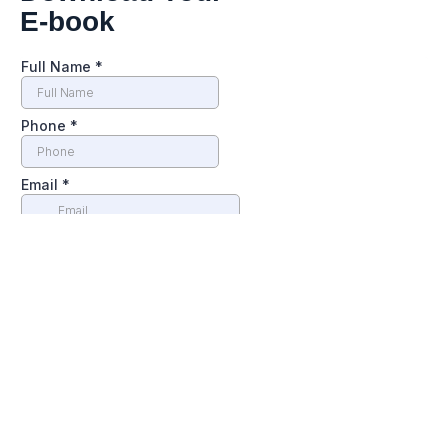
E-book