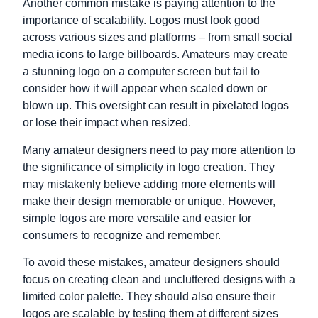
Another common mistake is paying attention to the
importance of scalability. Logos must look good
across various sizes and platforms – from small social
media icons to large billboards. Amateurs may create
a stunning logo on a computer screen but fail to
consider how it will appear when scaled down or
blown up. This oversight can result in pixelated logos
or lose their impact when resized.
Many amateur designers need to pay more attention to
the significance of simplicity in logo creation. They
may mistakenly believe adding more elements will
make their design memorable or unique. However,
simple logos are more versatile and easier for
consumers to recognize and remember.
To avoid these mistakes, amateur designers should
focus on creating clean and uncluttered designs with a
limited color palette. They should also ensure their
logos are scalable by testing them at different sizes