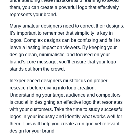
understanding these mistakes and learning to avoid
them, you can create a powerful logo that effectively
represents your brand.
Many amateur designers need to correct their designs.
It’s important to remember that simplicity is key in
logos. Complex designs can be confusing and fail to
leave a lasting impact on viewers. By keeping your
design clean, minimalistic, and focused on your
brand’s core message, you’ll ensure that your logo
stands out from the crowd.
Inexperienced designers must focus on proper
research before diving into logo creation.
Understanding your target audience and competitors
is crucial in designing an effective logo that resonates
with your customers. Take the time to study successful
logos in your industry and identify what works well for
them. This will help you create a unique yet relevant
design for your brand.