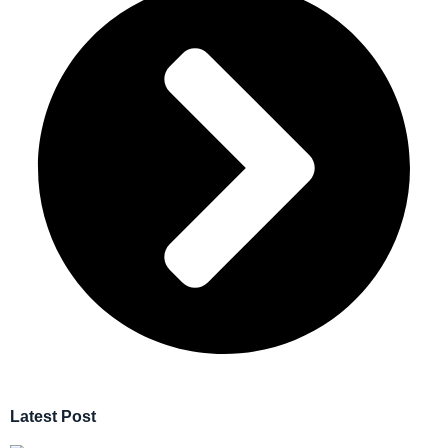
Latest Post