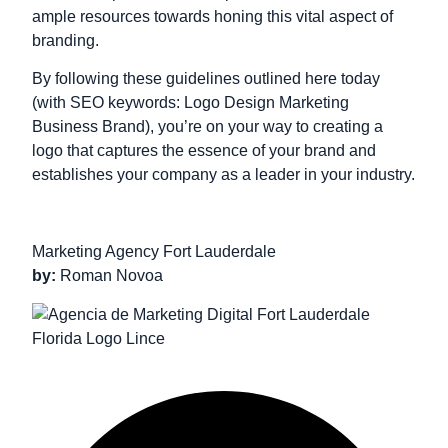
ample resources towards honing this vital aspect of
branding.
By following these guidelines outlined here today
(with SEO keywords: Logo Design Marketing
Business Brand), you’re on your way to creating a
logo that captures the essence of your brand and
establishes your company as a leader in your industry.
Marketing Agency Fort Lauderdale
by:
Roman Novoa