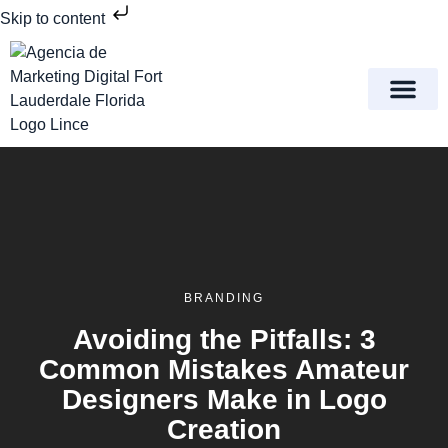
Skip to content
Meet Lince Digital Marke
Contact Us
BRANDING
Avoiding the Pitfalls: 3
Common Mistakes Amateur
Designers Make in Logo
Creation