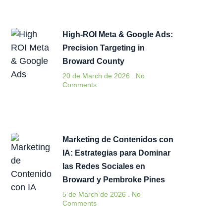
High-ROI Meta & Google Ads:
Precision Targeting in
Broward County
20 de March de 2026
No
Comments
Marketing de Contenidos con
IA: Estrategias para Dominar
las Redes Sociales en
Broward y Pembroke Pines
5 de March de 2026
No
Comments