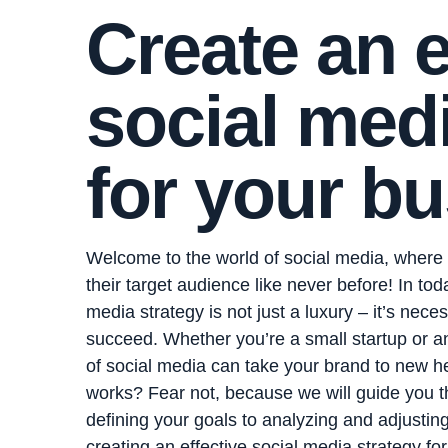
Create an e
social medi
for your bu
Welcome to the world of social media, where
their target audience like never before! In tod
media strategy is not just a luxury – it’s nece
succeed. Whether you’re a small startup or 
of social media can take your brand to new he
works? Fear not, because we will guide you t
defining your goals to analyzing and adjusting
creating an effective social media strategy fo