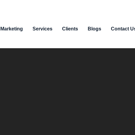
 Marketing
Services
Clients
Blogs
Contact U