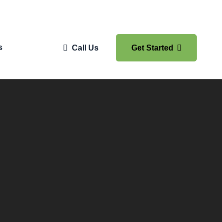
s
Call Us
Get Started