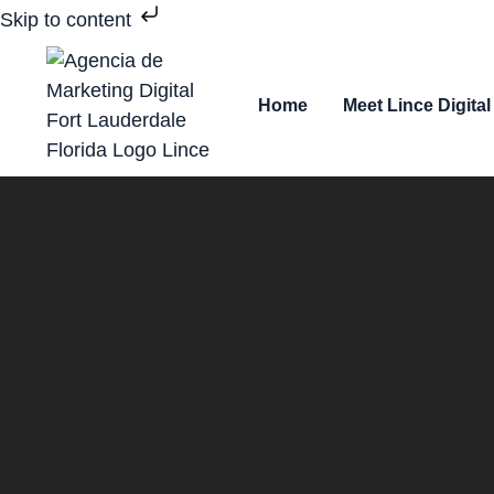
Skip to content
Home
Meet Lince Digital