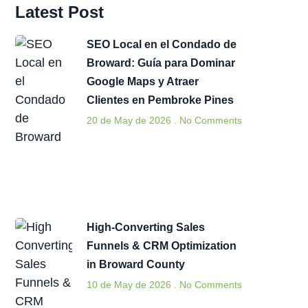
Latest Post
SEO Local en el Condado de
Broward: Guía para Dominar
Google Maps y Atraer
Clientes en Pembroke Pines
20 de May de 2026
No Comments
High-Converting Sales
Funnels & CRM Optimization
in Broward County
10 de May de 2026
No Comments