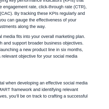
fying key performance indicators (KPIs) that
de engagement rate, click-through rate (CTR),
 (CAC). By tracking these KPIs regularly and
 you can gauge the effectiveness of your
ustments along the way.
l media fits into your overall marketing plan.
th and support broader business objectives.
 launching a new product line in six months,
 relevant objective for your social media
tal when developing an effective social media
SMART framework and identifying relevant
es, you’ll be on track to crafting a successful