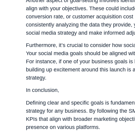
Another aspect of goal-setting involves identi
align with your objectives. These could inclu
conversion rate, or customer acquisition cost
consistently analyzing the data they provide,
social media strategy and make informed adj
Furthermore, it’s crucial to consider how socia
Your social media goals should be aligned wi
For instance, if one of your business goals is
building up excitement around this launch is a
strategy.
In conclusion,
Defining clear and specific goals is fundamen
strategy for any business. By following the 
KPIs that align with broader marketing objectiv
presence on various platforms.