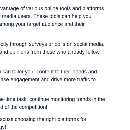
dvantage of various online tools and platforms
l media users. These tools can help you
among your target audience and their
ly through surveys or polls on social media.
 and opinions from those who already follow
can tailor your content to their needs and
rease engagement and drive more traffic to
-time task; continue monitoring trends in the
d of the competition!
iscuss choosing the right platforms for
gy!