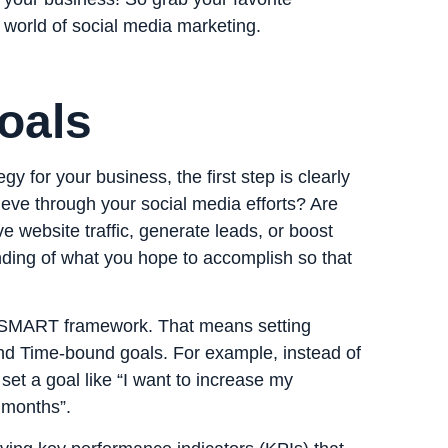
l world of social media marketing.
oals
y for your business, the first step is clearly
ieve through your social media efforts? Are
e website traffic, generate leads, or boost
anding of what you hope to accomplish so that
e SMART framework. That means setting
and Time-bound goals. For example, instead of
set a goal like “I want to increase my
 months”.