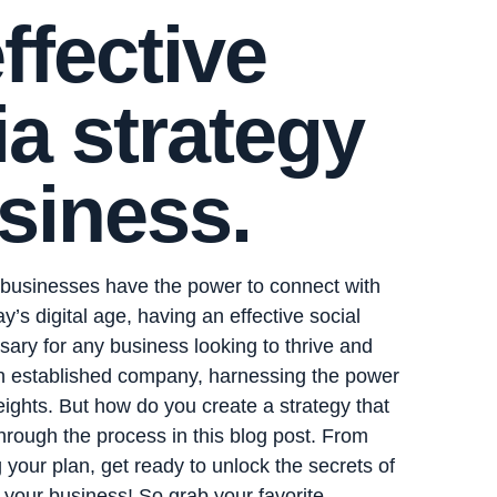
ffective
a strategy
siness.
 businesses have the power to connect with
ay’s digital age, having an effective social
ssary for any business looking to thrive and
an established company, harnessing the power
ights. But how do you create a strategy that
hrough the process in this blog post. From
 your plan, get ready to unlock the secrets of
r your business! So grab your favorite