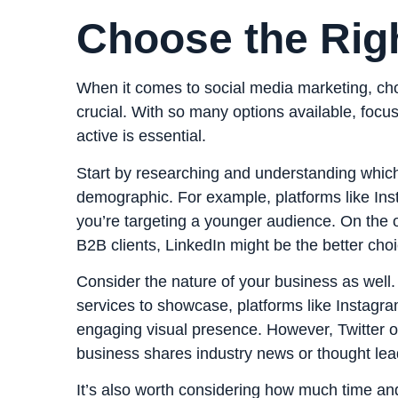
Choose the Rig
When it comes to social media marketing, choo
crucial. With so many options available, focu
active is essential.
Start by researching and understanding whic
demographic. For example, platforms like Ins
you’re targeting a younger audience. On the ot
B2B clients, LinkedIn might be the better choi
Consider the nature of your business as well.
services to showcase, platforms like Instagr
engaging visual presence. However, Twitter o
business shares industry news or thought lea
It’s also worth considering how much time a