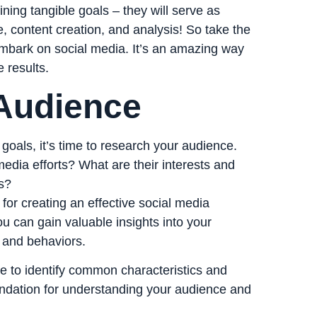
ing tangible goals – they will serve as
, content creation, and analysis! So take the
embark on social media. It’s an amazing way
 results.
Audience
oals, it’s time to research your audience.
media efforts? What are their interests and
s?
for creating an effective social media
u can gain valuable insights into your
, and behaviors.
e to identify common characteristics and
oundation for understanding your audience and