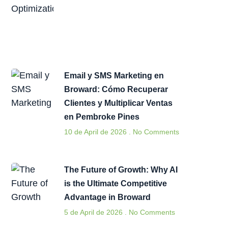
Email y SMS Marketing en
Broward: Cómo Recuperar
Clientes y Multiplicar Ventas
en Pembroke Pines
10 de April de 2026
No Comments
The Future of Growth: Why AI
is the Ultimate Competitive
Advantage in Broward
5 de April de 2026
No Comments