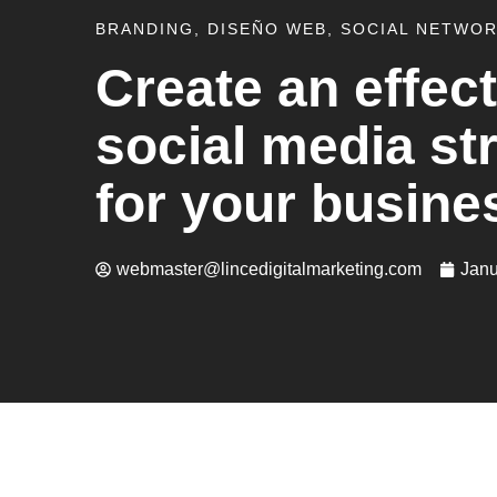
BRANDING
,
DISEÑO WEB
,
SOCIAL NETWO
Create an effect
social media st
for your busine
webmaster@lincedigitalmarketing.com
Janu