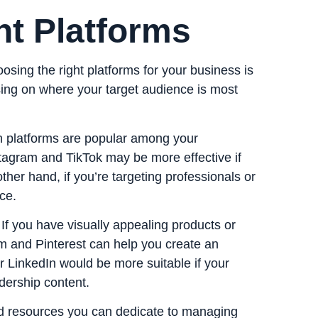
ht Platforms
sing the right platforms for your business is
sing on where your target audience is most
h platforms are popular among your
tagram and TikTok may be more effective if
her hand, if you’re targeting professionals or
ce.
 If you have visually appealing products or
am and Pinterest can help you create an
r LinkedIn would be more suitable if your
dership content.
nd resources you can dedicate to managing