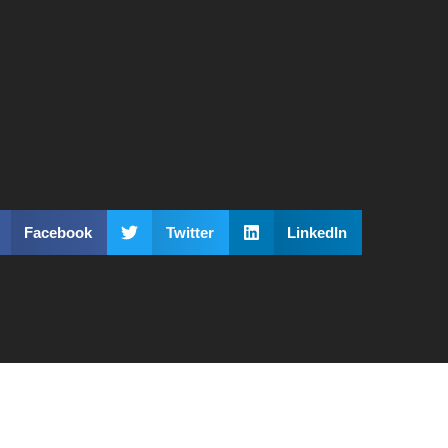
Facebook
Twitter
LinkedIn