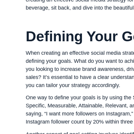
beverage, sit back, and dive into the beautifu
Defining Your G
When creating an effective social media strateg
defining your goals. What do you want to ach
you looking to increase brand awareness, driv
sales? It’s essential to have a clear underst
you can tailor your strategy accordingly.
One way to define your goals is by using th
Specific, Measurable, Attainable, Relevant, 
saying, “I want more followers on Instagram,” 
Instagram follower count by 20% within three