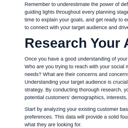
Remember to underestimate the power of defin
guiding lights throughout every planning stage
time to explain your goals, and get ready to 
to connect with your target audience and drive
Research Your 
Once you have a good understanding of your g
Who are you trying to reach with your social 
needs? What are their concerns and concern
Understanding your target audience is crucial 
strategy. By conducting thorough research, yo
potential customers’ demographics, interests
Start by analyzing your existing customer bas
preferences. This data will provide a solid f
what they are looking for.