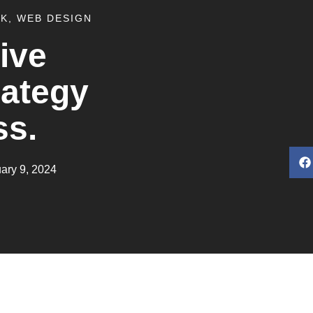
RK
,
WEB DESIGN
ive
rategy
ss.
ary 9, 2024