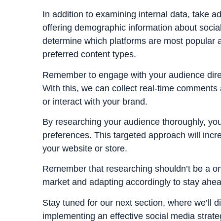
In addition to examining internal data, take a
offering demographic information about socia
determine which platforms are most popular 
preferred content types.
Remember to engage with your audience direct
With this, we can collect real-time comments
or interact with your brand.
By researching your audience thoroughly, you 
preferences. This targeted approach will inc
your website or store.
Remember that researching shouldn’t be a one
market and adapting accordingly to stay ahea
Stay tuned for our next section, where we’ll d
implementing an effective social media strate