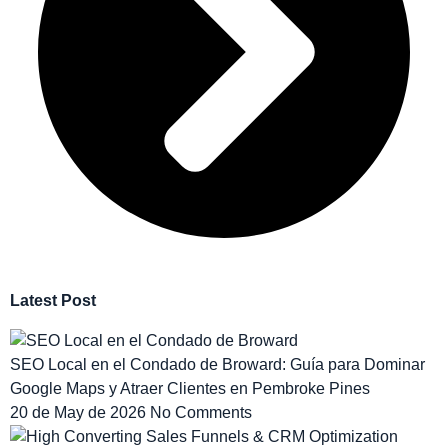
Latest Post
SEO Local en el Condado de Broward: Guía para Dominar
Google Maps y Atraer Clientes en Pembroke Pines
20 de May de 2026
No Comments