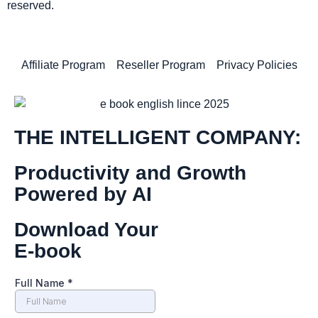
reserved.
Affiliate Program
Reseller Program
Privacy Policies
THE INTELLIGENT COMPANY:
Productivity and Growth
Powered by AI
Download Your
E-book