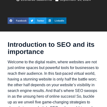
Facebook
Twitter
LinkedIn
Introduction to SEO and its
importance
Welcome to the digital realm, where websites are not
just online spaces but powerful tools for businesses to
reach their audience. In this fast-paced virtual world,
having a stunning website is only half the battle won;
the other half depends on your website’s visibility in
search engine results. And that’s where SEO swoops
in as the unsung hero of online success! So, buckle
up as we unveil five game-changing strategies to