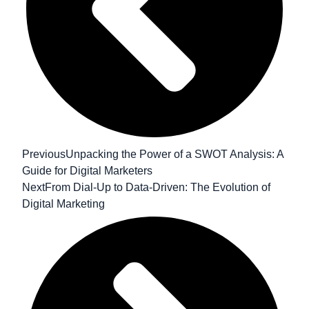
Previous
Unpacking the Power of a SWOT Analysis: A
Guide for Digital Marketers
Next
From Dial-Up to Data-Driven: The Evolution of
Digital Marketing