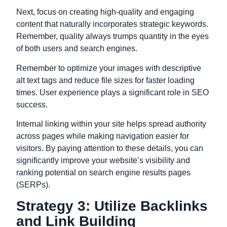
Next, focus on creating high-quality and engaging
content that naturally incorporates strategic keywords.
Remember, quality always trumps quantity in the eyes
of both users and search engines.
Remember to optimize your images with descriptive
alt text tags and reduce file sizes for faster loading
times. User experience plays a significant role in SEO
success.
Internal linking within your site helps spread authority
across pages while making navigation easier for
visitors. By paying attention to these details, you can
significantly improve your website’s visibility and
ranking potential on search engine results pages
(SERPs).
Strategy 3: Utilize Backlinks
and Link Building