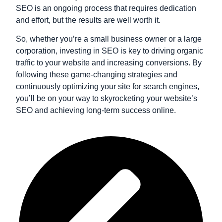
SEO is an ongoing process that requires dedication
and effort, but the results are well worth it.
So, whether you’re a small business owner or a large
corporation, investing in SEO is key to driving organic
traffic to your website and increasing conversions. By
following these game-changing strategies and
continuously optimizing your site for search engines,
you’ll be on your way to skyrocketing your website’s
SEO and achieving long-term success online.