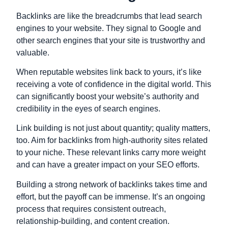
Backlinks are like the breadcrumbs that lead search
engines to your website. They signal to Google and
other search engines that your site is trustworthy and
valuable.
When reputable websites link back to yours, it’s like
receiving a vote of confidence in the digital world. This
can significantly boost your website’s authority and
credibility in the eyes of search engines.
Link building is not just about quantity; quality matters,
too. Aim for backlinks from high-authority sites related
to your niche. These relevant links carry more weight
and can have a greater impact on your SEO efforts.
Building a strong network of backlinks takes time and
effort, but the payoff can be immense. It’s an ongoing
process that requires consistent outreach,
relationship-building, and content creation.