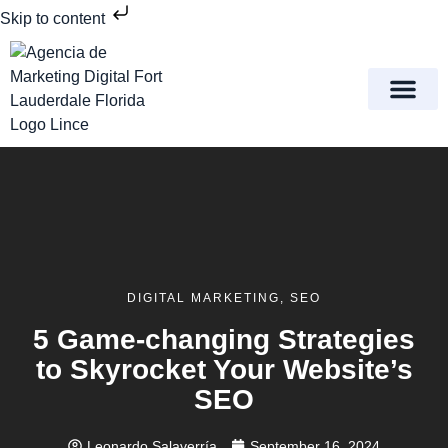
Skip to content
Meet Lince Digital Marke
Contact Us
DIGITAL MARKETING
,
SEO
5 Game-changing Strategies
to Skyrocket Your Website’s
SEO
Leonardo Salaverría
September 16, 2024