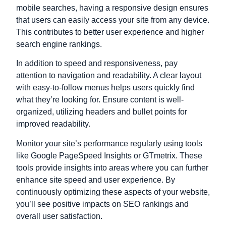
mobile searches, having a responsive design ensures
that users can easily access your site from any device.
This contributes to better user experience and higher
search engine rankings.
In addition to speed and responsiveness, pay
attention to navigation and readability. A clear layout
with easy-to-follow menus helps users quickly find
what they’re looking for. Ensure content is well-
organized, utilizing headers and bullet points for
improved readability.
Monitor your site’s performance regularly using tools
like Google PageSpeed Insights or GTmetrix. These
tools provide insights into areas where you can further
enhance site speed and user experience. By
continuously optimizing these aspects of your website,
you’ll see positive impacts on SEO rankings and
overall user satisfaction.