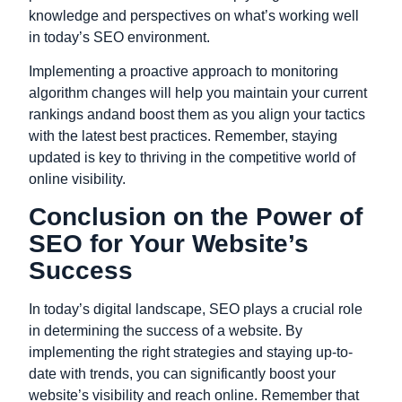
knowledge and perspectives on what’s working well
in today’s SEO environment.
Implementing a proactive approach to monitoring
algorithm changes will help you maintain your current
rankings andand boost them as you align your tactics
with the latest best practices. Remember, staying
updated is key to thriving in the
competitive
world of
online visibility.
Conclusion on the Power of
SEO for Your Website’s
Success
In today’s digital landscape, SEO plays a crucial role
in determining the success of a website. By
implementing the right strategies and staying up-to-
date with trends, you can significantly boost your
website’s visibility and reach online. Remember that