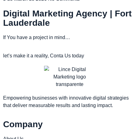
Digital Marketing Agency | Fort
Lauderdale
If You have a project in mind…
let’s make it a reality, Conta Us today
Empowering businesses with innovative digital strategies
that deliver measurable results and lasting impact.
Company
About Us