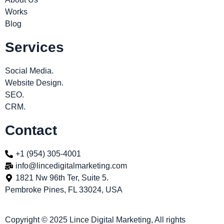
Works
Blog
Services
Social Media.
Website Design.
SEO.
CRM.
Contact
+1 (954) 305-4001
info@lincedigitalmarketing.com
1821 Nw 96th Ter, Suite 5.
Pembroke Pines, FL 33024, USA
Copyright © 2025 Lince Digital Marketing, All rights