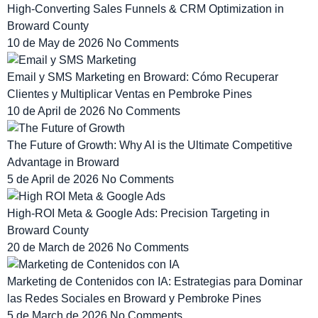
High-Converting Sales Funnels & CRM Optimization in
Broward County
10 de May de 2026
No Comments
Email y SMS Marketing en Broward: Cómo Recuperar
Clientes y Multiplicar Ventas en Pembroke Pines
10 de April de 2026
No Comments
The Future of Growth: Why AI is the Ultimate Competitive
Advantage in Broward
5 de April de 2026
No Comments
High-ROI Meta & Google Ads: Precision Targeting in
Broward County
20 de March de 2026
No Comments
Marketing de Contenidos con IA: Estrategias para Dominar
las Redes Sociales en Broward y Pembroke Pines
5 de March de 2026
No Comments