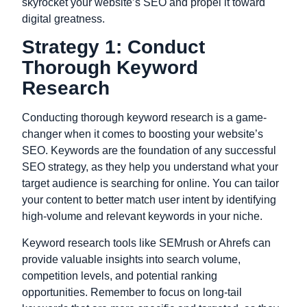
skyrocket your website’s SEO and propel it toward
digital greatness.
Strategy 1: Conduct
Thorough Keyword
Research
Conducting thorough keyword research is a game-
changer when it comes to boosting your website’s
SEO.
Keywords
are the foundation of any successful
SEO strategy, as they help you understand what your
target audience is searching for online. You can tailor
your content to better match user intent by identifying
high-volume and relevant keywords in your niche.
Keyword research tools like SEMrush or Ahrefs can
provide valuable insights into search volume,
competition levels, and potential ranking
opportunities. Remember to focus on long-tail