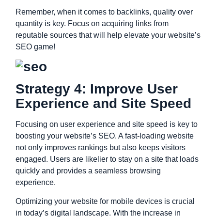
Remember, when it comes to backlinks, quality over
quantity is key. Focus on acquiring links from
reputable sources that will help elevate your website’s
SEO game!
Strategy 4: Improve User
Experience and Site Speed
Focusing on user experience and site speed is key to
boosting your website’s SEO. A fast-loading website
not only improves rankings but also keeps visitors
engaged. Users are likelier to stay on a site that loads
quickly and provides a seamless browsing
experience.
Optimizing your website for mobile devices is crucial
in today’s digital landscape. With the increase in