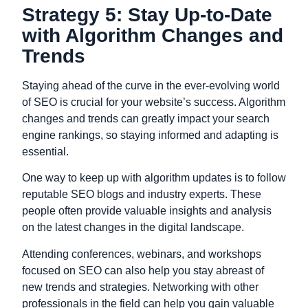
Strategy 5: Stay Up-to-Date
with Algorithm Changes and
Trends
Staying ahead of the curve in the ever-evolving world
of SEO is crucial for your website’s success. Algorithm
changes and trends can greatly impact your search
engine rankings, so staying informed and adapting is
essential.
One way to keep up with algorithm updates is to follow
reputable SEO blogs and industry experts. These
people often provide valuable insights and analysis
on the latest changes in the digital landscape.
Attending conferences, webinars, and workshops
focused on SEO can also help you stay abreast of
new trends and strategies. Networking with other
professionals in the field can help you gain valuable