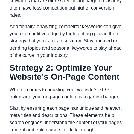
keywords that are more specific and targeted, as they
often have less competition but higher conversion
rates.
Additionally, analyzing competitor keywords can give
you a competitive edge by highlighting gaps in their
strategy that you can capitalize on. Stay updated on
trending topics and seasonal keywords to stay ahead
of the curve in your industry.
Strategy 2: Optimize Your
Website’s On-Page Content
When it comes to boosting your website’s SEO,
optimizing your on-page content is a game-changer.
Start by ensuring each page has unique and relevant
meta titles and descriptions. These elements help
search engines understand the content of your pages’
content and entice users to click through.