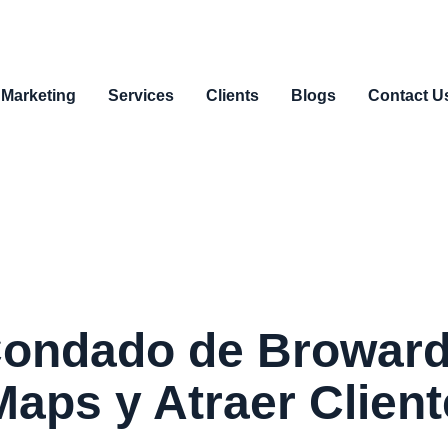
 Marketing
Services
Clients
Blogs
Contact U
Condado de Broward
aps y Atraer Clien