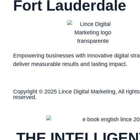
Fort Lauderdale
Empowering businesses with innovative digital stra
deliver measurable results and lasting impact.
Copyright © 2025 Lince Digital Marketing, All rights
reserved.
THE INTELLIGEN