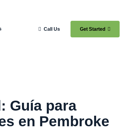
s
Call Us
Get Started
: Guía para
tes en Pembroke