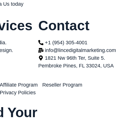
ta Us today
vices
Contact
ia.
+1 (954) 305-4001
esign.
info@lincedigitalmarketing.com
1821 Nw 96th Ter, Suite 5.
Pembroke Pines, FL 33024, USA
Affiliate Program
Reseller Program
Privacy Policies
 Your