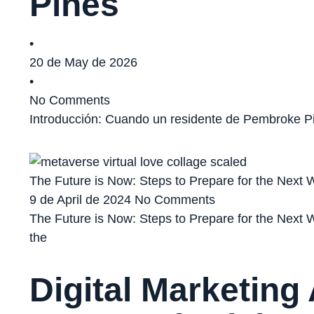
Pines
•
20 de May de 2026
•
No Comments
Introducción: Cuando un residente de Pembroke Pi
The Future is Now: Steps to Prepare for the Next W
9 de April de 2024
No Comments
The Future is Now: Steps to Prepare for the Next W
the
Digital Marketing