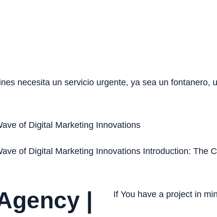
nes necesita un servicio urgente, ya sea un fontanero,
ave of Digital Marketing Innovations
ave of Digital Marketing Innovations Introduction: The 
 Agency |
If You have a project in m