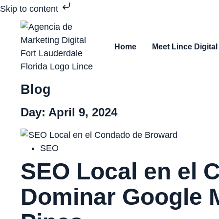
Skip to content
Home
Meet Lince Digital
Blog
Day: April 9, 2024
SEO
SEO Local en el 
Dominar Google M