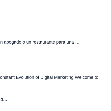
 un abogado o un restaurante para una …
Constant Evolution of Digital Marketing Welcome to
ind…