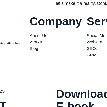
let’s make it a reality, Con
Company
Ser
About Us
Social Med
Works
Website D
tegies that
Blog
SEO.
CRM.
Download
T
E-book