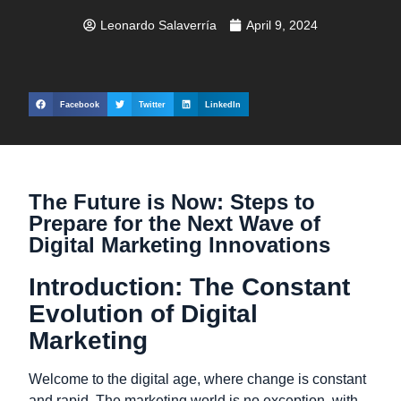
Leonardo Salaverría
April 9, 2024
Facebook
Twitter
LinkedIn
The Future is Now: Steps to
Prepare for the Next Wave of
Digital Marketing Innovations
Introduction: The Constant
Evolution of Digital
Marketing
Welcome to the digital age, where change is constant
and rapid. The marketing world is no exception, with