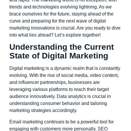
trends and technologies evolving lightning. As we
brace ourselves for the future, staying ahead of the
curve and preparing for the next wave of digital
marketing innovations is crucial. Are you ready to dive
into what lies ahead? Let’s explore together!
Understanding the Current
State of Digital Marketing
Digital marketing is a dynamic realm that is constantly
evolving. With the rise of social media, video content,
and influencer partnerships, businesses are
leveraging various platforms to reach their target
audience innovatively. Data analytics is crucial in
understanding consumer behavior and tailoring
marketing strategies accordingly.
Email marketing continues to be a powerful tool for
engaging with customers more personally. SEO