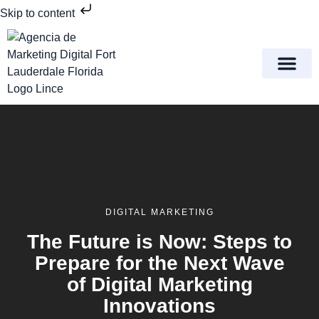
Skip to content
Meet Lince Digital Marke
Contact Us
DIGITAL MARKETING
The Future is Now: Steps to
Prepare for the Next Wave
of Digital Marketing
Innovations