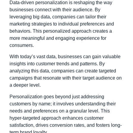
Data-driven personalization is reshaping the way
businesses connect with their audience. By
leveraging big data, companies can tailor their
marketing strategies to individual preferences and
behaviors. This personalized approach creates a
more meaningful and engaging experience for
consumers.
With today’s vast data, businesses can gain valuable
insights into customer trends and patterns. By
analyzing this data, companies can create targeted
campaigns that resonate with their target audience on
a deeper level.
Personalization goes beyond just addressing
customers by name; it involves understanding their
needs and preferences on a granular level. This
hyper-targeted approach enhances customer
satisfaction, drives conversion rates, and fosters long-
term brand loyalty.