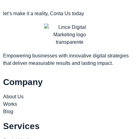
let’s make it a reality, Conta Us today
Empowering businesses with innovative digital strategies
that deliver measurable results and lasting impact.
Company
About Us
Works
Blog
Services