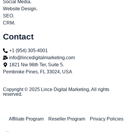
Social Media.
Website Design.
SEO.
CRM.
Contact
+1 (954) 305-4001
info@lincedigitalmarketing.com
1821 Nw 96th Ter, Suite 5.
Pembroke Pines, FL 33024, USA
Copyright © 2025 Lince Digital Marketing, All rights
reserved.
Affiliate Program
Reseller Program
Privacy Policies