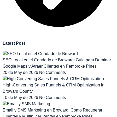
Latest Post
SEO Local en el Condado de Broward: Guía para Dominar
Google Maps y Atraer Clientes en Pembroke Pines
20 de May de 2026
No Comments
High-Converting Sales Funnels & CRM Optimization in
Broward County
10 de May de 2026
No Comments
Email y SMS Marketing en Broward: Cómo Recuperar
Clientes y Multiplicar Ventas en Pembroke Pines