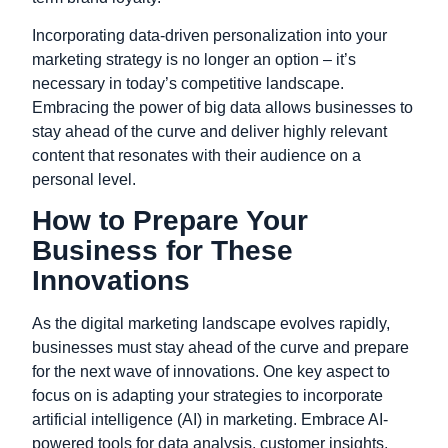
Incorporating data-driven personalization into your
marketing strategy is no longer an option – it’s
necessary in today’s competitive landscape.
Embracing the power of big data allows businesses to
stay ahead of the curve and deliver highly relevant
content that resonates with their audience on a
personal level.
How to Prepare Your
Business for These
Innovations
As the digital marketing landscape evolves rapidly,
businesses must stay ahead of the curve and prepare
for the next wave of innovations. One key aspect to
focus on is adapting your strategies to incorporate
artificial intelligence (AI) in marketing. Embrace AI-
powered tools for data analysis, customer insights,