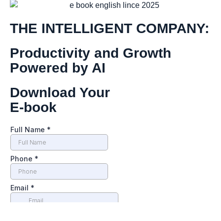
THE INTELLIGENT COMPANY:
Productivity and Growth
Powered by AI
Download Your
E-book