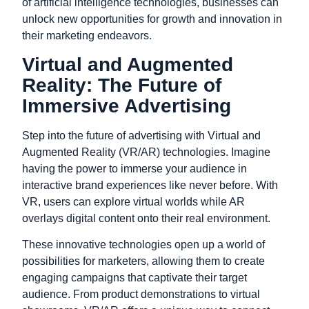
of artificial intelligence technologies, businesses can
unlock new opportunities for growth and innovation in
their marketing endeavors.
Virtual and Augmented
Reality: The Future of
Immersive Advertising
Step into the future of advertising with Virtual and
Augmented Reality (VR/AR) technologies. Imagine
having the power to immerse your audience in
interactive brand experiences like never before. With
VR, users can explore virtual worlds while AR
overlays digital content onto their real environment.
These innovative technologies open up a world of
possibilities for marketers, allowing them to create
engaging campaigns that captivate their target
audience. From product demonstrations to virtual