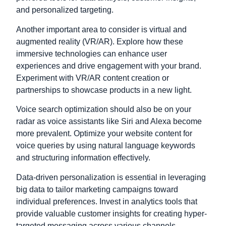
and personalized targeting.
Another important area to consider is virtual and
augmented reality (VR/AR). Explore how these
immersive technologies can enhance user
experiences and drive engagement with your brand.
Experiment with VR/AR content creation or
partnerships to showcase products in a new light.
Voice search optimization should also be on your
radar as voice assistants like Siri and Alexa become
more prevalent. Optimize your website content for
voice queries by using natural language keywords
and structuring information effectively.
Data-driven personalization is essential in leveraging
big data to tailor marketing campaigns toward
individual preferences. Invest in analytics tools that
provide valuable customer insights for creating hyper-
targeted messaging across various channels.