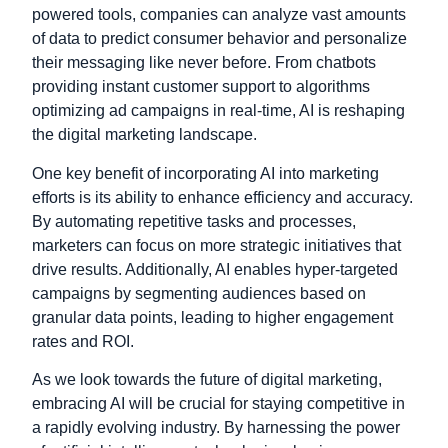
powered tools, companies can analyze vast amounts
of data to predict consumer behavior and personalize
their messaging like never before. From chatbots
providing instant customer support to algorithms
optimizing ad campaigns in real-time, AI is reshaping
the digital marketing landscape.
One key benefit of incorporating AI into marketing
efforts is its ability to enhance efficiency and accuracy.
By automating repetitive tasks and processes,
marketers can focus on more strategic initiatives that
drive results. Additionally, AI enables hyper-targeted
campaigns by segmenting audiences based on
granular data points, leading to higher engagement
rates and ROI.
As we look towards the future of digital marketing,
embracing AI will be crucial for staying competitive in
a rapidly evolving industry. By harnessing the power