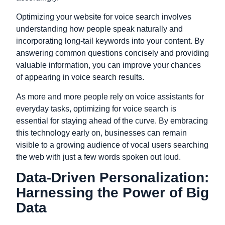
Optimizing your website for voice search involves
understanding how people speak naturally and
incorporating long-tail keywords into your content. By
answering common questions concisely and providing
valuable information, you can improve your chances
of appearing in voice search results.
As more and more people rely on voice assistants for
everyday tasks, optimizing for voice search is
essential for staying ahead of the curve. By embracing
this technology early on, businesses can remain
visible to a growing audience of vocal users searching
the web with just a few words spoken out loud.
Data-Driven Personalization:
Harnessing the Power of Big
Data