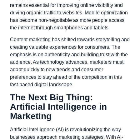
remains essential for improving online visibility and
driving organic traffic to websites. Mobile optimization
has become non-negotiable as more people access
the internet through smartphones and tablets.
Content marketing has shifted towards storytelling and
creating valuable experiences for consumers. The
emphasis is on authenticity and building trust with the
audience. As technology advances, marketers must
adapt quickly to new trends and consumer
preferences to stay ahead of the competition in this
fast-paced digital landscape.
The Next Big Thing:
Artificial Intelligence in
Marketing
Artificial Intelligence (AI) is revolutionizing the way
businesses approach marketing strategies. With AI-