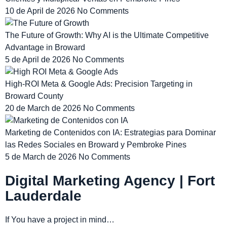
10 de April de 2026
No Comments
The Future of Growth: Why AI is the Ultimate Competitive
Advantage in Broward
5 de April de 2026
No Comments
High-ROI Meta & Google Ads: Precision Targeting in
Broward County
20 de March de 2026
No Comments
Marketing de Contenidos con IA: Estrategias para Dominar
las Redes Sociales en Broward y Pembroke Pines
5 de March de 2026
No Comments
Digital Marketing Agency | Fort
Lauderdale
If You have a project in mind…