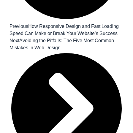
Previous
How Responsive Design and Fast Loading
Speed Can Make or Break Your Website’s Success
Next
Avoiding the Pitfalls: The Five Most Common
Mistakes in Web Design