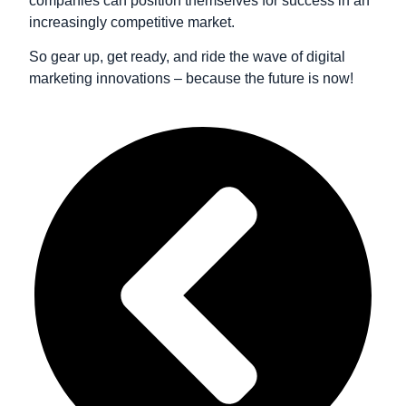
companies can position themselves for success in an
increasingly competitive market.
So gear up, get ready, and ride the wave of digital
marketing innovations – because the future is now!