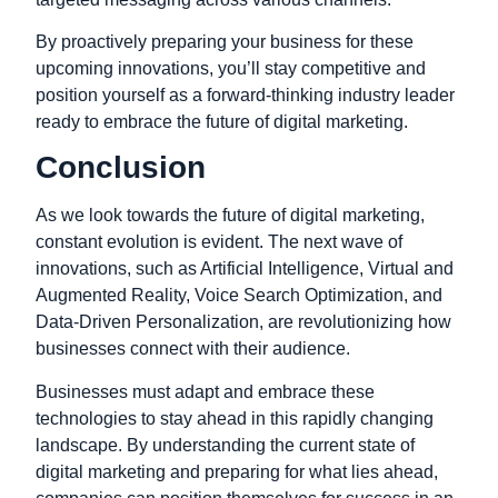
By proactively preparing your business for these
upcoming innovations, you’ll stay competitive and
position yourself as a forward-thinking industry leader
ready to embrace the future of digital marketing.
Conclusion
As we look towards the future of digital marketing,
constant evolution is evident. The next wave of
innovations, such as Artificial Intelligence, Virtual and
Augmented Reality, Voice Search Optimization, and
Data-Driven Personalization, are revolutionizing how
businesses connect with their audience.
Businesses must adapt and embrace these
technologies to stay ahead in this rapidly changing
landscape. By understanding the current state of
digital marketing and preparing for what lies ahead,