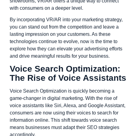
showrooms, VR/AR offers a unique way to connect
with consumers on a deeper level.
By incorporating VR/AR into your marketing strategy,
you can stand out from the competition and leave a
lasting impression on your customers. As these
technologies continue to evolve, now is the time to
explore how they can elevate your advertising efforts
and drive meaningful results for your business.
Voice Search Optimization:
The Rise of Voice Assistants
Voice Search Optimization is quickly becoming a
game-changer in digital marketing. With the rise of
voice assistants like Siri, Alexa, and Google Assistant,
consumers are now using their voices to search for
information online. This shift towards voice search
means businesses must adapt their SEO strategies
accordingly.