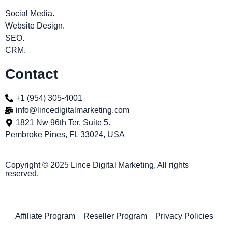
Social Media.
Website Design.
SEO.
CRM.
Contact
+1 (954) 305-4001
info@lincedigitalmarketing.com
1821 Nw 96th Ter, Suite 5.
Pembroke Pines, FL 33024, USA
Copyright © 2025 Lince Digital Marketing, All rights
reserved.
Affiliate Program
Reseller Program
Privacy Policies