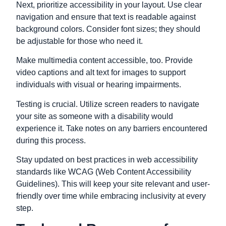
Next, prioritize accessibility in your layout. Use clear
navigation and ensure that text is readable against
background colors. Consider font sizes; they should
be adjustable for those who need it.
Make multimedia content accessible, too. Provide
video captions and alt text for images to support
individuals with visual or hearing impairments.
Testing is crucial. Utilize screen readers to navigate
your site as someone with a disability would
experience it. Take notes on any barriers encountered
during this process.
Stay updated on best practices in web accessibility
standards like WCAG (Web Content Accessibility
Guidelines). This will keep your site relevant and
user-
friendly
over time while embracing inclusivity at every
step.