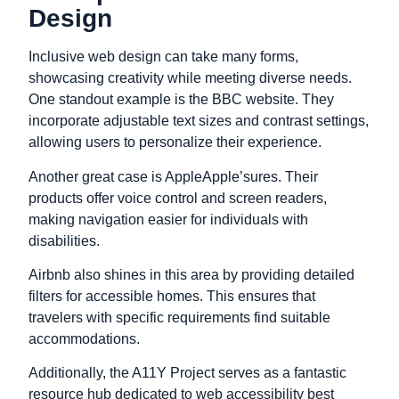
Design
Inclusive web design can take many forms,
showcasing creativity while meeting diverse needs.
One standout example is the BBC website. They
incorporate adjustable text sizes and contrast settings,
allowing users to personalize their experience.
Another great case is AppleApple’sures. Their
products offer voice control and screen readers,
making navigation easier for individuals with
disabilities.
Airbnb also shines in this area by providing detailed
filters for accessible homes. This ensures that
travelers with specific requirements find suitable
accommodations.
Additionally, the A11Y Project serves as a fantastic
resource hub dedicated to web accessibility best