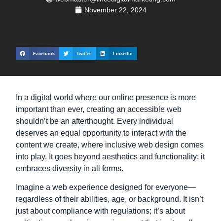
November 22, 2024
Facebook
Twitter
LinkedIn
In a digital world where our online presence is more
important than ever, creating an accessible web
shouldn’t be an afterthought. Every individual
deserves an equal opportunity to interact with the
content we create, where inclusive web design comes
into play. It goes beyond aesthetics and functionality; it
embraces diversity in all forms.
Imagine a web experience designed for everyone—
regardless of their abilities, age, or background. It isn’t
just about compliance with regulations; it’s about