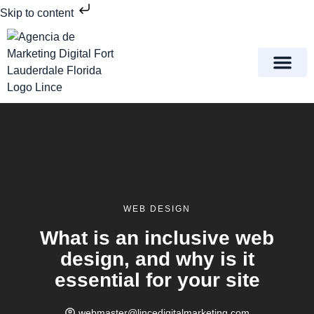
Skip to content
Meet Lince Digital Marke
Contact Us
WEB DESIGN
What is an inclusive web
design, and why is it
essential for your site
webmaster@lincedigitalmarketing.com