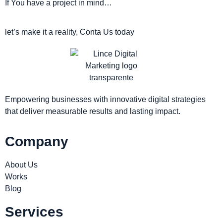
If You have a project in mind…
let’s make it a reality, Conta Us today
Empowering businesses with innovative digital strategies
that deliver measurable results and lasting impact.
Company
About Us
Works
Blog
Services