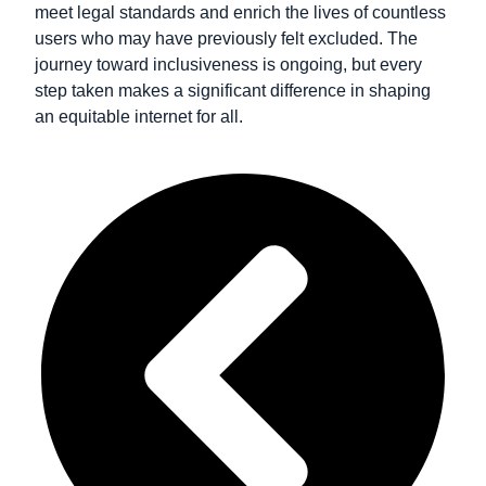
meet legal standards and enrich the lives of countless
users who may have previously felt excluded. The
journey toward inclusiveness is ongoing, but every
step taken makes a significant difference in shaping
an equitable internet for all.