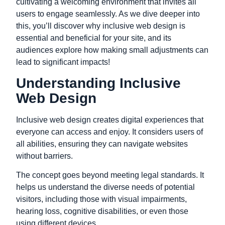
cultivating a welcoming environment that invites all
users to engage seamlessly. As we dive deeper into
this, you’ll discover why inclusive web design is
essential and beneficial for your site, and its
audiences explore how making small adjustments can
lead to significant impacts!
Understanding Inclusive
Web Design
Inclusive web design creates digital experiences that
everyone can access and enjoy. It considers users of
all abilities, ensuring they can
navigate websites
without barriers.
The concept goes beyond meeting legal standards. It
helps us understand the diverse needs of potential
visitors, including those with visual impairments,
hearing loss, cognitive disabilities, or even those
using different devices.