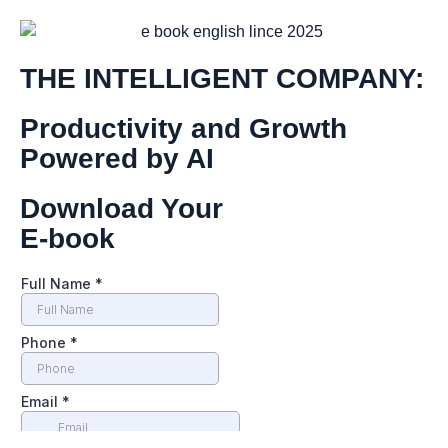
THE INTELLIGENT COMPANY:
Productivity and Growth
Powered by AI
Download Your
E-book