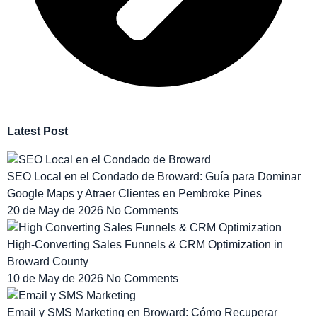
Latest Post
SEO Local en el Condado de Broward: Guía para Dominar
Google Maps y Atraer Clientes en Pembroke Pines
20 de May de 2026
No Comments
High-Converting Sales Funnels & CRM Optimization in
Broward County
10 de May de 2026
No Comments
Email y SMS Marketing en Broward: Cómo Recuperar