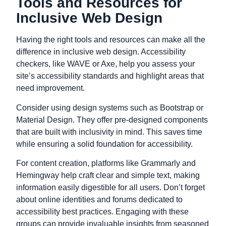
Tools and Resources for
Inclusive Web Design
Having the right tools and resources can make all the
difference in inclusive web design. Accessibility
checkers, like WAVE or Axe, help you assess your
site’s accessibility standards and highlight areas that
need improvement.
Consider using design systems such as Bootstrap or
Material Design. They offer pre-designed components
that are built with inclusivity in mind. This saves time
while ensuring a solid foundation for accessibility.
For content creation, platforms like Grammarly and
Hemingway help craft clear and simple text, making
information easily digestible for all users. Don’t forget
about online identities and forums dedicated to
accessibility best practices. Engaging with these
groups can provide invaluable insights from seasoned