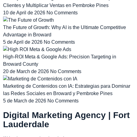
Clientes y Multiplicar Ventas en Pembroke Pines
10 de April de 2026
No Comments
The Future of Growth: Why AI is the Ultimate Competitive
Advantage in Broward
5 de April de 2026
No Comments
High-ROI Meta & Google Ads: Precision Targeting in
Broward County
20 de March de 2026
No Comments
Marketing de Contenidos con IA: Estrategias para Dominar
las Redes Sociales en Broward y Pembroke Pines
5 de March de 2026
No Comments
Digital Marketing Agency | Fort
Lauderdale