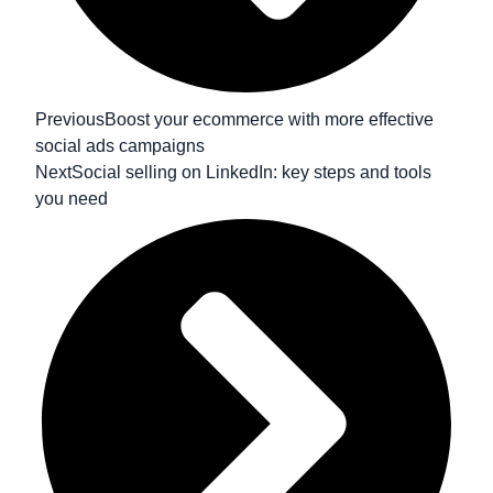
Previous
Boost your ecommerce with more effective
social ads campaigns
Next
Social selling on LinkedIn: key steps and tools
you need