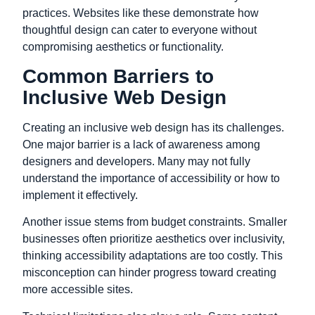
practices. Websites like these demonstrate how
thoughtful design can cater to everyone without
compromising aesthetics or functionality.
Common Barriers to
Inclusive Web Design
Creating an inclusive web design has its challenges.
One major barrier is a lack of awareness among
designers and developers. Many may not fully
understand the importance of accessibility or how to
implement it effectively.
Another issue stems from budget constraints. Smaller
businesses often prioritize aesthetics over inclusivity,
thinking accessibility adaptations are too costly. This
misconception can hinder progress toward creating
more accessible sites.