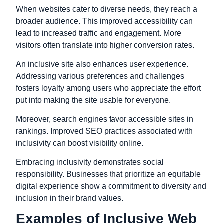
When websites cater to diverse needs, they reach a
broader audience. This improved accessibility can
lead to increased traffic and engagement. More
visitors often translate into higher conversion rates.
An inclusive site also enhances user experience.
Addressing various preferences and challenges
fosters loyalty among users who appreciate the effort
put into making the site usable for everyone.
Moreover, search engines favor accessible sites in
rankings. Improved SEO practices associated with
inclusivity can boost visibility online.
Embracing inclusivity demonstrates social
responsibility. Businesses that prioritize an equitable
digital experience show a commitment to diversity and
inclusion in their brand values.
Examples of Inclusive Web