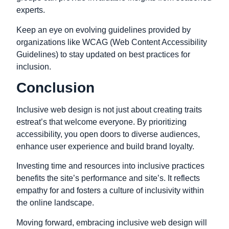
experts.
Keep an eye on evolving guidelines provided by
organizations like WCAG (Web Content Accessibility
Guidelines) to stay updated on best practices for
inclusion.
Conclusion
Inclusive web design is not just about creating traits
estreat’s that welcome everyone. By prioritizing
accessibility, you open doors to diverse audiences,
enhance user experience and build brand loyalty.
Investing time and resources into inclusive practices
benefits the site’s performance and site’s. It reflects
empathy for and fosters a culture of inclusivity within
the online landscape.
Moving forward, embracing inclusive web design will