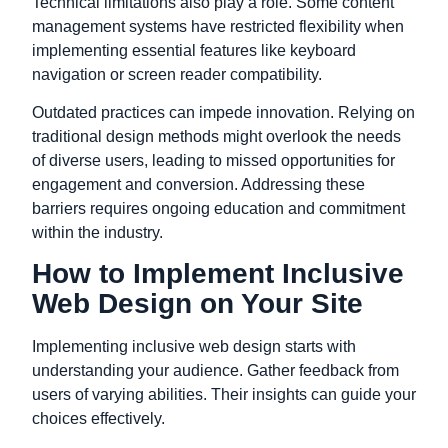
Technical limitations also play a role. Some content
management systems have restricted flexibility when
implementing essential features like keyboard
navigation or screen reader compatibility.
Outdated practices can impede innovation. Relying on
traditional design methods might overlook the needs
of diverse users, leading to missed opportunities for
engagement and conversion. Addressing these
barriers requires ongoing education and commitment
within the industry.
How to Implement Inclusive
Web Design on Your Site
Implementing inclusive web design starts with
understanding your audience. Gather feedback from
users of varying abilities. Their insights can guide your
choices effectively.