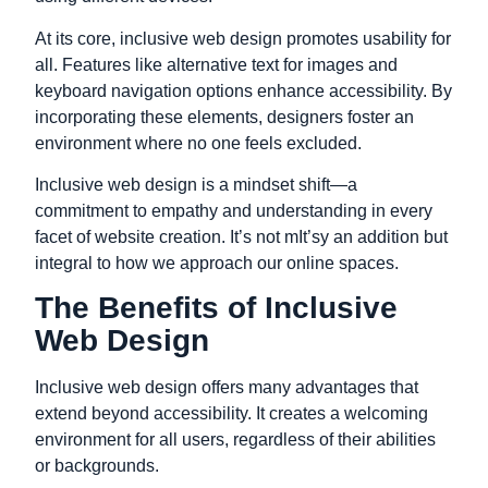
At its core, inclusive web design promotes usability for
all. Features like alternative text for images and
keyboard navigation options enhance accessibility. By
incorporating these elements, designers foster an
environment where no one feels excluded.
Inclusive web design is a mindset shift—a
commitment to empathy and understanding in every
facet of website creation. It’s not mIt’sy an addition but
integral to how we approach our online spaces.
The Benefits of Inclusive
Web Design
Inclusive web design offers many advantages that
extend beyond accessibility. It creates a welcoming
environment for all users, regardless of their abilities
or backgrounds.