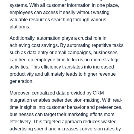
systems. With all customer information in one place,
employees can access it easily without wasting
valuable resources searching through various
platforms.
Additionally, automation plays a crucial role in
achieving cost savings. By automating repetitive tasks
such as data entry or email campaigns, businesses
can free up employee time to focus on more strategic
activities. This efficiency translates into increased
productivity and ultimately leads to higher revenue
generation.
Moreover, centralized data provided by CRM
integration enables better decision-making. With real-
time insights into customer behavior and preferences,
businesses can target their marketing efforts more
effectively. This targeted approach reduces wasted
advertising spend and increases conversion rates by