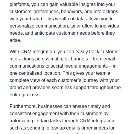
platforms, you can gain valuable insights into your
customers’ preferences, behaviors, and interactions
with your brand. This wealth of data allows you to
personalize communication, tailor offers to individual
needs, and anticipate customer needs before they
arise.
With CRM integration, you can easily track customer
interactions across multiple channels – from email
communications to social media engagements – in
one centralized location. This gives your team a
complete view of each customer’s journey with your
brand and provides seamless support throughout the
entire process.
Furthermore, businesses can ensure timely and
consistent engagement with their customers by
automating certain tasks through CRM integration,
such as sending follow-up emails or reminders for