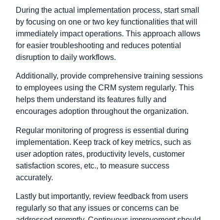
During the actual implementation process, start small
by focusing on one or two key functionalities that will
immediately impact operations. This approach allows
for easier troubleshooting and reduces potential
disruption to daily workflows.
Additionally, provide comprehensive training sessions
to employees using the CRM system regularly. This
helps them understand its features fully and
encourages adoption throughout the organization.
Regular monitoring of progress is essential during
implementation. Keep track of key metrics, such as
user adoption rates, productivity levels, customer
satisfaction scores, etc., to measure success
accurately.
Lastly but importantly, review feedback from users
regularly so that any issues or concerns can be
addressed promptly. Continuous improvement should