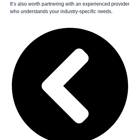
It’s also worth partnering with an experienced provider
who understands your industry-specific needs.