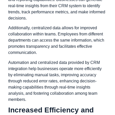
real-time insights from their CRM system to identify
trends, track performance metrics, and make informed
decisions.
Additionally, centralized data allows for improved
collaboration within teams. Employees from different
departments can access the same information, which
promotes transparency and facilitates effective
communication.
Automation and centralized data provided by CRM
integration help businesses operate more efficiently
by eliminating manual tasks, improving accuracy
through reduced error rates, enhancing decision-
making capabilities through real-time insights
analysis, and fostering collaboration among team
members.
Increased Efficiency and