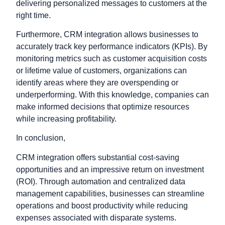
delivering personalized messages to customers at the
right time.
Furthermore, CRM integration allows businesses to
accurately track key performance indicators (KPIs). By
monitoring metrics such as customer acquisition costs
or lifetime value of customers, organizations can
identify areas where they are overspending or
underperforming. With this knowledge, companies can
make informed decisions that optimize resources
while increasing profitability.
In conclusion,
CRM integration offers substantial cost-saving
opportunities and an impressive return on investment
(ROI). Through automation and centralized data
management capabilities
, businesses can streamline
operations and boost productivity while reducing
expenses associated with disparate systems.