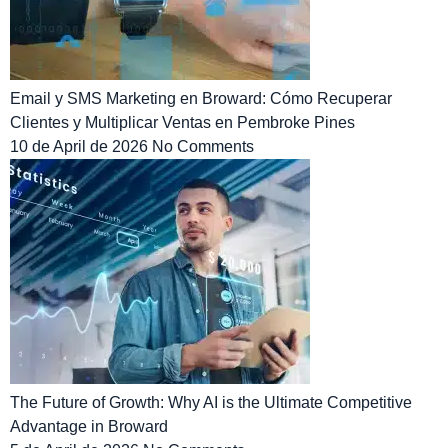
Email y SMS Marketing en Broward: Cómo Recuperar
Clientes y Multiplicar Ventas en Pembroke Pines
10 de April de 2026
No Comments
The Future of Growth: Why AI is the Ultimate Competitive
Advantage in Broward