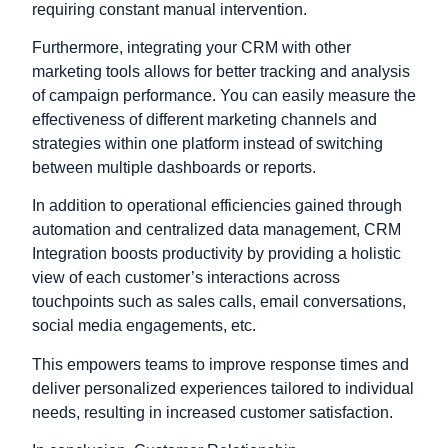
requiring constant manual intervention.
Furthermore, integrating your CRM with other
marketing tools allows for better tracking and analysis
of campaign performance. You can easily measure the
effectiveness of different marketing channels and
strategies within one platform instead of switching
between multiple dashboards or reports.
In addition to operational efficiencies gained through
automation and centralized data management, CRM
Integration boosts productivity by providing a holistic
view of each customer’s interactions across
touchpoints such as sales calls, email conversations,
social media engagements, etc.
This empowers teams to improve response times and
deliver personalized experiences tailored to individual
needs, resulting in increased customer satisfaction.