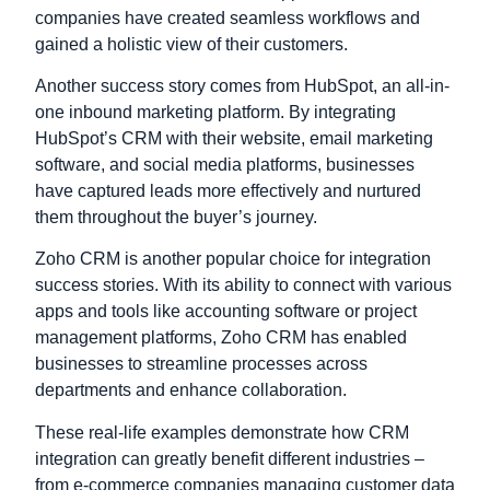
companies have created seamless workflows and
gained a holistic view of their customers.
Another success story comes from HubSpot, an all-in-
one inbound marketing platform. By integrating
HubSpot’s CRM with their website, email marketing
software, and social media platforms, businesses
have captured leads more effectively and nurtured
them throughout the buyer’s journey.
Zoho CRM is another popular choice for integration
success stories. With its ability to connect with various
apps and tools like accounting software or project
management platforms, Zoho CRM has enabled
businesses to streamline processes across
departments and enhance collaboration.
These real-life examples demonstrate how CRM
integration can greatly benefit different industries –
from e-commerce companies managing customer data