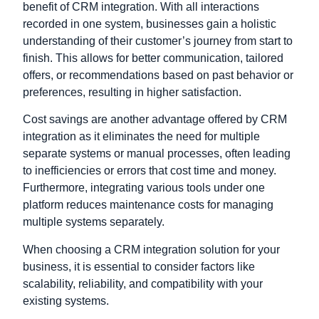
benefit of CRM integration. With all interactions
recorded in one system, businesses gain a holistic
understanding of their customer’s journey from start to
finish. This allows for better communication, tailored
offers, or recommendations based on past behavior or
preferences, resulting in higher satisfaction.
Cost savings are another advantage offered by CRM
integration as it eliminates the need for multiple
separate systems or manual processes, often leading
to inefficiencies or errors that cost time and money.
Furthermore, integrating various tools under one
platform reduces maintenance costs for managing
multiple systems separately.
When choosing a CRM integration solution for your
business, it is essential to consider factors like
scalability,
reliability
, and compatibility with your
existing systems.