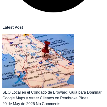
Latest Post
SEO Local en el Condado de Broward: Guía para Dominar
Google Maps y Atraer Clientes en Pembroke Pines
20 de May de 2026
No Comments