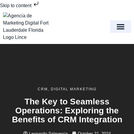
Skip to content
Meet Lince Digital Marke
Contact Us
CRM
,
DIGITAL MARKETING
The Key to Seamless
Operations: Exploring the
Benefits of CRM Integration
Leonardo Salaverría
October 21, 2024