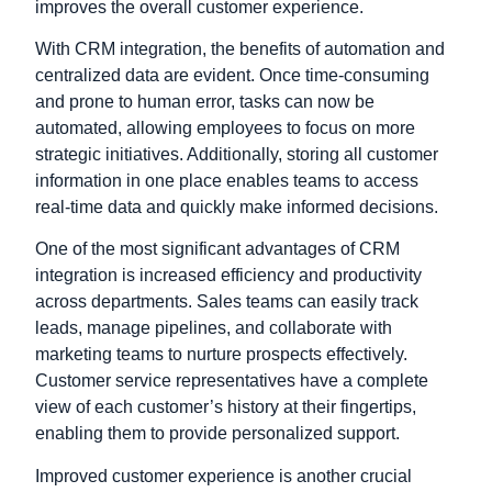
improves the overall customer experience.
With CRM integration, the benefits of automation and
centralized data are evident. Once time-consuming
and prone to human error, tasks can now be
automated, allowing employees to focus on more
strategic initiatives. Additionally, storing all customer
information in one place enables teams to access
real-time data and quickly make informed decisions.
One of the most significant advantages of CRM
integration is increased efficiency and productivity
across departments. Sales teams can easily track
leads, manage pipelines, and collaborate with
marketing teams to nurture prospects effectively.
Customer service representatives have a complete
view of each customer’s history at their fingertips,
enabling them to provide personalized support.
Improved customer experience is another crucial