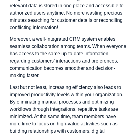
relevant data is stored in one place and accessible to
authorized users anytime. No more wasting precious
minutes searching for customer details or reconciling
conflicting information!
Moreover, a well-integrated CRM system enables
seamless collaboration among teams. When everyone
has access to the same up-to-date information
regarding customers’ interactions and preferences,
communication becomes smoother and decision-
making faster.
Last but not least, increasing efficiency also leads to
improved productivity levels within your organization.
By eliminating manual processes and optimizing
workflows through integrations, repetitive tasks are
minimized. At the same time, team members have
more time to focus on high-value activities such as
building relationships with customers, digital