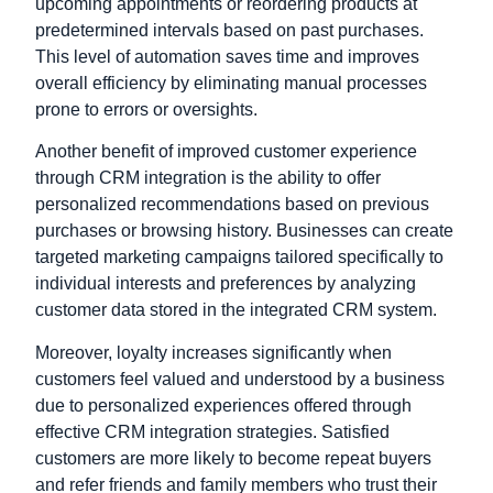
upcoming appointments or reordering products at
predetermined intervals based on past purchases.
This level of automation saves time and improves
overall efficiency by eliminating manual processes
prone to errors or oversights.
Another benefit of improved customer experience
through CRM integration is the ability to offer
personalized recommendations based on previous
purchases or browsing history. Businesses can create
targeted marketing campaigns tailored specifically to
individual interests and preferences by analyzing
customer data stored in the integrated CRM system.
Moreover, loyalty increases significantly when
customers feel valued and understood by a business
due to personalized experiences offered through
effective CRM integration strategies. Satisfied
customers are more likely to become repeat buyers
and refer friends and family members who trust their