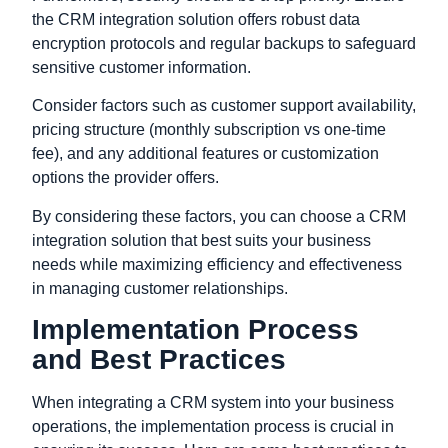
the CRM integration solution offers robust data
encryption protocols and regular backups to safeguard
sensitive customer information.
Consider factors such as customer support availability,
pricing structure (monthly subscription vs one-time
fee), and any additional features or customization
options the provider offers.
By considering these factors, you can choose a CRM
integration solution that best suits your business
needs while maximizing efficiency and effectiveness
in managing customer relationships.
Implementation Process
and Best Practices
When integrating a CRM system into your business
operations, the implementation process is crucial in