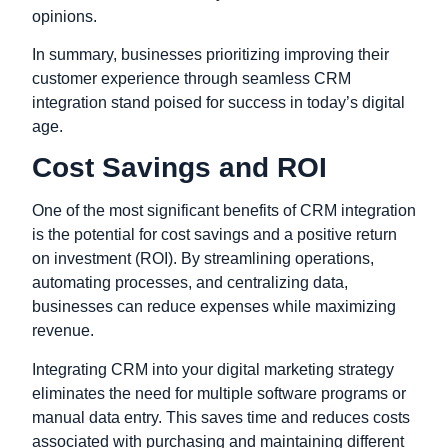
opinions.
In summary, businesses prioritizing improving their
customer experience through seamless CRM
integration stand poised for success in today’s digital
age.
Cost Savings and ROI
One of the most significant benefits of CRM integration
is the potential for cost savings and a positive return
on investment (ROI). By streamlining operations,
automating processes, and centralizing data,
businesses can reduce expenses while maximizing
revenue.
Integrating CRM into your digital marketing strategy
eliminates the need for multiple software programs or
manual data entry. This saves time and reduces costs
associated with purchasing and maintaining different