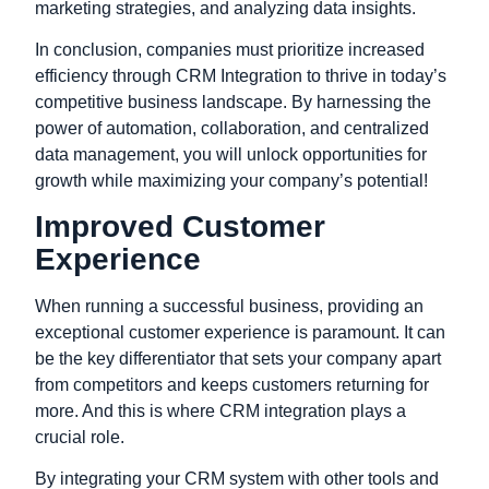
marketing strategies, and analyzing data insights.
In conclusion, companies must prioritize increased
efficiency through CRM Integration to thrive in today’s
competitive business landscape. By harnessing the
power of automation, collaboration, and centralized
data management, you will unlock opportunities for
growth while maximizing your company’s potential!
Improved Customer
Experience
When running a successful business, providing an
exceptional customer experience is paramount. It can
be the key differentiator that sets your company apart
from competitors and keeps customers returning for
more. And this is where CRM integration plays a
crucial role.
By integrating your CRM system with other tools and