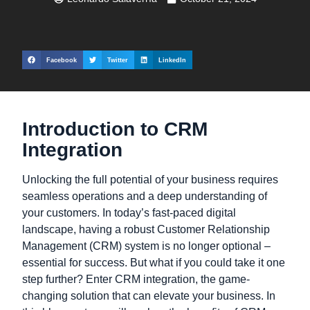
Facebook
Twitter
LinkedIn
Introduction to CRM
Integration
Unlocking the full potential of your business requires
seamless operations and a deep understanding of
your customers. In today’s fast-paced digital
landscape, having a robust Customer Relationship
Management (CRM) system is no longer optional –
essential for success. But what if you could take it one
step further? Enter CRM integration, the game-
changing solution that can elevate your business. In