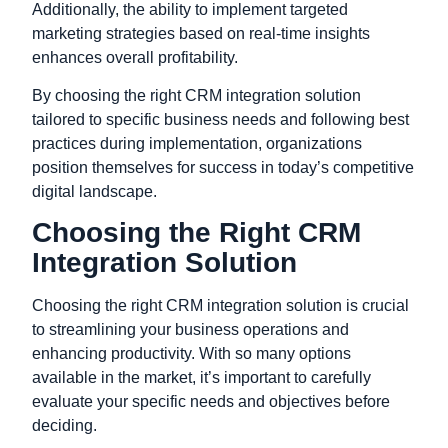
Additionally,
the ability to implement targeted
marketing strategies based on real-time insights
enhances overall profitability.
By choosing the right CRM integration solution
tailored to specific business needs and following best
practices during implementation,
organizations
position themselves for success in today’s competitive
digital landscape.
Choosing the Right CRM
Integration Solution
Choosing the right CRM integration solution is crucial
to streamlining your business operations and
enhancing productivity. With so many options
available in the market, it’s important to carefully
evaluate your specific needs and objectives before
deciding.