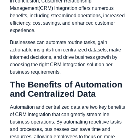
In conclusion, Customer Relationship
Management(CRM) Integration offers numerous
benefits, including streamlined operations, increased
efficiency, cost savings, and enhanced customer
experience.
Businesses can automate routine tasks, gain
actionable insights from centralized datasets, make
informed decisions, and drive business growth by
choosing the right CRM Integration solution per
business requirements.
The Benefits of Automation
and Centralized Data
Automation and centralized data are two key benefits
of CRM integration that can greatly streamline
business operations. By automating repetitive tasks
and processes, businesses can save time and
resources, allowing employees to focus on more