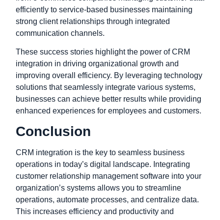
efficiently to service-based businesses maintaining
strong client relationships through integrated
communication channels.
These success stories highlight the power of CRM
integration in driving organizational growth and
improving overall efficiency. By leveraging technology
solutions that seamlessly integrate various systems,
businesses can achieve better results while providing
enhanced experiences for employees and customers.
Conclusion
CRM integration is the key to seamless business
operations in today’s digital landscape. Integrating
customer relationship management software into your
organization’s systems allows you to streamline
operations, automate processes, and centralize data.
This increases efficiency and productivity and