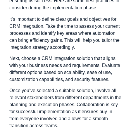
ensuring its success. Here are some best practices to
consider during the implementation phase.
It’s important to define clear goals and objectives for
CRM integration. Take the time to assess your current
processes and identify key areas where automation
can bring efficiency gains. This will help you tailor the
integration strategy accordingly.
Next, choose a CRM integration solution that aligns
with your business needs and requirements. Evaluate
different options based on scalability, ease of use,
customization capabilities, and security features.
Once you’ve selected a suitable solution, involve all
relevant stakeholders from different departments in the
planning and execution phases. Collaboration is key
for successful implementation as it ensures buy-in
from everyone involved and allows for a smooth
transition across teams.