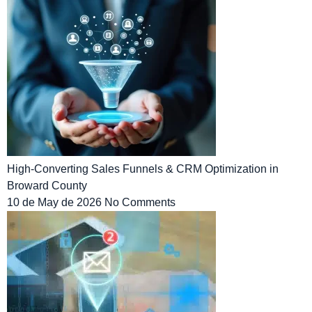
High-Converting Sales Funnels & CRM Optimization in
Broward County
10 de May de 2026
No Comments