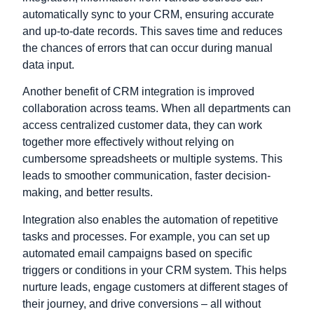
automatically sync to your CRM, ensuring accurate
and up-to-date records. This saves time and reduces
the chances of errors that can occur during manual
data input.
Another benefit of CRM integration is improved
collaboration across teams. When all departments can
access centralized
customer data
, they can work
together more effectively without relying on
cumbersome spreadsheets or multiple systems. This
leads to smoother communication, faster decision-
making, and better results.
Integration also enables the automation of repetitive
tasks and processes. For example, you can set up
automated email campaigns based on specific
triggers or conditions in your CRM system. This helps
nurture leads, engage customers at different stages of
their journey, and drive conversions – all without