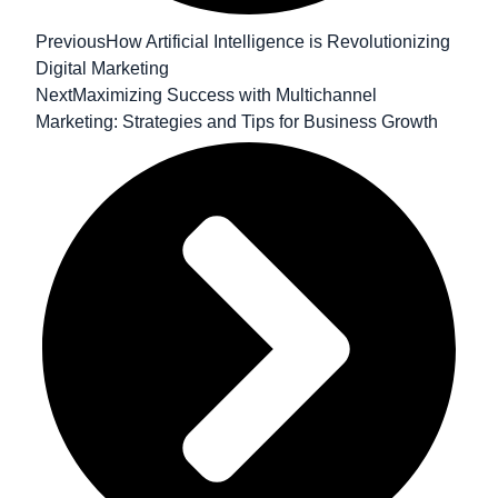
Previous
How Artificial Intelligence is Revolutionizing
Digital Marketing
Next
Maximizing Success with Multichannel
Marketing: Strategies and Tips for Business Growth