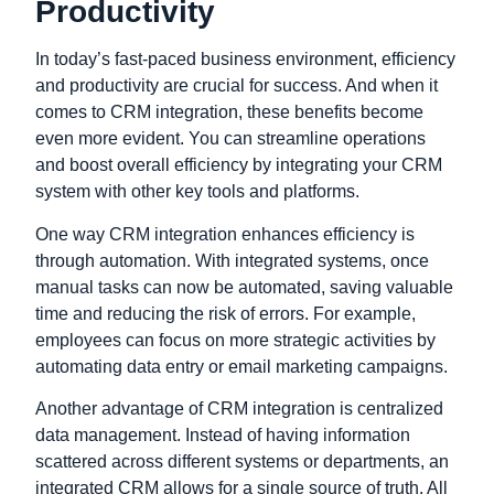
Productivity
In today’s fast-paced business environment, efficiency
and productivity are crucial for success. And when it
comes to CRM integration, these benefits become
even more evident. You can streamline operations
and boost overall efficiency by integrating your CRM
system with other key tools and platforms.
One way CRM integration enhances efficiency is
through automation. With integrated systems, once
manual tasks can now be automated, saving valuable
time and reducing the risk of errors. For example,
employees can focus on more strategic activities by
automating data entry or email marketing campaigns.
Another advantage of CRM integration is centralized
data management. Instead of having information
scattered across different systems or departments, an
integrated CRM allows for a single source of truth. All