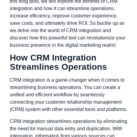
this blog post, we will explore the benefits of CRM
integration and how it can streamline operations,
increase efficiency, improve customer experience,
save costs, and ultimately drive ROI. So buckle up as
we delve into the world of CRM integration and
discover how this powerful tool can revolutionize your
business presence in the digital marketing realm!
How CRM Integration
Streamlines Operations
CRM integration is a game-changer when it comes to
streamlining business operations. You can create a
unified and efficient workflow by seamlessly
connecting your customer relationship management
(CRM) system with other essential tools and platforms.
CRM integration streamlines operations by eliminating
the need for manual data entry and duplication. With
integration, information from various sources can