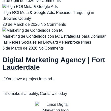
5 de April de 2026
No Comments
High-ROI Meta & Google Ads: Precision Targeting in
Broward County
20 de March de 2026
No Comments
Marketing de Contenidos con IA: Estrategias para Dominar
las Redes Sociales en Broward y Pembroke Pines
5 de March de 2026
No Comments
Digital Marketing Agency | Fort
Lauderdale
If You have a project in mind…
let’s make it a reality, Conta Us today