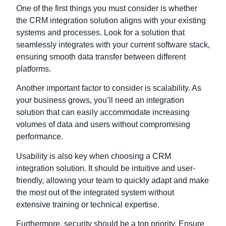
One of the first things you must consider is whether
the CRM integration solution aligns with your existing
systems and processes. Look for a solution that
seamlessly integrates with your current software stack,
ensuring smooth data transfer between different
platforms.
Another important factor to consider is scalability. As
your business grows, you’ll need an integration
solution that can easily accommodate increasing
volumes of data and users without compromising
performance.
Usability is also key when choosing a CRM
integration solution. It should be intuitive and user-
friendly, allowing your team to quickly adapt and make
the most out of the integrated system without
extensive training or technical expertise.
Furthermore, security should be a top priority. Ensure