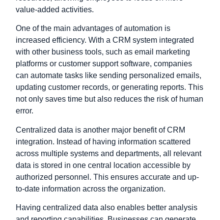
value-added activities.
One of the main advantages of automation is
increased efficiency. With a CRM system integrated
with other business tools, such as email marketing
platforms or customer support software, companies
can automate tasks like sending personalized emails,
updating customer records, or generating reports. This
not only saves time but also reduces the risk of human
error.
Centralized data is another major benefit of CRM
integration. Instead of having information scattered
across multiple systems and departments, all relevant
data is stored in one central location accessible by
authorized personnel. This ensures accurate and up-
to-date information across the organization.
Having centralized data also enables better analysis
and reporting capabilities. Businesses can generate