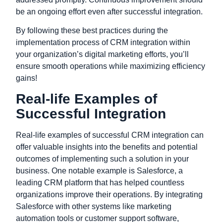
be an ongoing effort even after successful integration.
By following these best practices during the
implementation process of CRM integration within
your organization’s digital marketing efforts, you’ll
ensure smooth operations while maximizing efficiency
gains!
Real-life Examples of
Successful Integration
Real-life examples of successful CRM integration can
offer valuable insights into the benefits and potential
outcomes of implementing such a solution in your
business. One notable example is Salesforce, a
leading CRM platform that has helped countless
organizations improve their operations. By integrating
Salesforce with other systems like marketing
automation tools or customer support software,