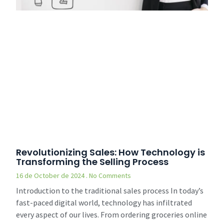
Revolutionizing Sales: How Technology is
Transforming the Selling Process
16 de October de 2024
No Comments
Introduction to the traditional sales process In today’s
fast-paced digital world, technology has infiltrated
every aspect of our lives. From ordering groceries online