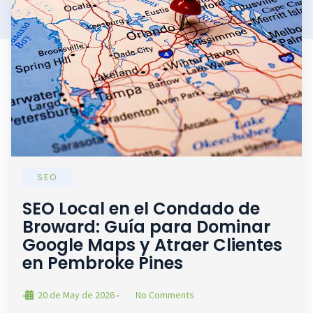
SEO
SEO Local en el Condado de
Broward: Guía para Dominar
Google Maps y Atraer Clientes
en Pembroke Pines
20 de May de 2026
No Comments
•
•