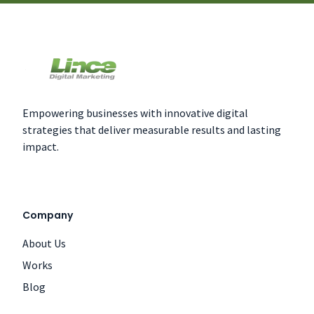
Empowering businesses with innovative digital
strategies that deliver measurable results and lasting
impact.
Company
About Us
Works
Blog