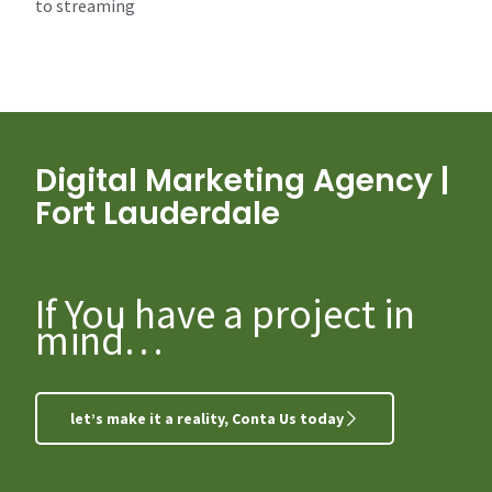
to streaming
Digital Marketing Agency |
Fort Lauderdale
If You have a project in
mind…
let’s make it a reality, Conta Us today