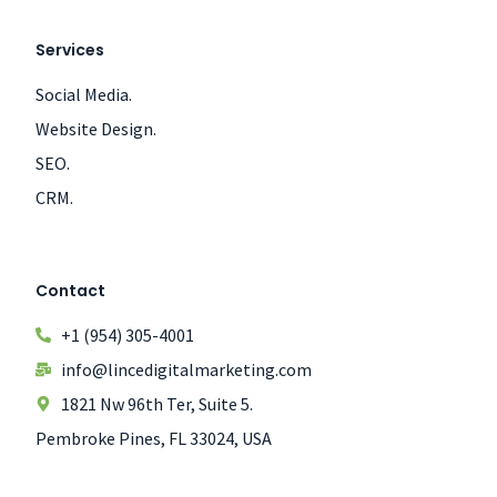
Services
Social Media.
Website Design.
SEO.
CRM.
Contact
+1 (954) 305-4001
info@lincedigitalmarketing.com
1821 Nw 96th Ter, Suite 5.
Pembroke Pines, FL 33024, USA