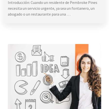
Introducción: Cuando un residente de Pembroke Pines
necesita un servicio urgente, ya sea un fontanero, un
abogado o un restaurante para una …