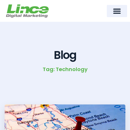
content
Meet Lince Digital Marke
Contact Us
Blog
Tag: Technology