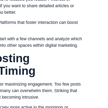
f you want to share detailed articles or
u better.
atforms that foster interaction can boost
Start with a few channels and analyze which
nto other spaces within digital marketing.
osting
Timing
l for maximizing engagement. Too few posts
 many can overwhelm them. Striking that
 becoming intrusive.
’sey more active in the mornings or