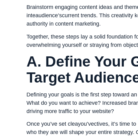
Brainstorm engaging content ideas and theme
inteaudience’scurrent trends. This creativity 
authority in content marketing.
Together, these steps lay a solid foundation f
overwhelming yourself or straying from object
A. Define Your 
Target Audienc
Defining your goals is the first step toward a
What do you want to achieve? Increased br
driving more traffic to your website?
Once you’ve set cleayou’vectives, it’s time to
who they are will shape your entire
strategy
. 