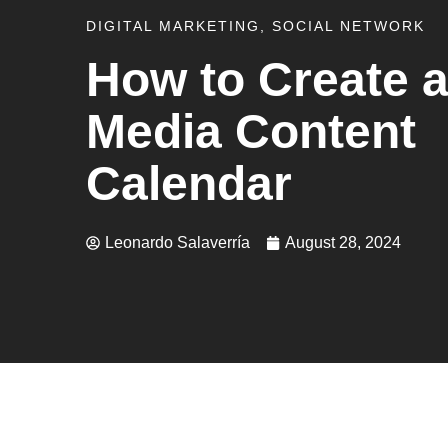
DIGITAL MARKETING
,
SOCIAL NETWORK
How to Create a
Media Content
Calendar
Leonardo Salaverría
August 28, 2024