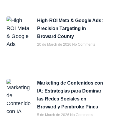
High-ROI Meta & Google Ads:
Precision Targeting in
Broward County
20 de March de 2026
No Comments
Marketing de Contenidos con
IA: Estrategias para Dominar
las Redes Sociales en
Broward y Pembroke Pines
5 de March de 2026
No Comments