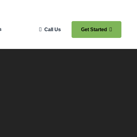
s
Call Us
Get Started