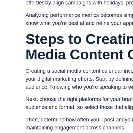
effortlessly align campaigns with holidays, p
Analyzing performance metrics becomes simpler
know what you’re best at and refine your ap
Steps to Creati
Media Content 
Creating a social media content calendar invo
your digital marketing efforts. Start by defini
audience. Knowing who you’re speaking to wil
Next, choose the right platforms for your bra
audience and format, so select those that alig
Then, determine how often you’ll post andyou’l
maintaining engagement across channels.