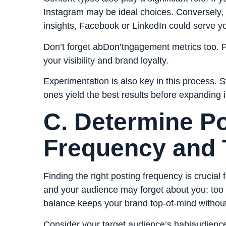
Instagram may be ideal choices. Conversely, i
insights, Facebook or LinkedIn could serve yo
Don’t forget abDon’tngagement metrics too. Pl
your visibility and brand loyalty.
Experimentation is also key in this process. 
ones yield the best results before expanding i
C. Determine P
Frequency and 
Finding the right posting frequency is crucia
and your audience may forget about you; too
balance keeps your brand top-of-mind without
Consider your target audience’s habiaudience