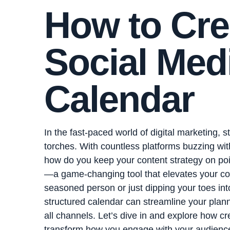
How to Cre
Social Med
Calendar
In the fast-paced world of digital marketing, s
torches. With countless platforms buzzing with
how do you keep your content strategy on poi
—a game-changing tool that elevates your con
seasoned person or just dipping your toes int
structured calendar can streamline your pla
all channels. Let’s dive in and explore how c
transform how you engage with your audienc