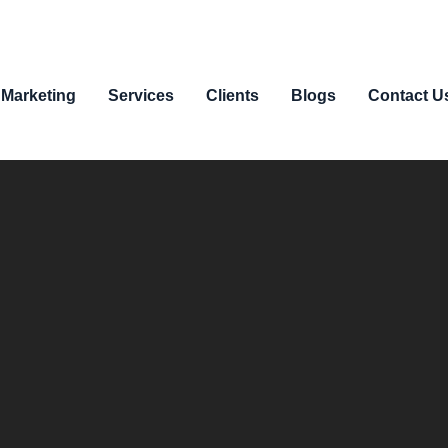
 Marketing
Services
Clients
Blogs
Contact U