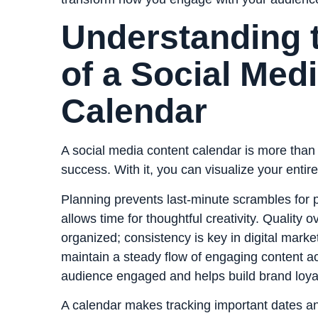
Understanding 
of a Social Med
Calendar
A social media content calendar is more than j
success. With it, you can visualize your entire
Planning prevents last-minute scrambles for p
allows time for thoughtful creativity. Qualit
organized; consistency is key in digital marke
maintain a steady flow of engaging content a
audience engaged and helps build brand loyal
A calendar makes tracking important dates an