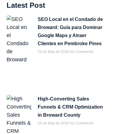
Latest Post
SEO Local en el Condado de
Broward: Guía para Dominar
Google Maps y Atraer
Clientes en Pembroke Pines
20 de May de 2026
No Comments
High-Converting Sales
Funnels & CRM Optimization
in Broward County
10 de May de 2026
No Comments