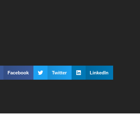
Facebook
Twitter
LinkedIn