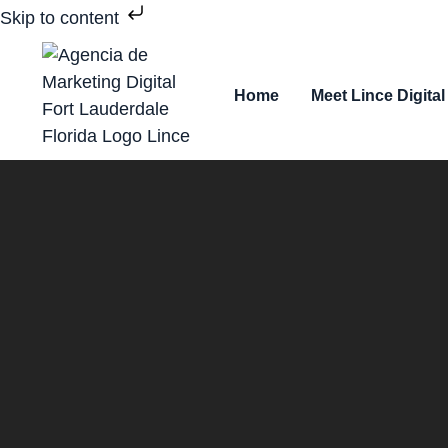
Skip to content
Home
Meet Lince Digital