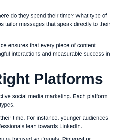
here do they spend their time? What type of
s tailor messages that speak directly to their
nce ensures that every piece of content
ngful interactions and measurable success in
ight Platforms
fective social media marketing. Each platform
types.
their time. For instance, younger audiences
ofessionals lean towards LinkedIn.
you’re focused you’reuals, Pinterest or