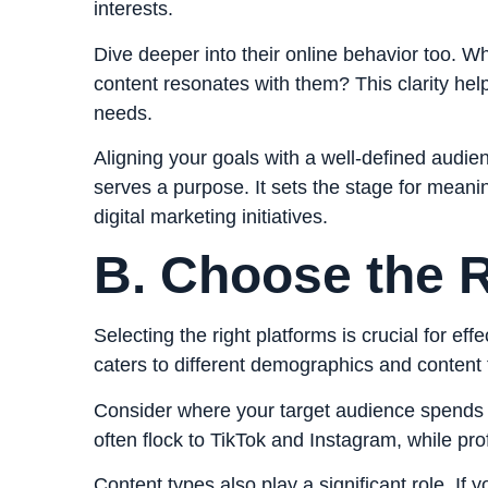
interests.
Dive deeper into their online behavior too. W
content resonates with them? This clarity help
needs.
Aligning your goals with a well-defined audie
serves a purpose. It sets the stage for meani
digital marketing initiatives.
B. Choose the R
Selecting the right platforms is crucial for ef
caters to different demographics and content 
Consider where your target audience spends 
often flock to TikTok and Instagram, while pr
Content types also play a significant role. If 