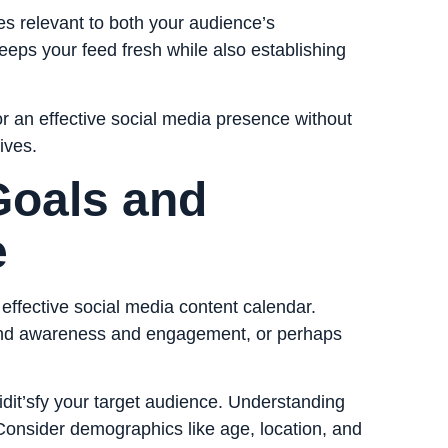
s relevant to both your audience’s
keeps your feed fresh while also establishing
or an effective social media presence without
ives.
Goals and
e
n effective social media content calendar.
and awareness and engagement, or perhaps
 idit’sfy your target audience. Understanding
Consider demographics like age, location, and