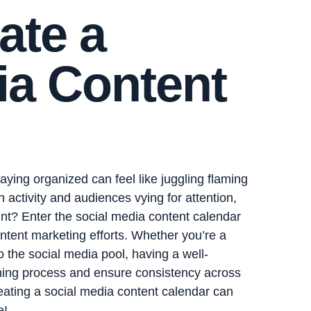
ate a
ia Content
taying organized can feel like juggling flaming
 activity and audiences vying for attention,
nt? Enter the social media content calendar
tent marketing efforts. Whether you’re a
o the social media pool, having a well-
nning process and ensure consistency across
reating a social media content calendar can
e!