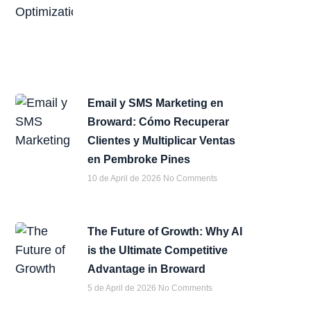
Email y SMS Marketing en
Broward: Cómo Recuperar
Clientes y Multiplicar Ventas
en Pembroke Pines
10 de April de 2026
No Comments
The Future of Growth: Why AI
is the Ultimate Competitive
Advantage in Broward
5 de April de 2026
No Comments