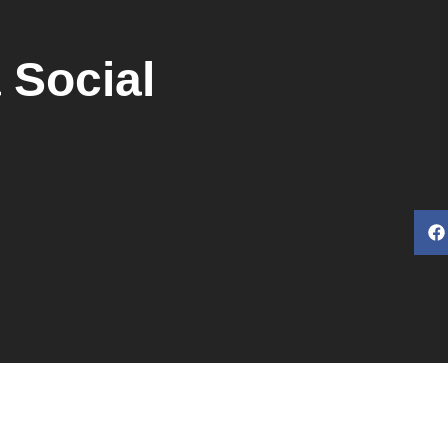
 Social