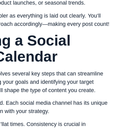
roduct launches, or seasonal trends.
 as everything is laid out clearly. You’ll
proach accordingly—making every post count!
ng a Social
Calendar
lves several key steps that can streamline
ng your goals and identifying your target
l shape the type of content you create.
nd. Each social media channel has its unique
n with your strategy.
lat times. Consistency is crucial in