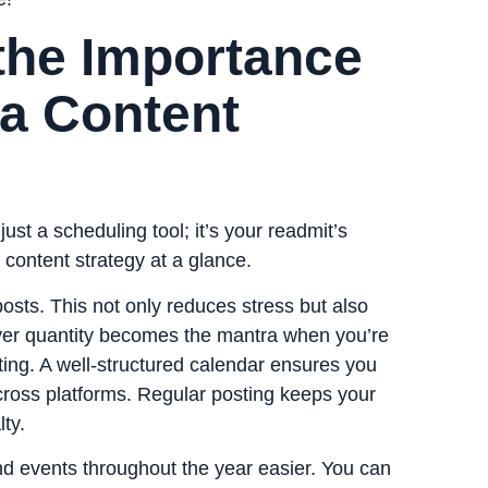
the Importance
ia Content
ust a scheduling tool; it’s your readmit’s
 content strategy at a glance.
osts. This not only reduces stress but also
y over quantity becomes the mantra when you’re
ting. A well-structured calendar ensures you
cross platforms. Regular posting keeps your
ty.
d events throughout the year easier. You can