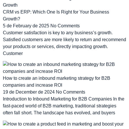
CRM vs ERP: Which One Is Right for Your Business
Growth?
5 de February de 2025
No Comments
Customer satisfaction is key to any business’s growth.
Satisfied customers are more likely to return and recommend
your products or services, directly impacting growth.
Customer
How to create an inbound marketing strategy for B2B
companies and increase ROI
19 de December de 2024
No Comments
Introduction to Inbound Marketing for B2B Companies In the
fast-paced world of B2B marketing, traditional strategies
often fall short. The landscape has evolved, and buyers