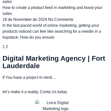
How to create a product feed in marketing and boost your
sales
18 de November de 2024
No Comments
In the fast-paced world of online marketing, getting your
products noticed can feel like searching for a needle in a
haystack. How do you ensure
1
2
Digital Marketing Agency | Fort
Lauderdale
If You have a project in mind…
let’s make it a reality, Conta Us today