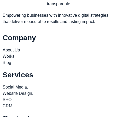
Empowering businesses with innovative digital strategies
that deliver measurable results and lasting impact.
Company
About Us
Works
Blog
Services
Social Media.
Website Design.
SEO.
CRM.