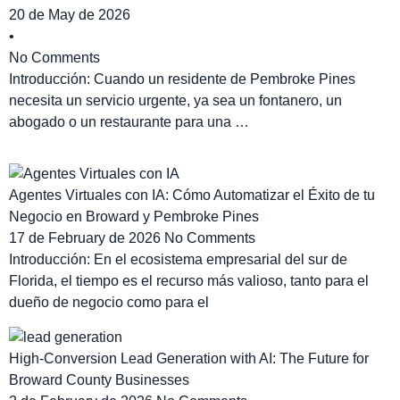
20 de May de 2026
•
No Comments
Introducción: Cuando un residente de Pembroke Pines
necesita un servicio urgente, ya sea un fontanero, un
abogado o un restaurante para una …
Agentes Virtuales con IA: Cómo Automatizar el Éxito de tu
Negocio en Broward y Pembroke Pines
17 de February de 2026
No Comments
Introducción: En el ecosistema empresarial del sur de
Florida, el tiempo es el recurso más valioso, tanto para el
dueño de negocio como para el
High-Conversion Lead Generation with AI: The Future for
Broward County Businesses