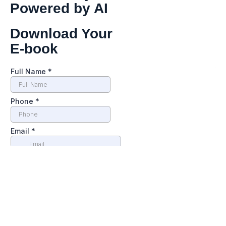
Powered by AI
Download Your
E-book