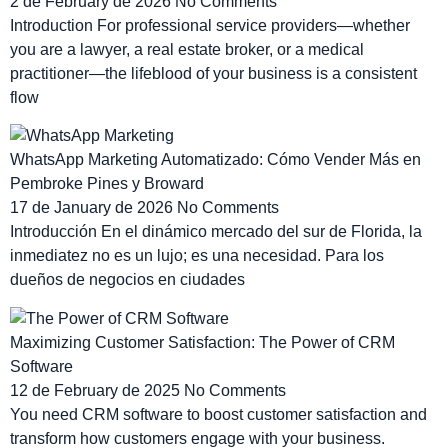
2 de February de 2026
No Comments
Introduction For professional service providers—whether
you are a lawyer, a real estate broker, or a medical
practitioner—the lifeblood of your business is a consistent
flow
WhatsApp Marketing Automatizado: Cómo Vender Más en
Pembroke Pines y Broward
17 de January de 2026
No Comments
Introducción En el dinámico mercado del sur de Florida, la
inmediatez no es un lujo; es una necesidad. Para los
dueños de negocios en ciudades
Maximizing Customer Satisfaction: The Power of CRM
Software
12 de February de 2025
No Comments
You need CRM software to boost customer satisfaction and
transform how customers engage with your business.