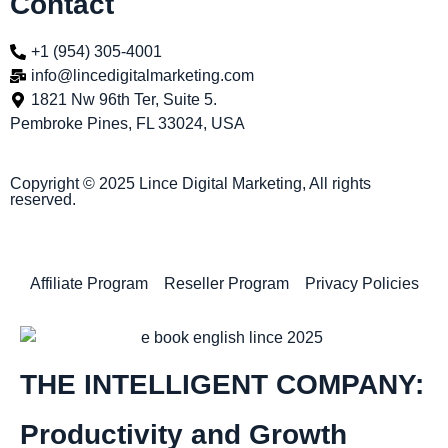
Contact
+1 (954) 305-4001
info@lincedigitalmarketing.com
1821 Nw 96th Ter, Suite 5.
Pembroke Pines, FL 33024, USA
Copyright © 2025 Lince Digital Marketing, All rights
reserved.
Affiliate Program
Reseller Program
Privacy Policies
THE INTELLIGENT COMPANY:
Productivity and Growth