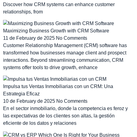
Discover how CRM systems can enhance customer
relationships, from
Maximizing Business Growth with CRM Software
11 de February de 2025
No Comments
Customer Relationship Management (CRM) software has
transformed how businesses manage client and prospect
interactions. Beyond streamlining communication, CRM
systems offer tools to drive growth, enhance
Impulsa tus Ventas Inmobiliarias con un CRM: Una
Estrategia Eficaz
10 de February de 2025
No Comments
En el sector inmobiliario, donde la competencia es feroz y
las expectativas de los clientes son altas, la gestión
eficiente de los datos y relaciones