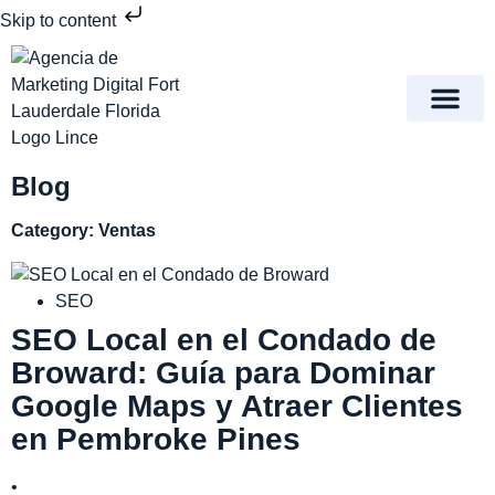
Skip to content
Meet Lince Digital Marke
Contact Us
Blog
Category: Ventas
SEO
SEO Local en el Condado de
Broward: Guía para Dominar
Google Maps y Atraer Clientes
en Pembroke Pines
•