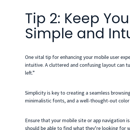
Tip 2: Keep You
Simple and Intu
One vital tip for enhancing your mobile user exp
intuitive. A cluttered and confusing layout can 
left.”
Simplicity is key to creating a seamless browsing 
minimalistic fonts, and a well-thought-out col
Ensure that your mobile site or app navigation 
should be able to find what they’re looking for w