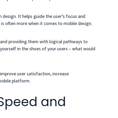
design. It helps guide the user’s focus and
is often more when it comes to mobile design.
s and providing them with logical pathways to
 yourself in the shoes of your users – what would
 improve user satisfaction, increase
obile platform.
ze Speed and