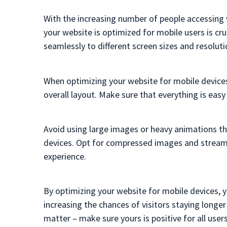
With the increasing number of people accessing 
your website is optimized for mobile users is cru
seamlessly to different screen sizes and resoluti
When optimizing your website for mobile devices
overall layout. Make sure that everything is eas
Avoid using large images or heavy animations t
devices. Opt for compressed images and stream
experience.
By optimizing your website for mobile devices, y
increasing the chances of visitors staying longe
matter – make sure yours is positive for all user