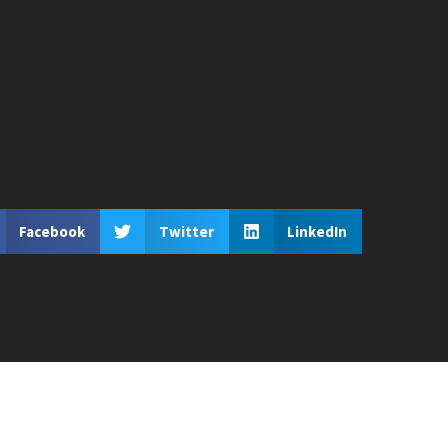
Facebook
Twitter
LinkedIn