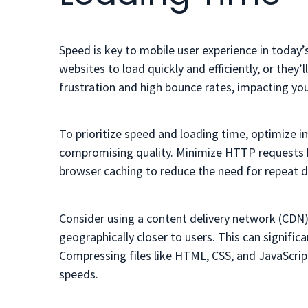
Speed is key to mobile user experience in today’
websites to load quickly and efficiently, or they
frustration and high bounce rates, impacting yo
To prioritize speed and loading time, optimize 
compromising quality. Minimize HTTP requests by
browser caching to reduce the need for repeat d
Consider using a content delivery network (CDN) 
geographically closer to users. This can signific
Compressing files like HTML, CSS, and JavaScrip
speeds.