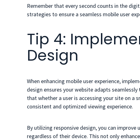
Remember that every second counts in the digita
strategies to ensure a seamless mobile user exp
Tip 4: Impleme
Design
When enhancing mobile user experience, implemen
design ensures your website adapts seamlessly t
that whether a user is accessing your site on a s
consistent and optimized viewing experience.
By utilizing responsive design, you can improve usa
regardless of their device. This not only enhanc