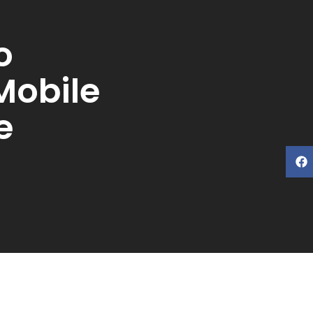
o
Mobile
e