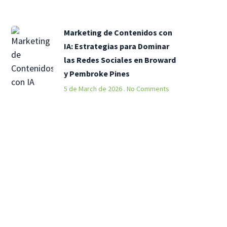
Marketing de Contenidos con
IA: Estrategias para Dominar
las Redes Sociales en Broward
y Pembroke Pines
5 de March de 2026
No Comments