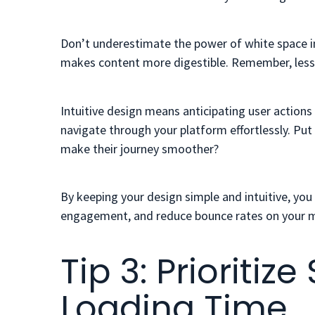
Don’t underestimate the power of white space in 
makes content more digestible. Remember, less 
Intuitive design means anticipating user action
navigate through your platform effortlessly. Put
make their journey smoother?
By keeping your design simple and intuitive, you
engagement, and reduce bounce rates on your m
Tip 3: Prioriti
Loading Time