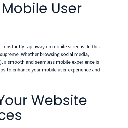
 Mobile User
 constantly tap away on mobile screens. In this
s supreme. Whether browsing social media,
e!), a smooth and seamless mobile experience is
ips
to enhance your mobile user experience and
 Your Website
ices