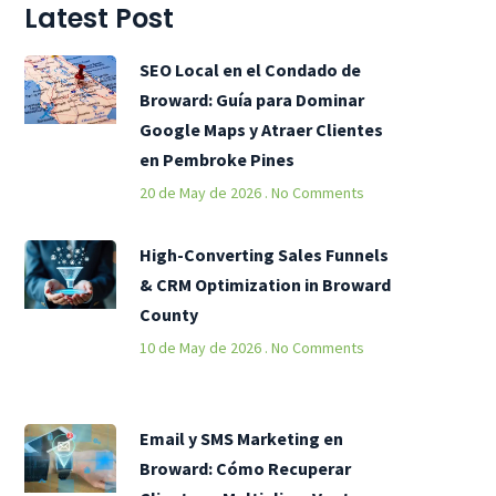
Latest Post
SEO Local en el Condado de
Broward: Guía para Dominar
Google Maps y Atraer Clientes
en Pembroke Pines
20 de May de 2026
No Comments
High-Converting Sales Funnels
& CRM Optimization in Broward
County
10 de May de 2026
No Comments
Email y SMS Marketing en
Broward: Cómo Recuperar