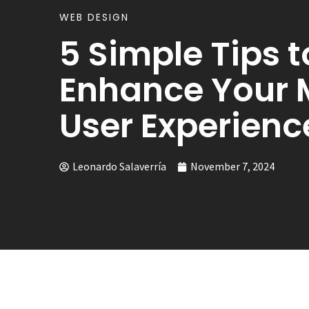
WEB DESIGN
5 Simple Tips t
Enhance Your 
User Experienc
Leonardo Salaverría
November 7, 2024