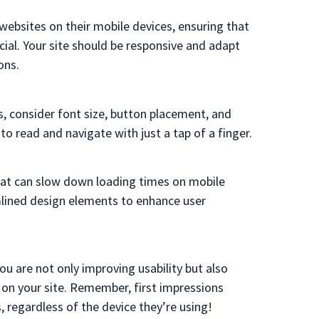
websites on their mobile devices, ensuring that
cial. Your site should be responsive and adapt
ons.
, consider font size, button placement, and
y to read and
navigate
with just a tap of a finger.
hat can slow down loading times on mobile
lined design elements to enhance user
ou are not only improving usability but also
r on your site. Remember, first impressions
s, regardless of the device they’re using!