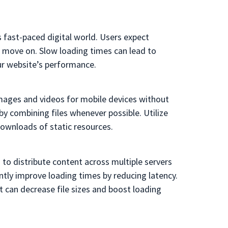
s fast-paced digital world. Users expect
’ll move on. Slow loading times can lead to
ur website’s performance.
images and videos for mobile devices without
 combining files whenever possible. Utilize
ownloads of static resources.
to distribute content across multiple servers
antly improve loading times by reducing latency.
t can decrease file sizes and boost loading