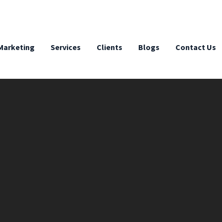
 Marketing
Services
Clients
Blogs
Contact Us