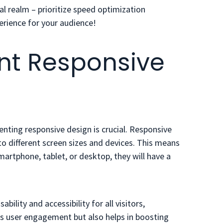
l realm – prioritize speed optimization
erience for your audience!
nt Responsive
ting responsive design is crucial. Responsive
o different screen sizes and devices. This means
martphone, tablet, or desktop, they will have a
bility and accessibility for all visitors,
es user engagement but also helps in boosting