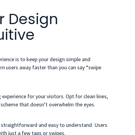
r Design
itive
erience is to keep your design simple and
turn users away faster than you can say “swipe
experience for your visitors. Opt for clean lines,
or scheme that doesn’t overwhelm the eyes.
is straightforward and easy to understand. Users
ith just a few taps or swipes.