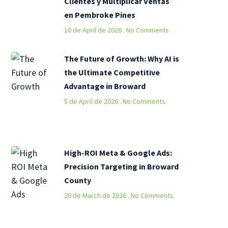
Clientes y Multiplicar Ventas
en Pembroke Pines
10 de April de 2026
No Comments
The Future of Growth: Why AI is
the Ultimate Competitive
Advantage in Broward
5 de April de 2026
No Comments
High-ROI Meta & Google Ads:
Precision Targeting in Broward
County
20 de March de 2026
No Comments