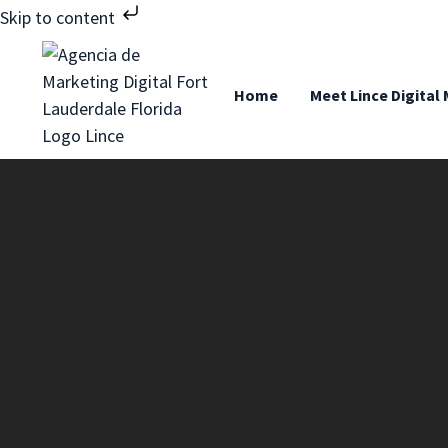
Skip to content
Home
Meet Lince Digital