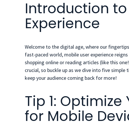
Introduction to
Experience
Welcome to the digital age, where our fingertips
fast-paced world, mobile user experience reign
shopping online or reading articles (like this on
crucial, so buckle up as we dive into
five simple t
keep your audience coming back for more!
Tip 1: Optimize
for Mobile Dev