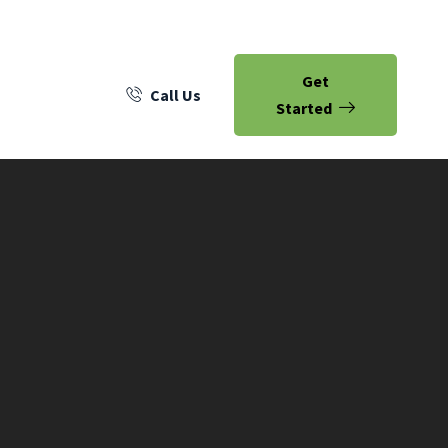
Get
Call Us
Started