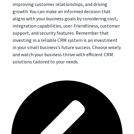
improving customer relationships, and driving
growth. You can make an informed decision that
aligns with your business goals by considering cost,
integration capabilities, user-friendliness, customer
support, and security features. Remember that
investing in a reliable CRM system is an investment
in your small business’s future success. Choose wisely
and watch your business thrive with efficient CRM
solutions tailored to your needs.