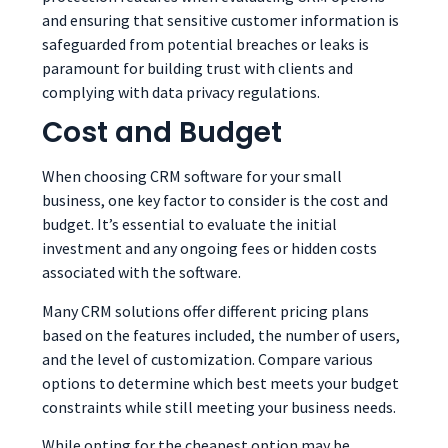
and ensuring that sensitive customer information is
safeguarded from potential breaches or leaks is
paramount for building trust with clients and
complying with data privacy regulations.
Cost and Budget
When choosing CRM software for your small
business, one key factor to consider is the cost and
budget. It’s essential to evaluate the initial
investment and any ongoing fees or hidden costs
associated with the software.
Many CRM solutions offer different pricing plans
based on the features included, the number of users,
and the level of customization. Compare various
options to determine which best meets your budget
constraints while still meeting your business needs.
While opting for the cheapest option may be