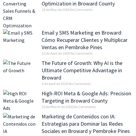
Optimization in Broward County
10 de May de 2026
No Comments
Email y SMS Marketing en Broward:
Cómo Recuperar Clientes y Multiplicar
Ventas en Pembroke Pines
10 de April de 2026
No Comments
The Future of Growth: Why AI is the
Ultimate Competitive Advantage in
Broward
5 de April de 2026
No Comments
High-ROI Meta & Google Ads: Precision
Targeting in Broward County
20 de March de 2026
No Comments
Marketing de Contenidos con IA:
Estrategias para Dominar las Redes
Sociales en Broward y Pembroke Pines