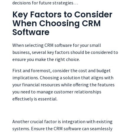
decisions for future strategies…
Key Factors to Consider
When Choosing CRM
Software
When selecting CRM software for your small
business, several key factors should be considered to
ensure you make the right choice.
First and foremost, consider the cost and budget
implications. Choosing a solution that aligns with
your financial resources while offering the features
you need to manage customer relationships
effectively is essential.
Another crucial factor is integration with existing
systems. Ensure the CRM software can seamlessly