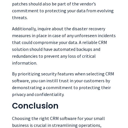
patches should also be part of the vendor’s
commitment to protecting your data from evolving
threats.
Additionally, inquire about the disaster recovery
measures in place in case of any unforeseen incidents
that could compromise your data. A reliable CRM
solution should have automated backups and
redundancies to prevent any loss of critical
information.
By prioritizing security features when selecting CRM
software, you can instill trust in your customers by
demonstrating a commitment to protecting their
privacy and confidentiality.
Conclusion
Choosing the right CRM software for your small
business is crucial in streamlining operations,