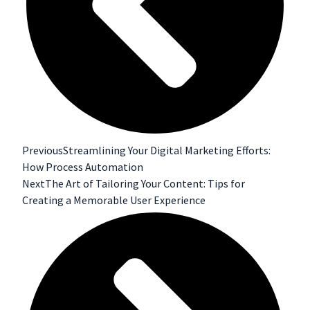
Previous
Streamlining Your Digital Marketing Efforts:
How Process Automation
Next
The Art of Tailoring Your Content: Tips for
Creating a Memorable User Experience