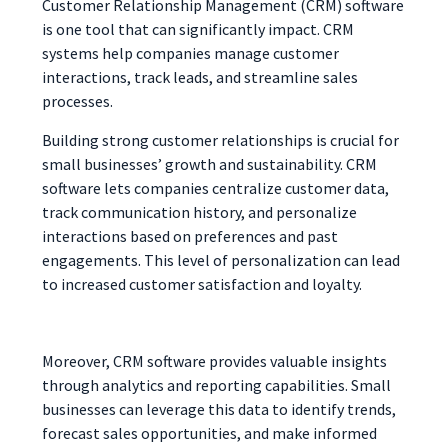
Customer Relationship Management (CRM) software
is one tool that can significantly impact. CRM
systems help companies manage customer
interactions, track leads, and streamline sales
processes.
Building strong customer relationships is crucial for
small businesses’ growth and sustainability. CRM
software lets companies centralize customer data,
track communication history, and personalize
interactions based on preferences and past
engagements. This level of personalization can lead
to increased customer satisfaction and loyalty.
Moreover, CRM software provides valuable insights
through analytics and reporting capabilities. Small
businesses can leverage this data to identify trends,
forecast sales opportunities, and make informed