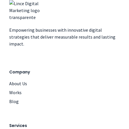
Empowering businesses with innovative digital
strategies that deliver measurable results and lasting
impact.
Company
About Us
Works
Blog
Services