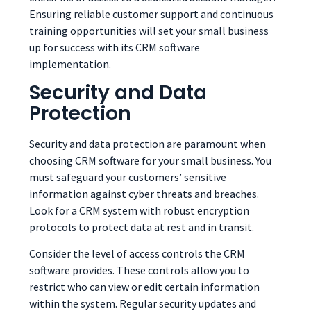
Ensuring reliable customer support and continuous
training opportunities will set your small business
up for success with its CRM software
implementation.
Security and Data
Protection
Security and data protection are paramount when
choosing CRM software for your small business. You
must safeguard your customers’ sensitive
information against cyber threats and breaches.
Look for a CRM system with robust encryption
protocols to protect data at rest and in transit.
Consider the level of access controls the CRM
software provides. These controls allow you to
restrict who can view or edit certain information
within the system. Regular security updates and