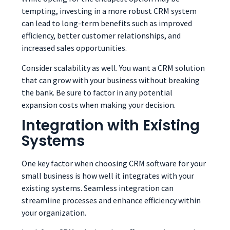
tempting, investing in a more robust CRM system
can lead to long-term benefits such as improved
efficiency, better customer relationships, and
increased sales opportunities.
Consider scalability as well. You want a CRM solution
that can grow with your business without breaking
the bank. Be sure to factor in any potential
expansion costs when making your decision.
Integration with Existing
Systems
One key factor when choosing CRM software for your
small business is how well it integrates with your
existing systems. Seamless integration can
streamline processes and enhance efficiency within
your organization.