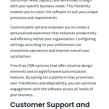
customize fields, layouts, and workflows to align
with your specific business needs. This flexibility
enables you to tailor the software to suit your unique
processes and requirements.
Customizable options empower you to create a
personalized experience that enhances productivity
and efficiency within your organization. Configuring
settings according to your preferences can
streamline operations and improve overall user
satisfaction.
Prioritize CRM systems that offer intuitive design
elements and straightforward customization
features. By opting for a platform that prioritizes
user-friendliness and adaptability, you can optimize
engagement with the software across all levels of
your business.
Customer Support and