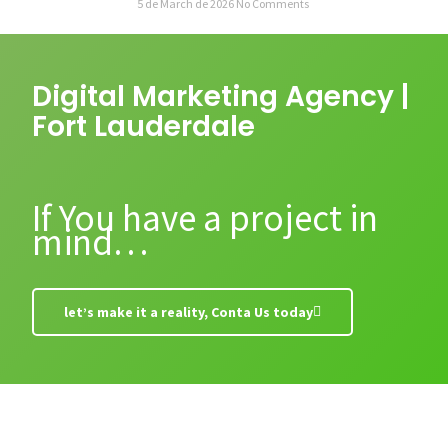
5 de March de 2026
No Comments
Digital Marketing Agency |
Fort Lauderdale
If You have a project in
mind…
let’s make it a reality, Conta Us today