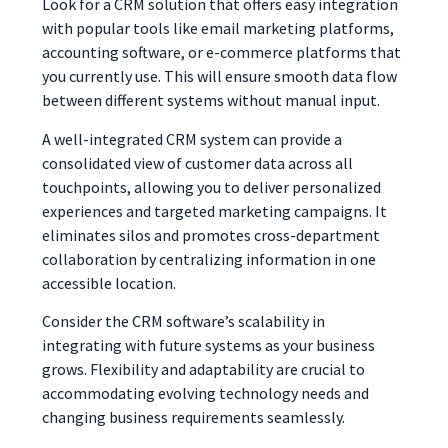
Look for a CRM solution that offers easy integration
with popular tools like email marketing platforms,
accounting software, or e-commerce platforms that
you currently use. This will ensure smooth data flow
between different systems without manual input.
A well-integrated CRM system can provide a
consolidated view of customer data across all
touchpoints, allowing you to deliver personalized
experiences and targeted marketing campaigns. It
eliminates silos and promotes cross-department
collaboration by centralizing information in one
accessible location.
Consider the CRM software’s scalability in
integrating with future systems as your business
grows. Flexibility and adaptability are crucial to
accommodating evolving technology needs and
changing business requirements seamlessly.