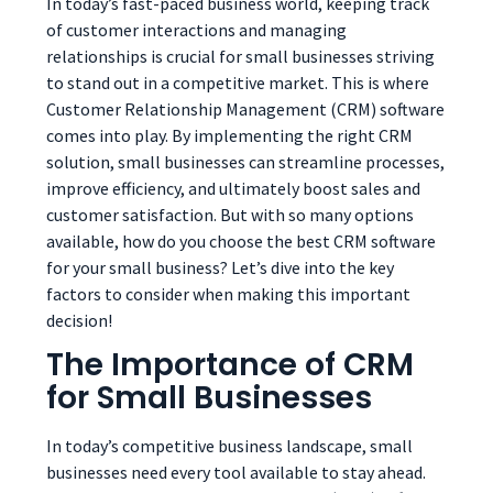
In today’s fast-paced business world, keeping track
of customer interactions and managing
relationships is crucial for small businesses striving
to stand out in a competitive market. This is where
Customer Relationship Management (CRM) software
comes into play. By implementing the right CRM
solution, small businesses can streamline processes,
improve efficiency, and ultimately boost sales and
customer satisfaction. But with so many options
available, how do you choose the best CRM software
for your small business? Let’s dive into the key
factors to consider when making this important
decision!
The Importance of CRM
for Small Businesses
In today’s competitive business landscape, small
businesses need every tool available to stay ahead.