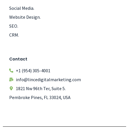
Social Media.
Website Design.
SEO.
CRM.
Contact
+1 (954) 305-4001
info@lincedigitalmarketing.com
1821 Nw 96th Ter, Suite 5.
Pembroke Pines, FL 33024, USA