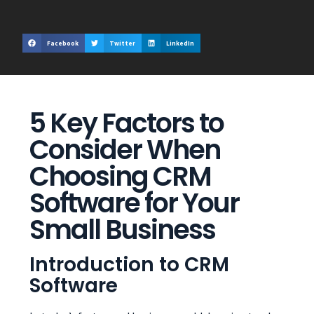
Facebook
Twitter
LinkedIn
5 Key Factors to
Consider When
Choosing CRM
Software for Your
Small Business
Introduction to CRM
Software