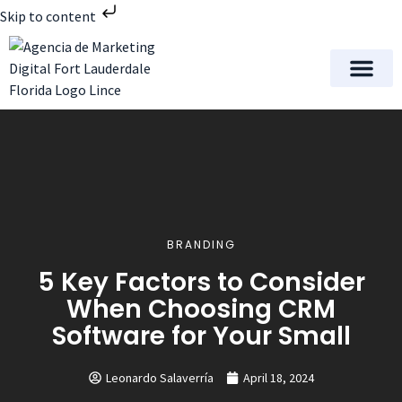
Skip to content
Meet Lince Digital Marke
Contact Us
BRANDING
5 Key Factors to Consider
When Choosing CRM
Software for Your Small
Leonardo Salaverría
April 18, 2024