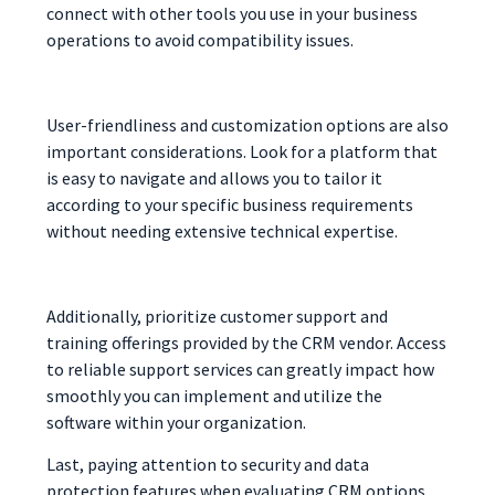
connect with other tools you use in your business
operations to avoid compatibility issues.
User-friendliness and customization options are also
important considerations. Look for a platform that
is easy to navigate and allows you to tailor it
according to your specific business requirements
without needing extensive technical expertise.
Additionally, prioritize customer support and
training offerings provided by the CRM vendor. Access
to reliable support services can greatly impact how
smoothly you can implement and utilize the
software within your organization.
Last, paying attention to security and data
protection features when evaluating CRM options