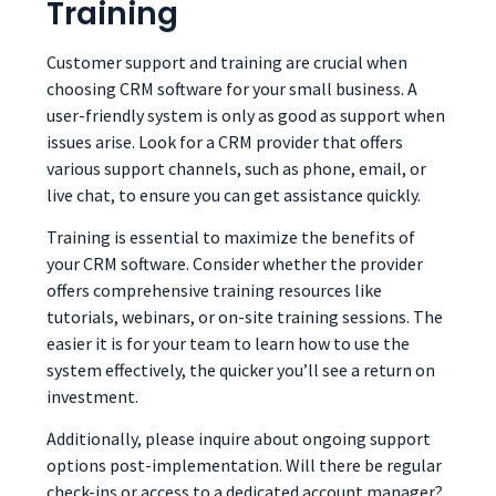
Training
Customer support and training are crucial when
choosing CRM software for your small business. A
user-friendly system is only as good as support when
issues arise. Look for a CRM provider that offers
various support channels, such as phone, email, or
live chat, to ensure you can get assistance quickly.
Training is essential to maximize the benefits of
your CRM software. Consider whether the provider
offers comprehensive training resources like
tutorials, webinars, or on-site training sessions. The
easier it is for your team to learn how to use the
system effectively, the quicker you’ll see a return on
investment.
Additionally, please inquire about ongoing support
options post-implementation. Will there be regular
check-ins or access to a dedicated account manager?