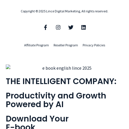
Copyright © 2025 Lince Digital Marketing, All rights reserved.
Affiliate Program
Reseller Program
Privacy Policies
THE INTELLIGENT COMPANY:
Productivity and Growth
Powered by AI
Download Your
E-book