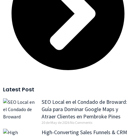
Latest Post
SEO Local en el Condado de Broward:
Guía para Dominar Google Maps y
Atraer Clientes en Pembroke Pines
20 de May de 2026
No Comments
High-Converting Sales Funnels & CRM