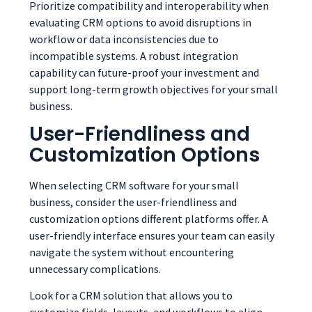
Prioritize compatibility and interoperability when
evaluating CRM options to avoid disruptions in
workflow or data inconsistencies due to
incompatible systems. A robust integration
capability can future-proof your investment and
support long-term growth objectives for your small
business.
User-Friendliness and
Customization Options
When selecting CRM software for your small
business, consider the user-friendliness and
customization options different platforms offer. A
user-friendly interface ensures your team can easily
navigate the system without encountering
unnecessary complications.
Look for a CRM solution that allows you to