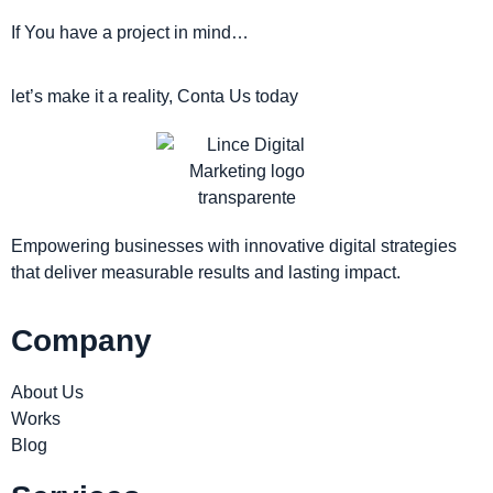
If You have a project in mind…
let’s make it a reality, Conta Us today
Empowering businesses with innovative digital strategies
that deliver measurable results and lasting impact.
Company
About Us
Works
Blog