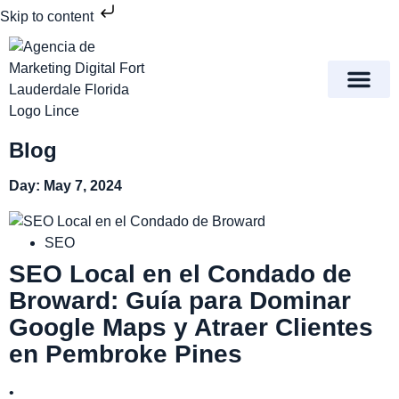
Skip to content
Meet Lince Digital Marke
Contact Us
Blog
Day: May 7, 2024
SEO
SEO Local en el Condado de
Broward: Guía para Dominar
Google Maps y Atraer Clientes
en Pembroke Pines
•