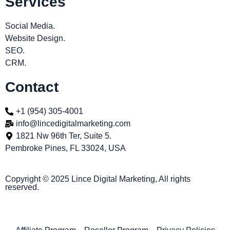
Services
Social Media.
Website Design.
SEO.
CRM.
Contact
+1 (954) 305-4001
info@lincedigitalmarketing.com
1821 Nw 96th Ter, Suite 5.
Pembroke Pines, FL 33024, USA
Copyright © 2025 Lince Digital Marketing, All rights
reserved.