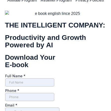
Affiliate Program
Reseller Program
Privacy Policies
THE INTELLIGENT COMPANY:
Productivity and Growth
Powered by AI
Download Your
E-book