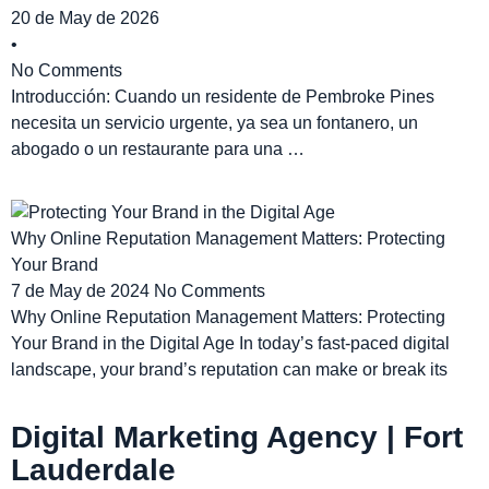
20 de May de 2026
•
No Comments
Introducción: Cuando un residente de Pembroke Pines
necesita un servicio urgente, ya sea un fontanero, un
abogado o un restaurante para una …
Why Online Reputation Management Matters: Protecting
Your Brand
7 de May de 2024
No Comments
Why Online Reputation Management Matters: Protecting
Your Brand in the Digital Age In today’s fast-paced digital
landscape, your brand’s reputation can make or break its
Digital Marketing Agency | Fort
Lauderdale