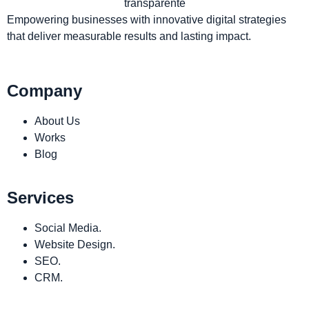
Empowering businesses with innovative digital strategies
that deliver measurable results and lasting impact.
Company
About Us
Works
Blog
Services
Social Media.
Website Design.
SEO.
CRM.