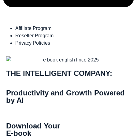
Affiliate Program
Reseller Program
Privacy Policies
THE INTELLIGENT COMPANY:
Productivity and Growth Powered
by AI
Download Your
E-book