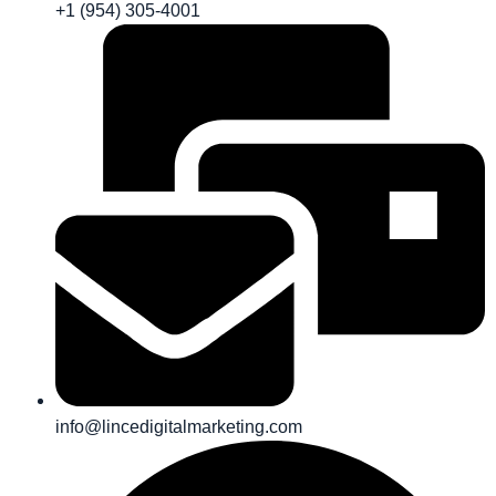
+1 (954) 305-4001
info@lincedigitalmarketing.com