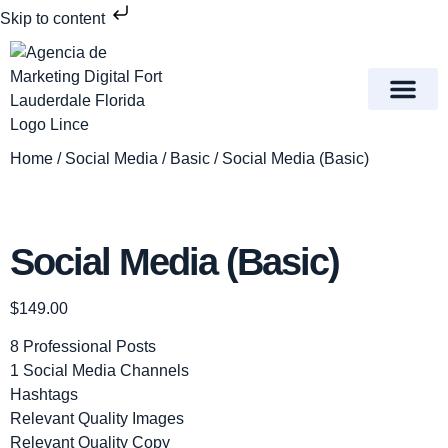
Skip to content
Meet Lince Digital Marke
Contact Us
Home
/
Social Media
/
Basic
/ Social Media (Basic)
Social Media (Basic)
$
149.00
8 Professional Posts
1 Social Media Channels
Hashtags
Relevant Quality Images
Relevant Quality Copy