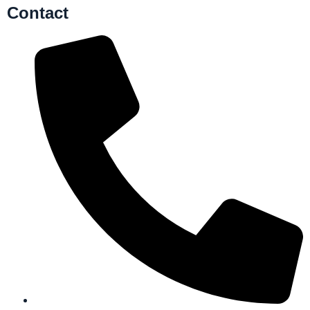
Contact