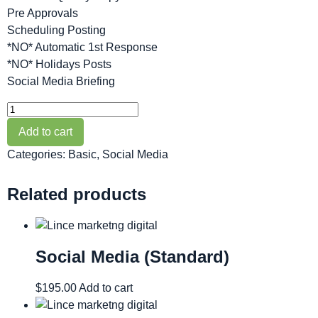
Pre Approvals
Scheduling Posting
*NO* Automatic 1st Response
*NO* Holidays Posts
Social Media Briefing
Add to cart
Categories:
Basic
,
Social Media
Related products
Social Media (Standard)
$
195.00
Add to cart