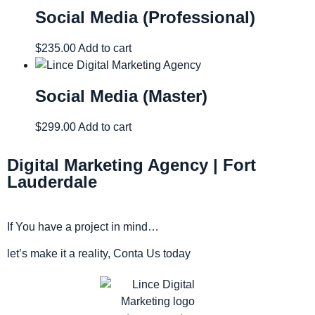
Social Media (Professional)
$
235.00
Add to cart
Social Media (Master)
$
299.00
Add to cart
Digital Marketing Agency | Fort
Lauderdale
If You have a project in mind…
let’s make it a reality, Conta Us today