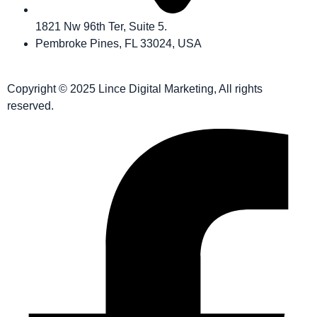
1821 Nw 96th Ter, Suite 5.
Pembroke Pines, FL 33024, USA
Copyright © 2025 Lince Digital Marketing, All rights
reserved.