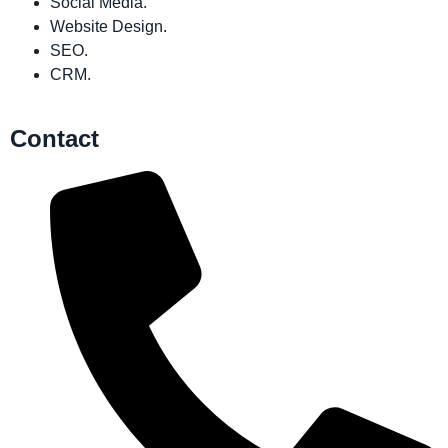
Social Media.
Website Design.
SEO.
CRM.
Contact