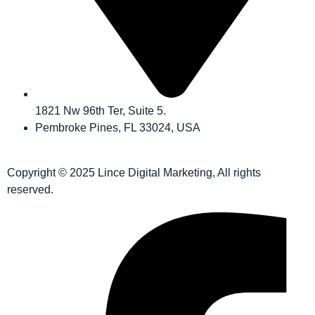
1821 Nw 96th Ter, Suite 5.
Pembroke Pines, FL 33024, USA
Copyright © 2025 Lince Digital Marketing, All rights
reserved.