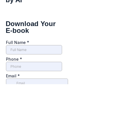
Download Your
E-book