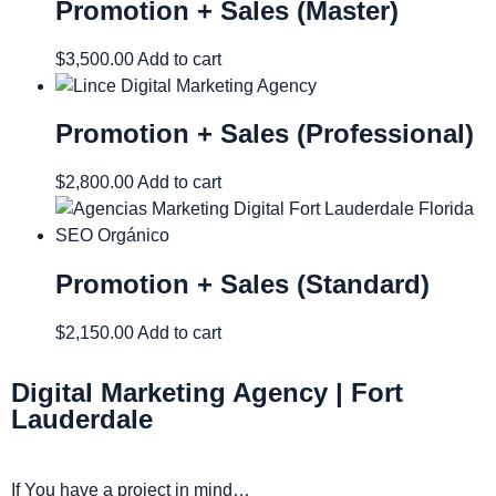
Promotion + Sales (Master)
$
3,500.00
Add to cart
Promotion + Sales (Professional)
$
2,800.00
Add to cart
Promotion + Sales (Standard)
$
2,150.00
Add to cart
Digital Marketing Agency | Fort
Lauderdale
If You have a project in mind…