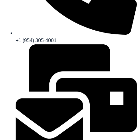
+1 (954) 305-4001