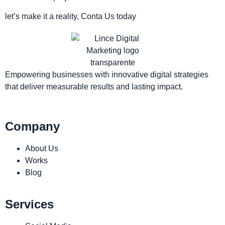
let’s make it a reality, Conta Us today
Empowering businesses with innovative digital strategies
that deliver measurable results and lasting impact.
Company
About Us
Works
Blog
Services