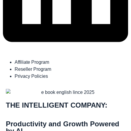
Affiliate Program
Reseller Program
Privacy Policies
THE INTELLIGENT COMPANY:
Productivity and Growth Powered
by AI