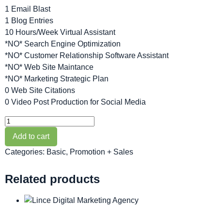
1 Email Blast
1 Blog Entries
10 Hours/Week Virtual Assistant
*NO* Search Engine Optimization
*NO* Customer Relationship Software Assistant
*NO* Web Site Maintance
*NO* Marketing Strategic Plan
0 Web Site Citations
0 Video Post Production for Social Media
Add to cart
Categories:
Basic
,
Promotion + Sales
Related products