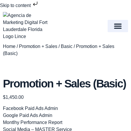
Skip to content
Meet Lince Digital Marke
Contact Us
Home
/
Promotion + Sales
/
Basic
/ Promotion + Sales
(Basic)
Promotion + Sales (Basic)
$
1,450.00
Facebook Paid Ads Admin
Google Paid Ads Admin
Montlhy Performance Report
Social Media – MASTER Service