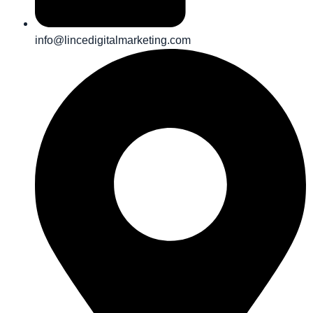
info@lincedigitalmarketing.com